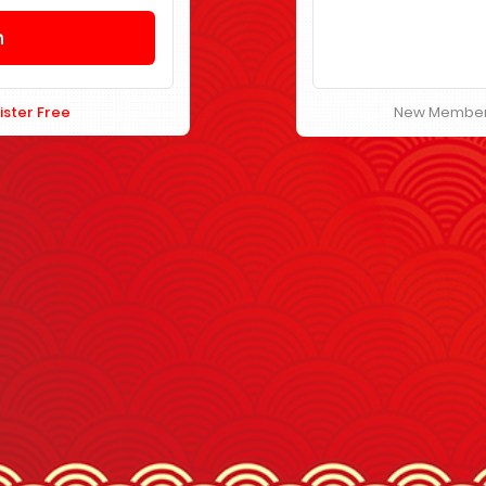
ister Free
New Membe