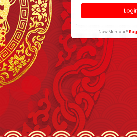
New Member?
Reg