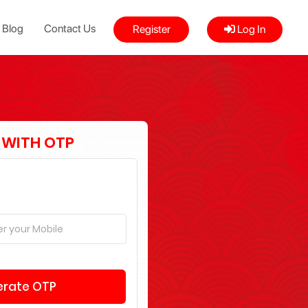
Blog
Contact Us
Register
Log In
 WITH OTP