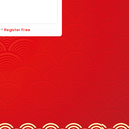
r?
Register Free