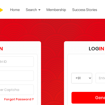
Home
Search
Membership
Success Stories
IN
LOG
IN
Forgot Password ?