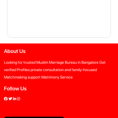
About Us
Looking for trusted Muslim Marriage Bureau in Bangalore Get
verified Profiles private consultation and family-focused
Matchmaking support Matrimony Service
Follow Us