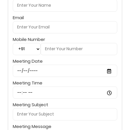
Email
Mobile Number
Meeting Date
Meeting Time
Meeting Subject
Meeting Message