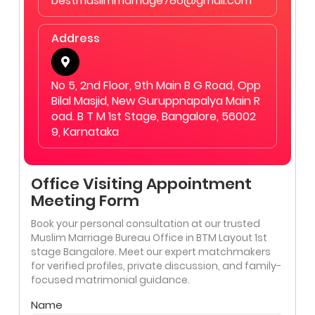
bestmuslimmarriage786@gmail.com
Address
No 5, 2nd Floor, 9th Main B G Road, Opp
Bilal Masjid, New Guruppnapalya Main R
oad. B T M 1st Stage, Bangalore, 56002
9, Karnataka
Office Visiting Appointment
Meeting Form
Book your personal consultation at our trusted
Muslim Marriage Bureau Office in BTM Layout 1st
stage Bangalore. Meet our expert matchmakers
for verified profiles, private discussion, and family-
focused matrimonial guidance.
Name