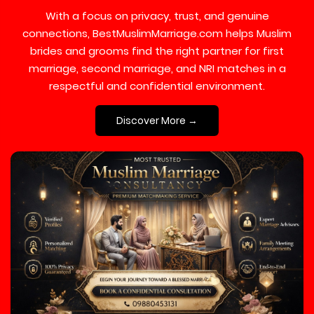
With a focus on privacy, trust, and genuine
connections, BestMuslimMarriage.com helps Muslim
brides and grooms find the right partner for first
marriage, second marriage, and NRI matches in a
respectful and confidential environment.
Discover More →