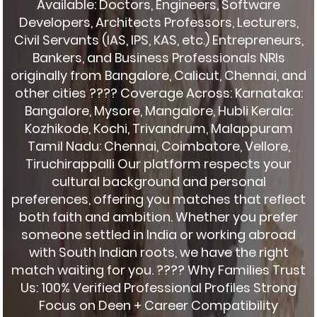
Available: Doctors, Engineers, Software
Developers, Architects Professors, Lecturers,
Civil Servants (IAS, IPS, KAS, etc.) Entrepreneurs,
Bankers, and Business Professionals NRIs
originally from Bangalore, Calicut, Chennai, and
other cities ???? Coverage Across: Karnataka:
Bangalore, Mysore, Mangalore, Hubli Kerala:
Kozhikode, Kochi, Trivandrum, Malappuram
Tamil Nadu: Chennai, Coimbatore, Vellore,
Tiruchirappalli Our platform respects your
cultural background and personal
preferences, offering you matches that reflect
both faith and ambition. Whether you prefer
someone settled in India or working abroad
with South Indian roots, we have the right
match waiting for you. ???? Why Families Trust
Us: 100% Verified Professional Profiles Strong
Focus on Deen + Career Compatibility