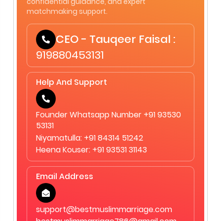
confidential guidance, and expert
matchmaking support.
CEO - Tauqeer Faisal :
919880453131
Help And Support
Founder Whatsapp Number +91 93530
53131
Niyamatulla: +91 84314 51242
Heena Kouser: +91 93531 31143
Email Address
support@bestmuslimmarriage.com