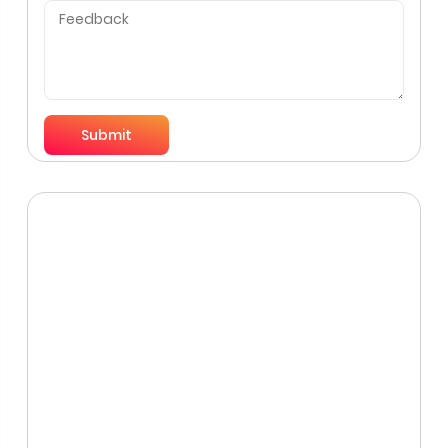
Submit