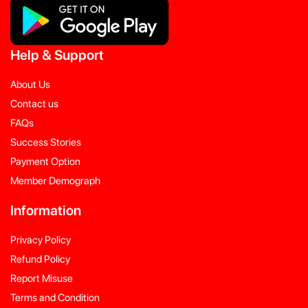
Help
&
Support
About Us
Contact us
FAQs
Success Stories
Payment Option
Member Demograph
Information
Privacy Policy
Refund Policy
Report Misuse
Terms and Condition