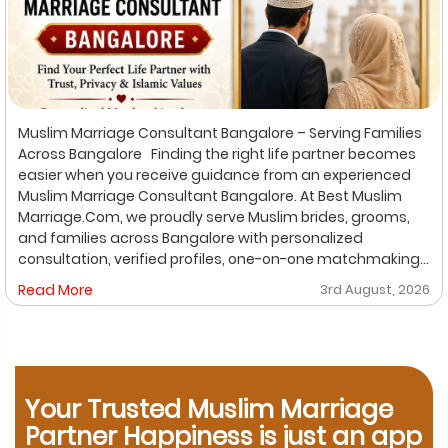
Muslim Marriage Consultant Bangalore – Serving Families
Across Bangalore Finding the right life partner becomes
easier when you receive guidance from an experienced
Muslim Marriage Consultant Bangalore. At Best Muslim
Marriage.Com, we proudly serve Muslim brides, grooms,
and families across Bangalore with personalized
consultation, verified profiles, one-on-one matchmaking,
and Shariah-compliant marriage services. Our
Read More
3rd August, 2026
dedicated location-based services make it convenient
for families to find trusted matchmaking support close to
their preferred area. Whether you are looking for a Muslim
Marriage Bureau Bangalore, a Muslim Matchmaking
Service, or Verified Muslim Brides & Grooms, our
Your Trusted Muslim Marriage
experienced consultants are here to help. Location-
Based Muslim Matrimony Services in Bangalore Families
Partner Happiness is just an app