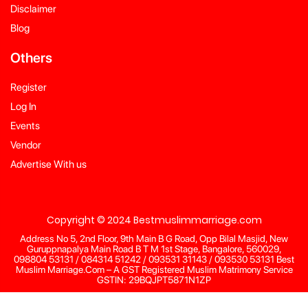
Disclaimer
Blog
Others
Register
Log In
Events
Vendor
Advertise With us
Copyright © 2024 Bestmuslimmarriage.com
Address No 5, 2nd Floor, 9th Main B G Road, Opp Bilal Masjid, New
Guruppnapalya Main Road B T M 1st Stage, Bangalore, 560029,
098804 53131 / 084314 51242 / 093531 31143 / 093530 53131 Best
Muslim Marriage.Com – A GST Registered Muslim Matrimony Service
GSTIN: 29BQJPT5871N1ZP