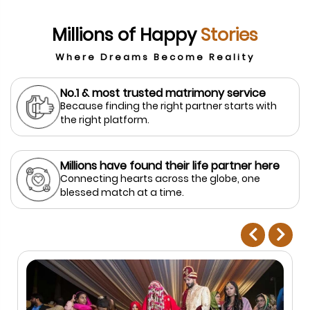
Millions of Happy
Stories
Where Dreams Become Reality
No.1 & most trusted matrimony service
Because finding the right partner starts with
the right platform.
Millions have found their life partner here
Connecting hearts across the globe, one
blessed match at a time.
prev
next