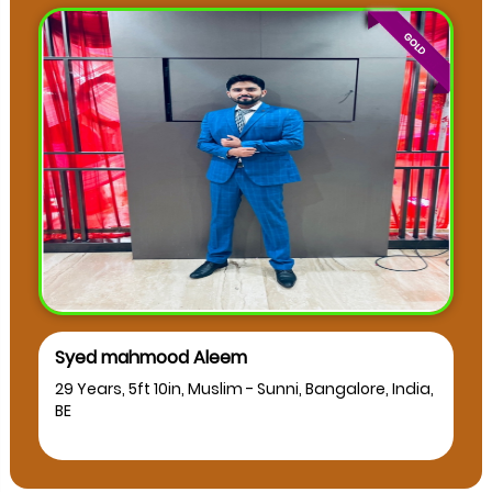
Syed mahmood Aleem
29 Years, 5ft 10in, Muslim - Sunni, Bangalore, India,
BE