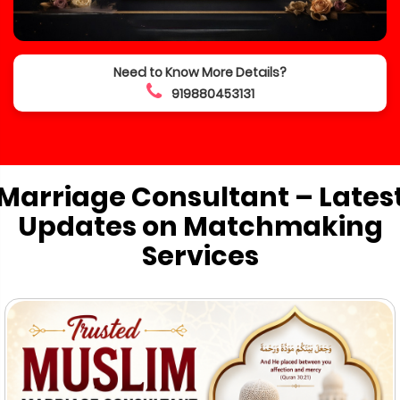
Need to Know More Details?
919880453131
Marriage Consultant – Lates
Updates on Matchmaking
Services