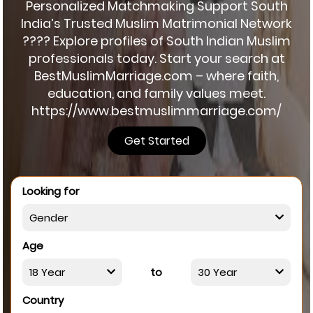
Personalized Matchmaking Support South
India’s Trusted Muslim Matrimonial Network
???? Explore profiles of South Indian Muslim
professionals today. Start your search at
BestMuslimMarriage.com – where faith,
education, and family values meet.
https://www.bestmuslimmarriage.com/
Get Started
Looking for
Age
to
Country