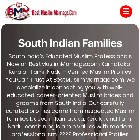
South Indian Families
South India’s Educated Muslim Professionals
Now on BestMuslimMarriage.com Karnataka |
Kerala | Tamil Nadu – Verified Muslim Profiles
You Can Trust At BestMuslimMarriage.com, we
specialize in connecting you with well-
educated, career-oriented Muslim brides and
grooms from South India. Our carefully
curated profiles come from respected Muslim
families based in Karnataka, Kerala, and Tamil
Nadu, combining Islamic values with modern
professionalism. ???? Professional Profiles