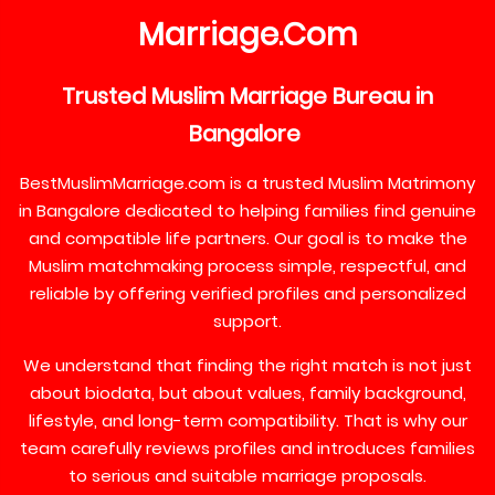
Marriage
Com
.
Trusted
Muslim
Marriage
Bureau
in
Bangalore
BestMuslimMarriage.com is a trusted Muslim Matrimony
in Bangalore dedicated to helping families find genuine
and compatible life partners. Our goal is to make the
Muslim matchmaking process simple, respectful, and
reliable by offering verified profiles and personalized
support.
We understand that finding the right match is not just
about biodata, but about values, family background,
lifestyle, and long-term compatibility. That is why our
team carefully reviews profiles and introduces families
to serious and suitable marriage proposals.