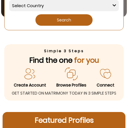
Search
Simple 3 Steps
Find the one
for you
Create Account
Browse Profiles
Connect
GET STARTED ON MATRIMONY TODAY IN 3 SIMPLE STEPS
Featured Profiles