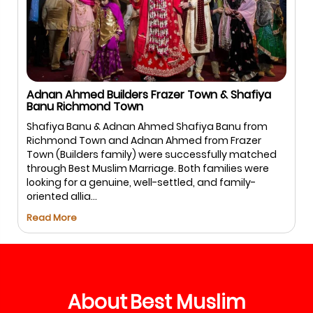
Adnan Ahmed Builders Frazer Town & Shafiya
Banu Richmond Town
Shafiya Banu & Adnan Ahmed Shafiya Banu from
Richmond Town and Adnan Ahmed from Frazer
Town (Builders family) were successfully matched
through Best Muslim Marriage. Both families were
looking for a genuine, well-settled, and family-
oriented allia...
Read More
About
Best
Muslim