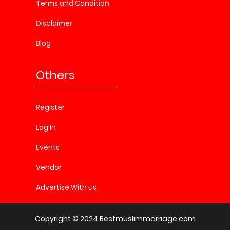
Terms and Condition
Disclaimer
Blog
Others
Register
Log In
Events
Vendor
Advertise With us
Copyright © 2024 Bestmuslimmarriage.com