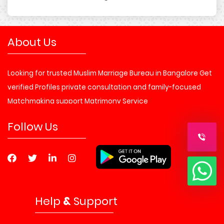
About Us
Looking for trusted Muslim Marriage Bureau in Bangalore Get
verified Profiles private consultation and family-focused
Matchmaking support Matrimony Service
Follow Us
Help
&
Support