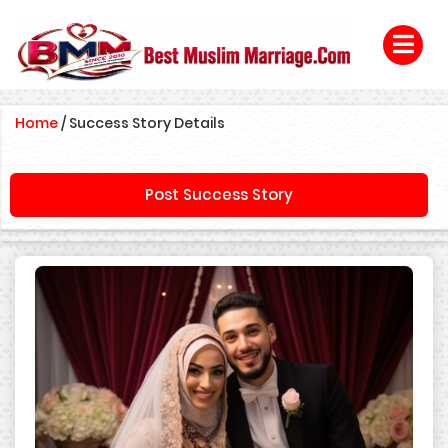
Home
/
Success Story Details
Post Success Story