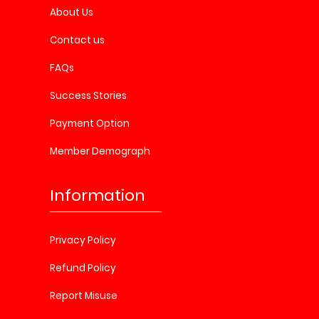
About Us
Contact us
FAQs
Success Stories
Payment Option
Member Demograph
Information
Privacy Policy
Refund Policy
Report Misuse