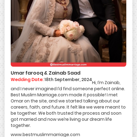
Umar farooq & Zainab Saad
Wedding Date:
18th September, 2024
Hi, I’m Zainab,
and I never imagined I’d find someone perfect online.
Best Muslim Marriage.com made it possible! I met
Omar on the site, and we started talking about our
careers, faith, and future. It felt like we were meant to
be together. We both trusted the process and soon
got married and now we’re living our dream life
together.
www.bestmuslimmarriage.com