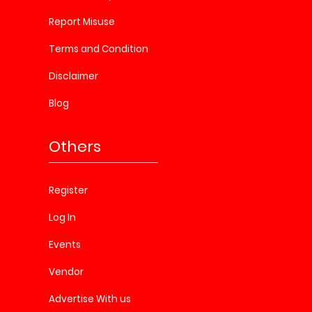
Report Misuse
Terms and Condition
Disclaimer
Blog
Others
Register
Log In
Events
Vendor
Advertise With us