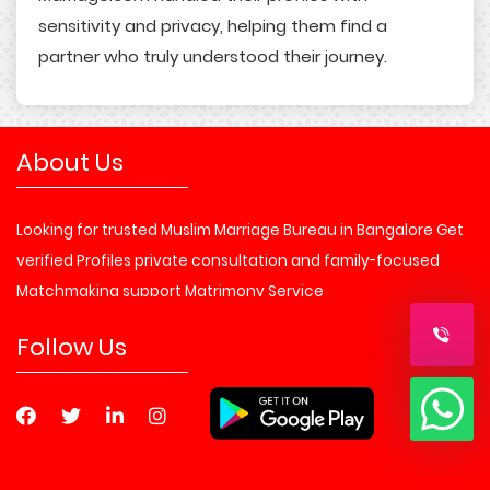
sensitivity and privacy, helping them find a
partner who truly understood their journey.
About Us
Looking for trusted Muslim Marriage Bureau in Bangalore Get
verified Profiles private consultation and family-focused
Matchmaking support Matrimony Service
Follow Us