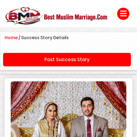
Home
/
Success Story Details
Post Success Story