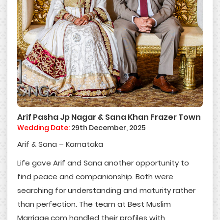
Arif Pasha Jp Nagar & Sana Khan Frazer Town
Wedding Date:
29th December, 2025
Arif & Sana – Karnataka
Life gave Arif and Sana another opportunity to
find peace and companionship. Both were
searching for understanding and maturity rather
than perfection. The team at Best Muslim
Marriage.com handled their profiles with