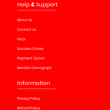
Help
&
Support
About Us
Contact us
FAQs
Success Stories
Payment Option
Member Demograph
Information
Privacy Policy
Refund Policy