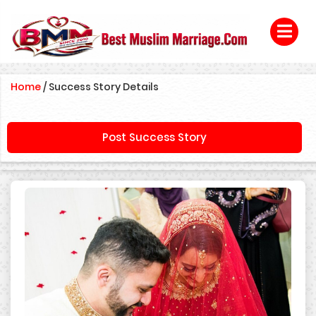
Home
/
Success Story Details
Post Success Story