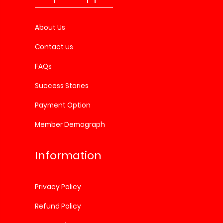
About Us
Contact us
FAQs
Success Stories
Payment Option
Member Demograph
Information
Privacy Policy
Refund Policy