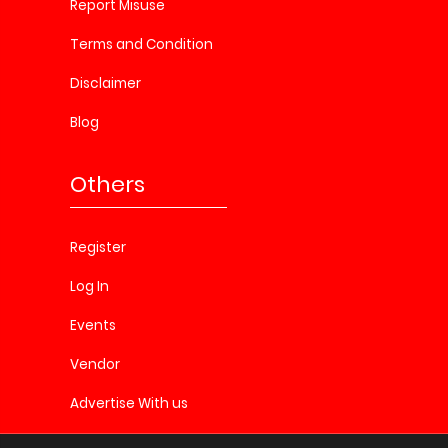
Report Misuse
Terms and Condition
Disclaimer
Blog
Others
Register
Log In
Events
Vendor
Advertise With us