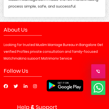
process simple, safe, and successful.
About Us
Looking for trusted Muslim Marriage Bureau in Bangalore Get
verified Profiles private consultation and family-focused
Matchmaking support Matrimony Service
Follow Us
Help
&
Support