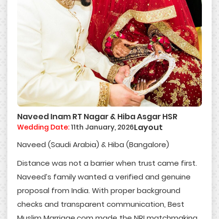
Naveed Inam RT Nagar & Hiba Asgar HSR
Layout
Wedding Date:
11th January, 2026
Naveed (Saudi Arabia) & Hiba (Bangalore)
Distance was not a barrier when trust came first.
Naveed’s family wanted a verified and genuine
proposal from India. With proper background
checks and transparent communication, Best
Muslim Marriage.com made the NRI matchmaking