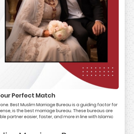
Your Perfect Match
ryone. Best Muslim Marriage Bureau is a guiding factor for
sense, is the best marriage bureau. These bureaus are
 partner easier, faster, and more in line with Islamic