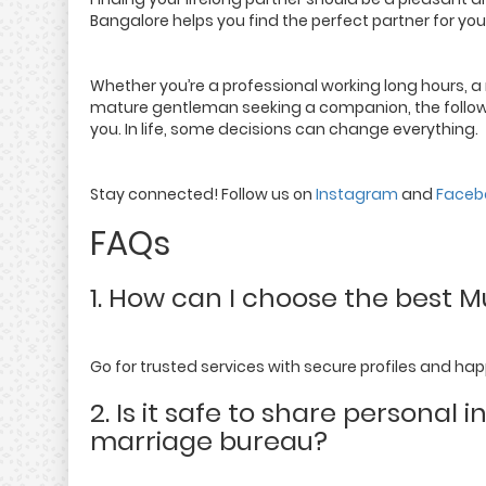
Bangalore helps you find the perfect partner for you
Whether you’re a professional working long hours, a m
mature gentleman seeking a companion, the following
you. In life, some decisions can change everything.
Stay connected! Follow us on
Instagram
and
Faceb
FAQs
1. How can I choose the best 
Go for trusted services with secure profiles and hap
2. Is it safe to share personal
marriage bureau?