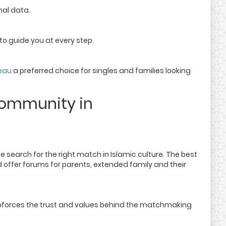
al data.
 guide you at every step.
eau
a preferred choice for singles and families looking
Community in
 search for the right match in Islamic culture. The best
 offer forums for parents, extended family and their
reinforces the trust and values behind the matchmaking