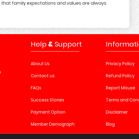
 that family expectations and values are always
Help
&
Support
Informat
About Us
Privacy Policy
n
Contact us
Refund Policy
FAQs
Report Misuse
Success Stories
Terms and Cond
Payment Option
Disclaimer
Member Demograph
Blog