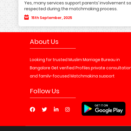
Yes, many services support parents’ involvement so
respected during the matchmaking process.
15th September, 2025
About Us
Looking for trusted Muslim Marriage Bureau in
Bangalore Get verified Profiles private consultatio
and family-focused Matchmaking support
Matrimony Service
Follow Us