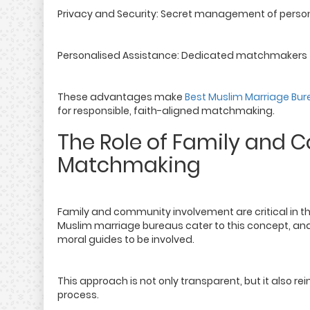
Privacy and Security: Secret management of person
Personalised Assistance: Dedicated matchmakers to
These advantages make
Best Muslim Marriage Bur
for responsible, faith-aligned matchmaking.
The Role of Family and 
Matchmaking
Family and community involvement are critical in the
Muslim marriage bureaus cater to this concept, and
moral guides to be involved.
This approach is not only transparent, but it also 
process.