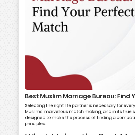
Best Muslim Marriage Bureau: Find 
Selecting the right life partner is necessary for eve
Muslims' marvellous match making, and in its true 
designed to make the process of finding a compatible
principles.