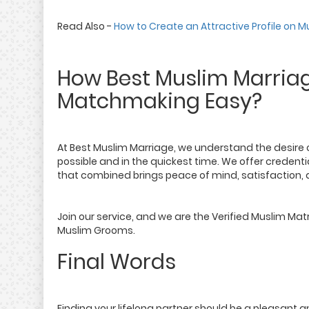
Read Also -
How to Create an Attractive Profile on
How Best Muslim Marria
Matchmaking Easy?
At Best Muslim Marriage, we understand the desire o
possible and in the quickest time. We offer creden
that combined brings peace of mind, satisfaction, a
Join our service, and we are the Verified Muslim Mat
Muslim Grooms.
Final Words
Finding your lifelong partner should be a pleasant a