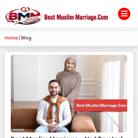
Home
/
Blog