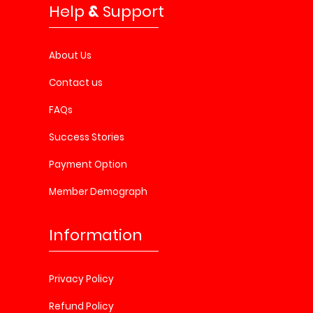
Help
&
Support
About Us
Contact us
FAQs
Success Stories
Payment Option
Member Demograph
Information
Privacy Policy
Refund Policy