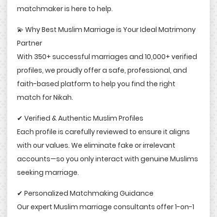
matchmaker is here to help.
💫 Why Best Muslim Marriage is Your Ideal Matrimony
Partner
With 350+ successful marriages and 10,000+ verified
profiles, we proudly offer a safe, professional, and
faith-based platform to help you find the right
match for Nikah.
✔ Verified & Authentic Muslim Profiles
Each profile is carefully reviewed to ensure it aligns
with our values. We eliminate fake or irrelevant
accounts—so you only interact with genuine Muslims
seeking marriage.
✔ Personalized Matchmaking Guidance
Our expert Muslim marriage consultants offer 1-on-1