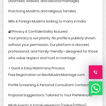
Divorcees, widows, and second marriages
Practicing Muslims and religious families
NRIs & Foreign Muslims looking to marry in India
🔐 Privacy & Confidentiality Assured
Your privacy is our priority. No profile is publicly shown
without your permission. Our platform is discreet,
professional, and family-friendly—designed for those
who value respect and trust in marriage.
⚡ Quick & Easy Matrimony Process
Free Registration on BestMuslimMarriage.com
Profile Screening & Personal Consultant Contact
Proposal Suggestions Tailored to Your Preferences
Nikah Events & Family Meetings (Online/Offline)