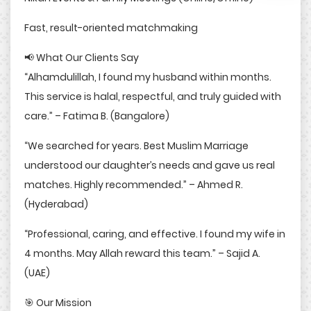
Fast, result-oriented matchmaking
📢 What Our Clients Say
“Alhamdulillah, I found my husband within months.
This service is halal, respectful, and truly guided with
care.” – Fatima B. (Bangalore)
“We searched for years. Best Muslim Marriage
understood our daughter’s needs and gave us real
matches. Highly recommended.” – Ahmed R.
(Hyderabad)
“Professional, caring, and effective. I found my wife in
4 months. May Allah reward this team.” – Sajid A.
(UAE)
🎯 Our Mission