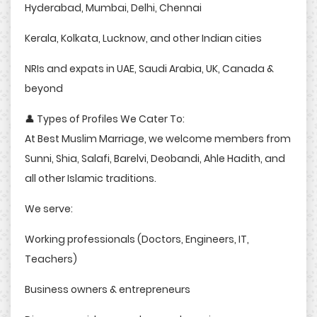
Hyderabad, Mumbai, Delhi, Chennai
Kerala, Kolkata, Lucknow, and other Indian cities
NRIs and expats in UAE, Saudi Arabia, UK, Canada &
beyond
👤 Types of Profiles We Cater To:
At Best Muslim Marriage, we welcome members from
Sunni, Shia, Salafi, Barelvi, Deobandi, Ahle Hadith, and
all other Islamic traditions.
We serve:
Working professionals (Doctors, Engineers, IT,
Teachers)
Business owners & entrepreneurs