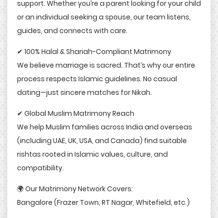
support. Whether you’re a parent looking for your child
or an individual seeking a spouse, our team listens,
guides, and connects with care.
✔ 100% Halal & Shariah-Compliant Matrimony
We believe marriage is sacred. That’s why our entire
process respects Islamic guidelines. No casual
dating—just sincere matches for Nikah.
✔ Global Muslim Matrimony Reach
We help Muslim families across India and overseas
(including UAE, UK, USA, and Canada) find suitable
rishtas rooted in Islamic values, culture, and
compatibility.
🌍 Our Matrimony Network Covers:
Bangalore (Frazer Town, RT Nagar, Whitefield, etc.)