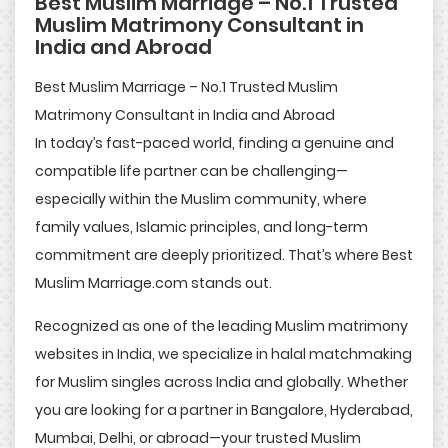
Best Muslim Marriage – No.1 Trusted
Muslim Matrimony Consultant in
India and Abroad
Best Muslim Marriage – No.1 Trusted Muslim
Matrimony Consultant in India and Abroad
In today’s fast-paced world, finding a genuine and
compatible life partner can be challenging—
especially within the Muslim community, where
family values, Islamic principles, and long-term
commitment are deeply prioritized. That’s where Best
Muslim Marriage.com stands out.
Recognized as one of the leading Muslim matrimony
websites in India, we specialize in halal matchmaking
for Muslim singles across India and globally. Whether
you are looking for a partner in Bangalore, Hyderabad,
Mumbai, Delhi, or abroad—your trusted Muslim