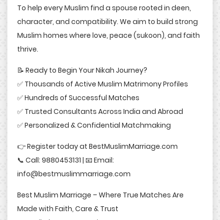
To help every Muslim find a spouse rooted in deen,
character, and compatibility. We aim to build strong
Muslim homes where love, peace (sukoon), and faith
thrive.
📝 Ready to Begin Your Nikah Journey?
✅ Thousands of Active Muslim Matrimony Profiles
✅ Hundreds of Successful Matches
✅ Trusted Consultants Across India and Abroad
✅ Personalized & Confidential Matchmaking
👉 Register today at BestMuslimMarriage.com
📞 Call: 9880453131 | 📧 Email:
info@bestmuslimmarriage.com
Best Muslim Marriage – Where True Matches Are
Made with Faith, Care & Trust