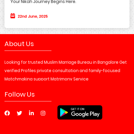
Your Nikah Journey Begins Here.
22nd June, 2025
About Us
Looking for trusted Muslim Marriage Bureau in Bangalore Get
verified Profiles private consultation and family-focused
Matchmaking support Matrimony Service
Follow Us