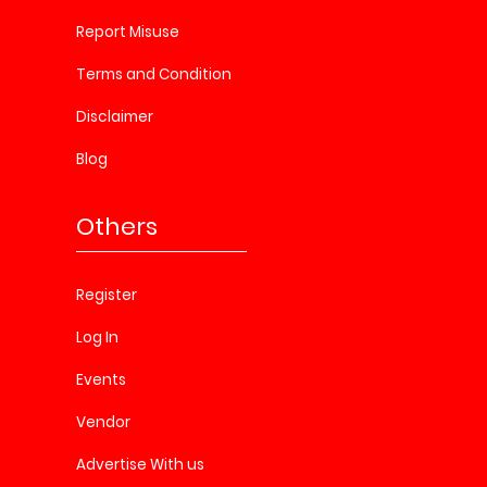
Report Misuse
Terms and Condition
Disclaimer
Blog
Others
Register
Log In
Events
Vendor
Advertise With us