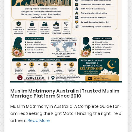
Muslim Matrimony Australia | Trusted Muslim
Marriage Platform Since 2010
Muslim Matrimony in Australia: A Complete Guide for F
amilies Seeking the Right Match Finding the right life p
artner i...
Read More