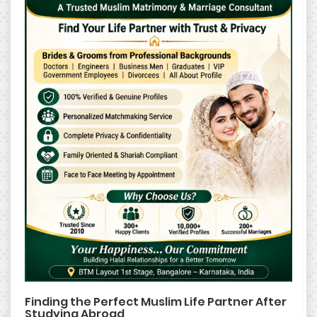
Finding the Perfect Muslim Life Partner After
Studying Abroad