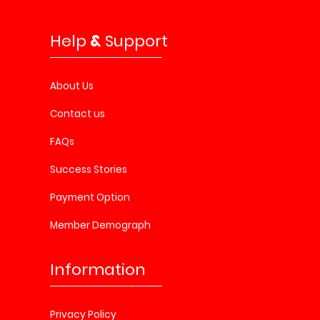
Help
&
Support
About Us
Contact us
FAQs
Success Stories
Payment Option
Member Demograph
Information
Privacy Policy