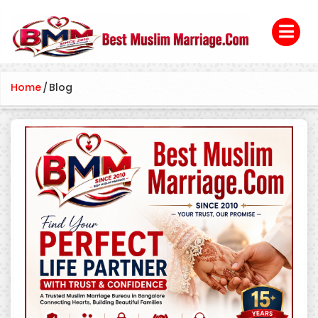
Home
/
Blog