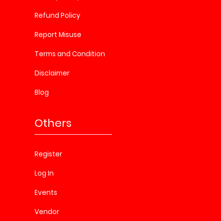
Refund Policy
Report Misuse
Terms and Condition
Disclaimer
Blog
Others
Register
Log In
Events
Vendor