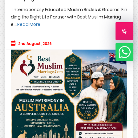
Internationally Educated Muslim Brides & Grooms: Fin
ding the Right Life Partner with Best Muslim Marriag
e....
Read More
2nd August, 2026