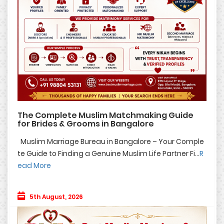
The Complete Muslim Matchmaking Guide
for Brides & Grooms in Bangalore
Muslim Marriage Bureau in Bangalore – Your Comple
te Guide to Finding a Genuine Muslim Life Partner Fi...
R
ead More
5th August, 2026