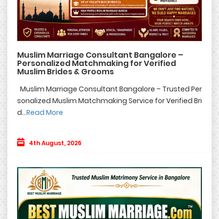
Muslim Marriage Consultant Bangalore –
Personalized Matchmaking for Verified
Muslim Brides & Grooms
Muslim Marriage Consultant Bangalore – Trusted Per
sonalized Muslim Matchmaking Service for Verified Bri
d...
Read More
4th August, 2026