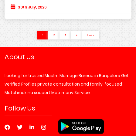
30th July, 2026
1
2
3
Last ›
About Us
Looking for trusted Muslim Marriage Bureau in Bangalore Get
verified Profiles private consultation and family-focused
Matchmaking support Matrimony Service
Follow Us