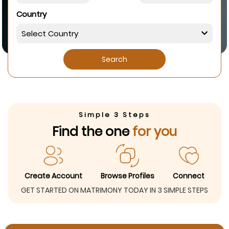
Country
Search
Simple 3 Steps
Find the one
for you
Create Account
Browse Profiles
Connect
GET STARTED ON MATRIMONY TODAY IN 3 SIMPLE STEPS