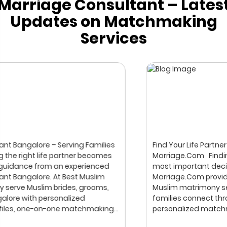
Marriage Consultant – Lates
Updates on Matchmaking
Services
Find Your Life Partner with Trust & Privacy | Best Muslim
Marriage.Com Finding the right life partner is one of the
most important decisions in life. Best Muslim
Marriage.Com provides a professional and respectful
Muslim matrimony service, helping brides, grooms, and
families connect through verified profiles and
personalized matchmaking. Our focus is on privacy,
compatibility, and family values, with meetings arranged