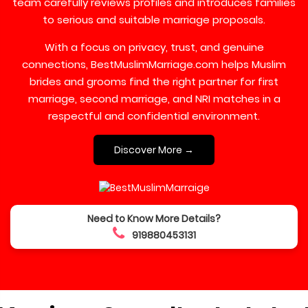
team carefully reviews profiles and introduces families
to serious and suitable marriage proposals.
With a focus on privacy, trust, and genuine
connections, BestMuslimMarriage.com helps Muslim
brides and grooms find the right partner for first
marriage, second marriage, and NRI matches in a
respectful and confidential environment.
Discover More →
Need to Know More Details?
919880453131