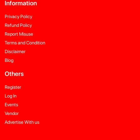
Information
Privacy Policy
Refund Policy
Report Misuse
Terms and Condition
Disclaimer
Blog
Others
Register
Log In
Events
Vendor
Advertise With us