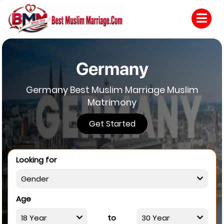
Germany
Germany Best Muslim Marriage Muslim
Matrimony
Get Started
Looking for
Age
to