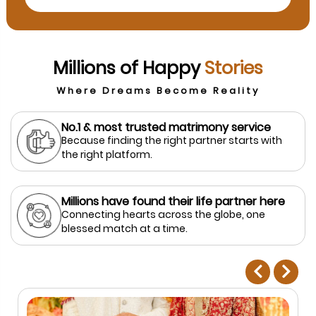
Millions of Happy
Stories
Where Dreams Become Reality
No.1 & most trusted matrimony service
Because finding the right partner starts with
the right platform.
Millions have found their life partner here
Connecting hearts across the globe, one
blessed match at a time.
prev
next