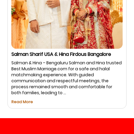
Salman Sharif USA & Hina Firdous Bangalore
Salman & Hina – Bengaluru Salman and Hina trusted
Best Muslim Marriage.com for a safe and halal
matchmaking experience. With guided
communication and respectful meetings, the
process remained smooth and comfortable for
both families, leading to ...
Read More