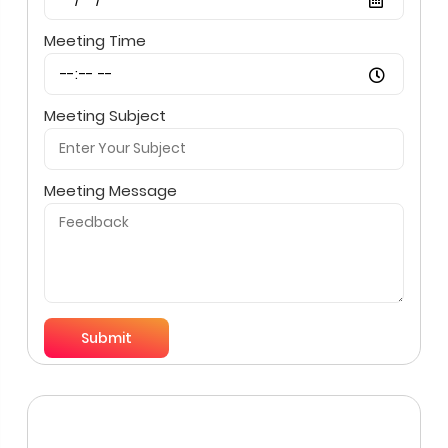
Meeting Time
Meeting Subject
Meeting Message
Submit