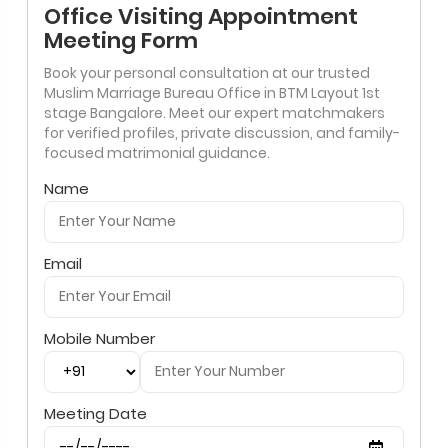
Office Visiting Appointment
Meeting Form
Book your personal consultation at our trusted
Muslim Marriage Bureau Office in BTM Layout 1st
stage Bangalore. Meet our expert matchmakers
for verified profiles, private discussion, and family-
focused matrimonial guidance.
Name
Email
Mobile Number
Meeting Date