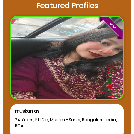
Featured Profiles
muskan as
24 Years, 5ft 2in, Muslim - Sunni, Bangalore, India,
BCA