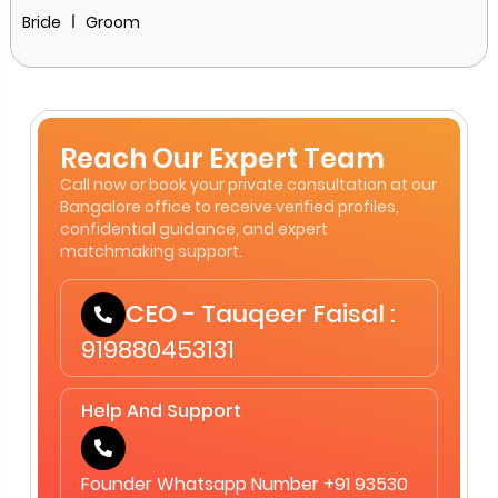
Bride
Groom
Reach Our Expert Team
Call now or book your private consultation at our
Bangalore office to receive verified profiles,
confidential guidance, and expert
matchmaking support.
CEO - Tauqeer Faisal :
919880453131
Help And Support
Founder Whatsapp Number +91 93530