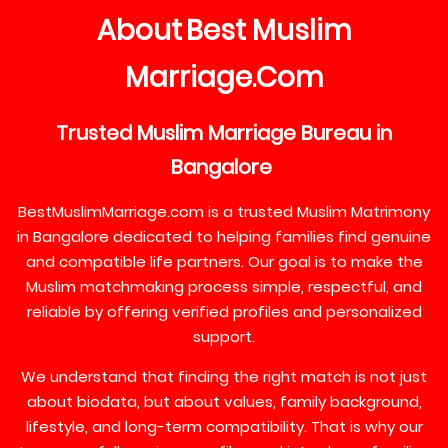
About
Best
Muslim
Marriage
Com
.
Trusted
Muslim
Marriage
Bureau
in
Bangalore
BestMuslimMarriage.com is a trusted Muslim Matrimony
in Bangalore dedicated to helping families find genuine
and compatible life partners. Our goal is to make the
Muslim matchmaking process simple, respectful, and
reliable by offering verified profiles and personalized
support.
We understand that finding the right match is not just
about biodata, but about values, family background,
lifestyle, and long-term compatibility. That is why our