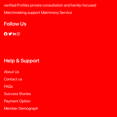
verified Profiles private consultation and family-focused
Matchmaking support Matrimony Service
Follow Us
Help
&
Support
About Us
Contact us
FAQs
Success Stories
Payment Option
Member Demograph