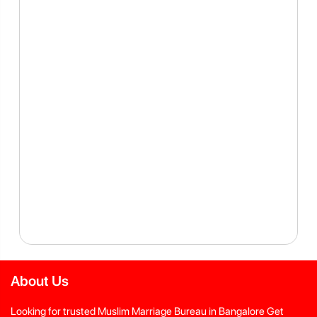
About Us
Looking for trusted Muslim Marriage Bureau in Bangalore Get