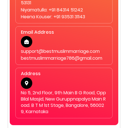
53131
Niyamatulla: +91 84314 51242
Heena Kouser: +91 93531 31143
Email Address
support@bestmuslimmarriage.com
bestmuslimmarriage786@gmail.com
Address
No 5, 2nd Floor, 9th Main B G Road, Opp
Bilal Masjid, New Guruppnapalya Main R
oad. B T M 1st Stage, Bangalore, 56002
9, Karnataka