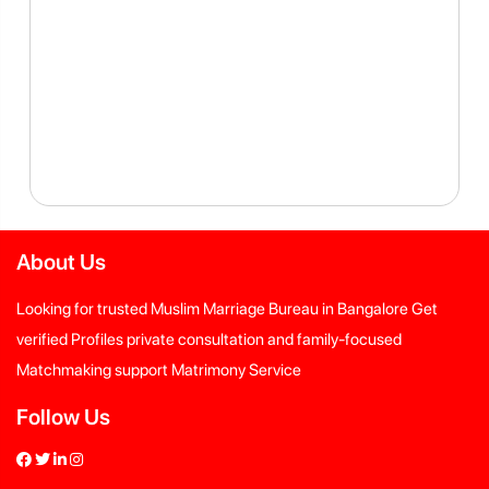
About Us
Looking for trusted Muslim Marriage Bureau in Bangalore Get
verified Profiles private consultation and family-focused
Matchmaking support Matrimony Service
Follow Us