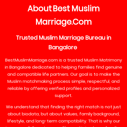
About
Best
Muslim
Marriage
Com
.
Trusted
Muslim
Marriage
Bureau
in
Bangalore
BestMuslimMarriage.com is a trusted Muslim Matrimony
in Bangalore dedicated to helping families find genuine
and compatible life partners. Our goal is to make the
Muslim matchmaking process simple, respectful, and
reliable by offering verified profiles and personalized
support.
We understand that finding the right match is not just
about biodata, but about values, family background,
lifestyle, and long-term compatibility. That is why our