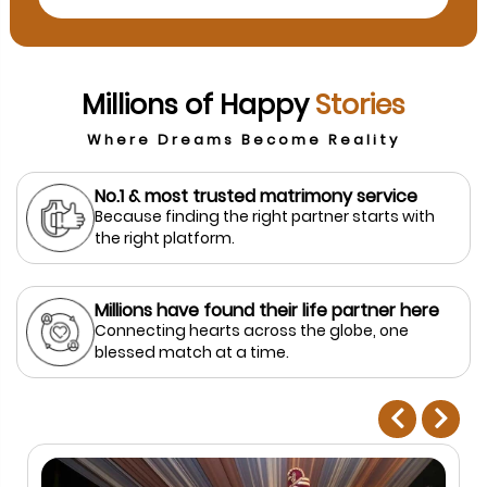
Millions of Happy
Stories
Where Dreams Become Reality
No.1 & most trusted matrimony service
Because finding the right partner starts with
the right platform.
Millions have found their life partner here
Connecting hearts across the globe, one
blessed match at a time.
prev
next