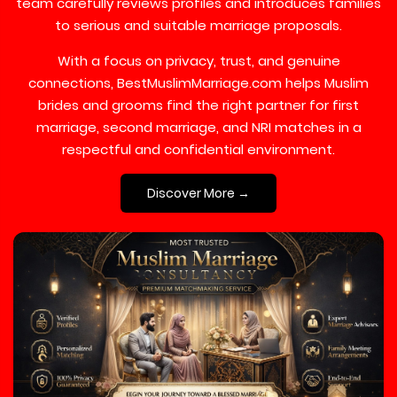
team carefully reviews profiles and introduces families
to serious and suitable marriage proposals.
With a focus on privacy, trust, and genuine
connections, BestMuslimMarriage.com helps Muslim
brides and grooms find the right partner for first
marriage, second marriage, and NRI matches in a
respectful and confidential environment.
Discover More →