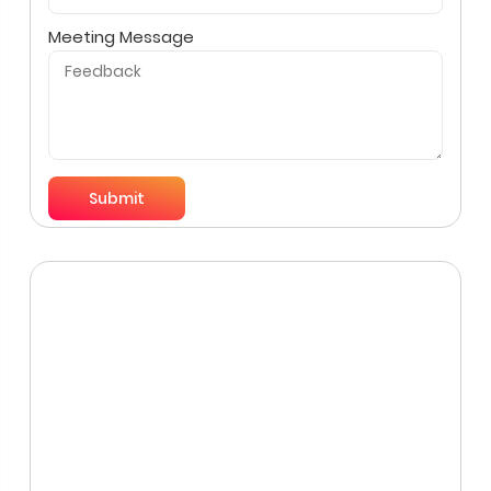
Meeting Message
Submit