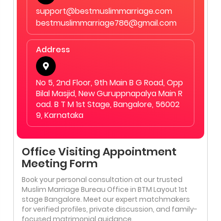
support@bestmuslimmarriage.com
bestmuslimmarriage786@gmail.com
Address
No 5, 2nd Floor, 9th Main B G Road, Opp
Bilal Masjid, New Guruppnapalya Main R
oad. B T M 1st Stage, Bangalore, 56002
9, Karnataka
Office Visiting Appointment
Meeting Form
Book your personal consultation at our trusted
Muslim Marriage Bureau Office in BTM Layout 1st
stage Bangalore. Meet our expert matchmakers
for verified profiles, private discussion, and family-
focused matrimonial guidance.