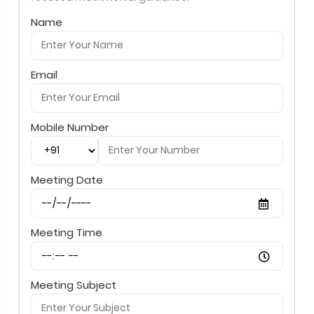
Name
Email
Mobile Number
Meeting Date
Meeting Time
Meeting Subject