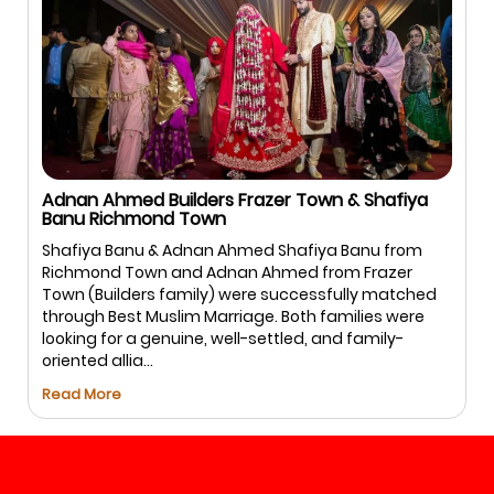
Adnan Ahmed Builders Frazer Town & Shafiya
Banu Richmond Town
Shafiya Banu & Adnan Ahmed Shafiya Banu from
Richmond Town and Adnan Ahmed from Frazer
Town (Builders family) were successfully matched
through Best Muslim Marriage. Both families were
looking for a genuine, well-settled, and family-
oriented allia...
Read More