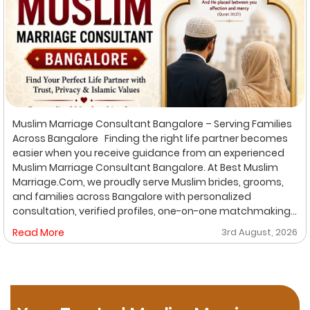
Muslim Marriage Consultant Bangalore – Serving Families
Across Bangalore Finding the right life partner becomes
easier when you receive guidance from an experienced
Muslim Marriage Consultant Bangalore. At Best Muslim
Marriage.Com, we proudly serve Muslim brides, grooms,
and families across Bangalore with personalized
consultation, verified profiles, one-on-one matchmaking,
and Shariah-compliant marriage services. Our
Read More
3rd August, 2026
dedicated location-based services make it convenient
for families to find trusted matchmaking support close to
their preferred area. Whether you are looking for a Muslim
Marriage Bureau Bangalore, a Muslim Matchmaking
Service, or Verified Muslim Brides & Grooms, our