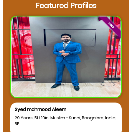
Featured Profiles
Syed mahmood Aleem
29 Years, 5ft 10in, Muslim - Sunni, Bangalore, India,
BE