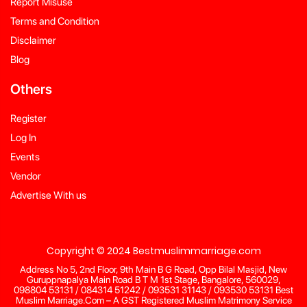
Report Misuse
Terms and Condition
Disclaimer
Blog
Others
Register
Log In
Events
Vendor
Advertise With us
Copyright © 2024 Bestmuslimmarriage.com
Address No 5, 2nd Floor, 9th Main B G Road, Opp Bilal Masjid, New
Guruppnapalya Main Road B T M 1st Stage, Bangalore, 560029,
098804 53131 / 084314 51242 / 093531 31143 / 093530 53131 Best
Muslim Marriage.Com – A GST Registered Muslim Matrimony Service