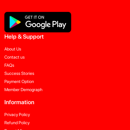
Help
&
Support
About Us
Contact us
FAQs
Success Stories
Payment Option
Member Demograph
Information
Privacy Policy
Refund Policy