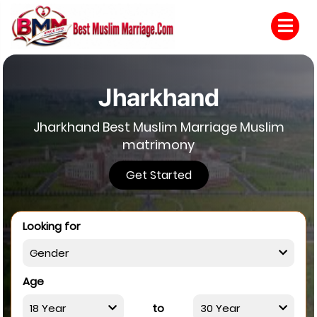
Jharkhand
Jharkhand Best Muslim Marriage Muslim
matrimony
Get Started
Looking for
Age
to