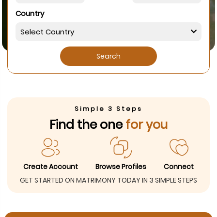
Country
Search
Simple 3 Steps
Find the one
for you
Create Account
Browse Profiles
Connect
GET STARTED ON MATRIMONY TODAY IN 3 SIMPLE STEPS