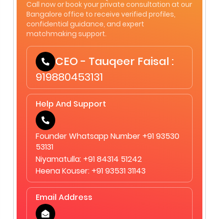
Call now or book your private consultation at our
Bangalore office to receive verified profiles,
confidential guidance, and expert
matchmaking support.
CEO - Tauqeer Faisal :
919880453131
Help And Support
Founder Whatsapp Number +91 93530
53131
Niyamatulla: +91 84314 51242
Heena Kouser: +91 93531 31143
Email Address