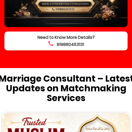
Need to Know More Details?
919880453131
Marriage Consultant – Lates
Updates on Matchmaking
Services