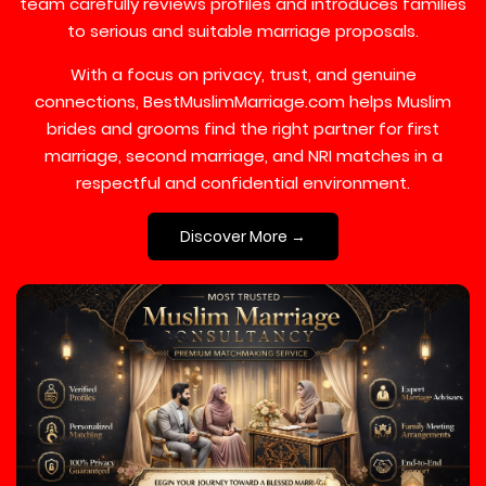
team carefully reviews profiles and introduces families
to serious and suitable marriage proposals.
With a focus on privacy, trust, and genuine
connections, BestMuslimMarriage.com helps Muslim
brides and grooms find the right partner for first
marriage, second marriage, and NRI matches in a
respectful and confidential environment.
Discover More →