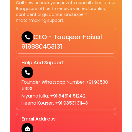
Call now or book your private consultation at our
Bangalore office to receive verified profiles,
confidential guidance, and expert
matchmaking support.
CEO - Tauqeer Faisal :
919880453131
Help And Support
Founder Whatsapp Number +91 93530
53131
Niyamatulla: +91 84314 51242
Heena Kouser: +91 93531 31143
Email Address