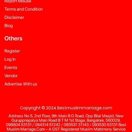
Report Misuse
Terms and Condition
Disclaimer
Blog
Others
Register
Log In
Events
Vendor
Advertise With us
Copyright © 2024 Bestmuslimmarriage.com
Address No 5, 2nd Floor, 9th Main B G Road, Opp Bilal Masjid, New
Guruppnapalya Main Road B T M 1st Stage, Bangalore, 560029,
098804 53131 / 084314 51242 / 093531 31143 / 093530 53131 Best
Muslim Marriage.Com – A GST Registered Muslim Matrimony Service