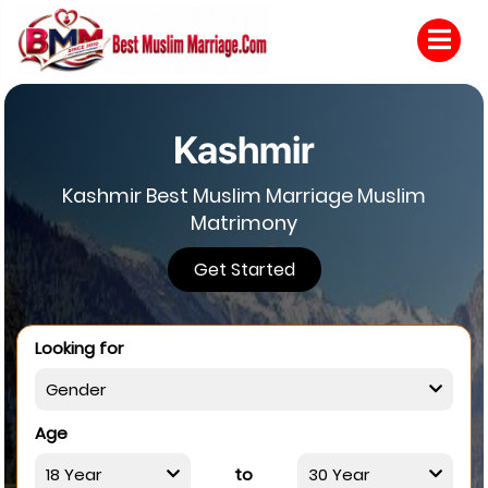
Kashmir
Kashmir Best Muslim Marriage Muslim
Matrimony
Get Started
Looking for
Age
to