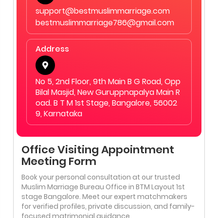
support@bestmuslimmarriage.com
bestmuslimmarriage786@gmail.com
Address
No 5, 2nd Floor, 9th Main B G Road, Opp
Bilal Masjid, New Guruppnapalya Main R
oad. B T M 1st Stage, Bangalore, 56002
9, Karnataka
Office Visiting Appointment
Meeting Form
Book your personal consultation at our trusted
Muslim Marriage Bureau Office in BTM Layout 1st
stage Bangalore. Meet our expert matchmakers
for verified profiles, private discussion, and family-
focused matrimonial guidance.