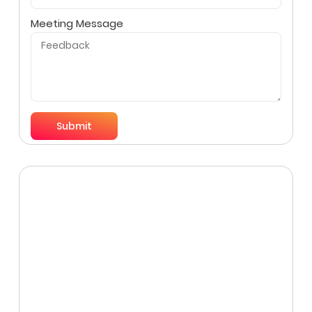
Meeting Message
Submit