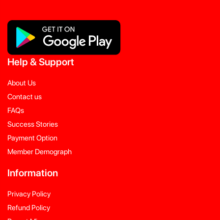
Help
&
Support
About Us
Contact us
FAQs
Success Stories
Payment Option
Member Demograph
Information
Privacy Policy
Refund Policy