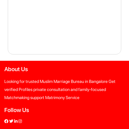
About Us
Looking for trusted Muslim Marriage Bureau in Bangalore Get
verified Profiles private consultation and family-focused
Matchmaking support Matrimony Service
Follow Us