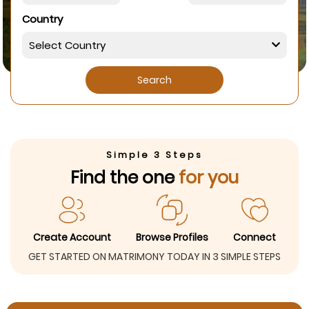
Country
Search
Simple 3 Steps
Find the one
for you
Create Account
Browse Profiles
Connect
GET STARTED ON MATRIMONY TODAY IN 3 SIMPLE STEPS