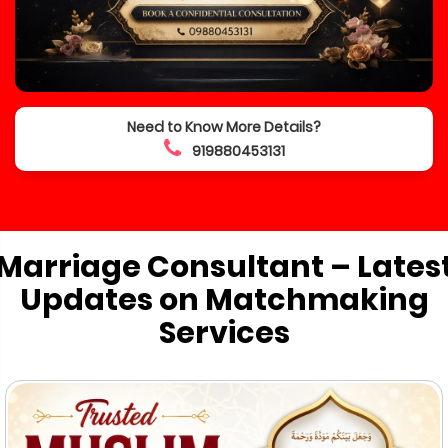
Need to Know More Details?
919880453131
Marriage Consultant – Lates
Updates on Matchmaking
Services