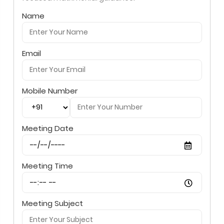
Name
Email
Mobile Number
Meeting Date
Meeting Time
Meeting Subject