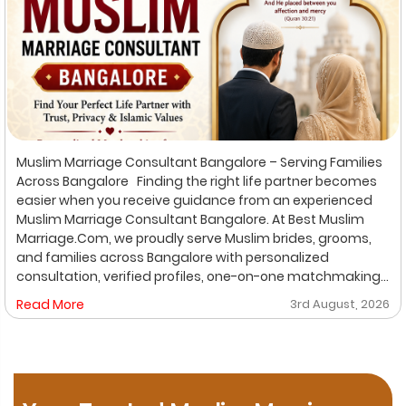
Muslim Marriage Consultant Bangalore – Serving Families
Across Bangalore Finding the right life partner becomes
easier when you receive guidance from an experienced
Muslim Marriage Consultant Bangalore. At Best Muslim
Marriage.Com, we proudly serve Muslim brides, grooms,
and families across Bangalore with personalized
consultation, verified profiles, one-on-one matchmaking,
and Shariah-compliant marriage services. Our
Read More
3rd August, 2026
dedicated location-based services make it convenient
for families to find trusted matchmaking support close to
their preferred area. Whether you are looking for a Muslim
Marriage Bureau Bangalore, a Muslim Matchmaking
Service, or Verified Muslim Brides & Grooms, our