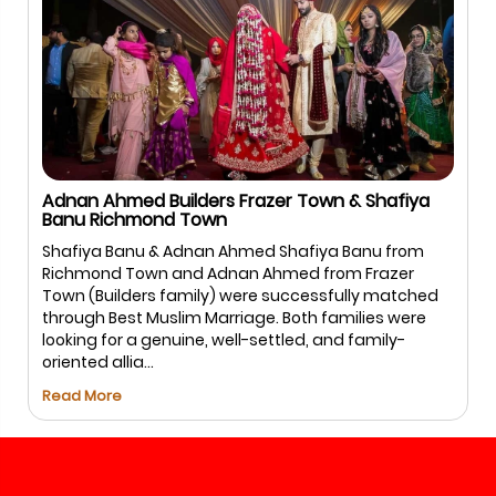
Adnan Ahmed Builders Frazer Town & Shafiya
Banu Richmond Town
Shafiya Banu & Adnan Ahmed Shafiya Banu from
Richmond Town and Adnan Ahmed from Frazer
Town (Builders family) were successfully matched
through Best Muslim Marriage. Both families were
looking for a genuine, well-settled, and family-
oriented allia...
Read More