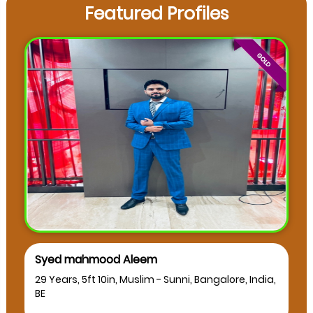
Featured Profiles
Syed mahmood Aleem
29 Years, 5ft 10in, Muslim - Sunni, Bangalore, India,
BE