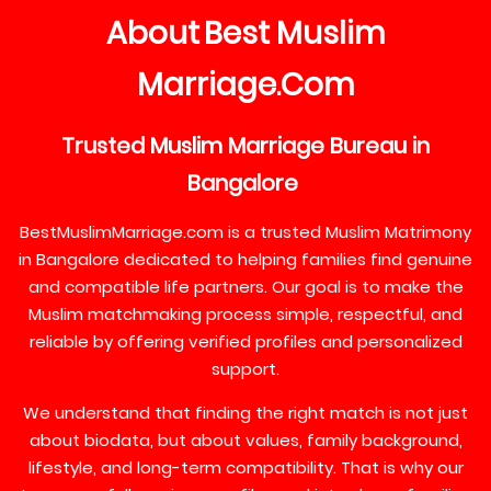
About
Best
Muslim
Marriage
Com
.
Trusted
Muslim
Marriage
Bureau
in
Bangalore
BestMuslimMarriage.com is a trusted Muslim Matrimony
in Bangalore dedicated to helping families find genuine
and compatible life partners. Our goal is to make the
Muslim matchmaking process simple, respectful, and
reliable by offering verified profiles and personalized
support.
We understand that finding the right match is not just
about biodata, but about values, family background,
lifestyle, and long-term compatibility. That is why our