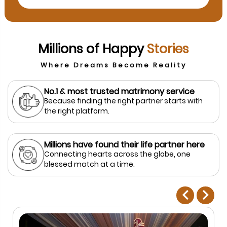
Millions of Happy
Stories
Where Dreams Become Reality
No.1 & most trusted matrimony service
Because finding the right partner starts with
the right platform.
Millions have found their life partner here
Connecting hearts across the globe, one
blessed match at a time.
prev
next