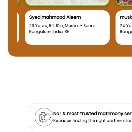
Syed mahmood Aleem
muskan
RT
29 Years, 5ft 10in, Muslim - Sunni,
24 Years
Bangalore, India, BE
Bangalor
No.1 & most trusted matrimony ser
Because finding the right partner start