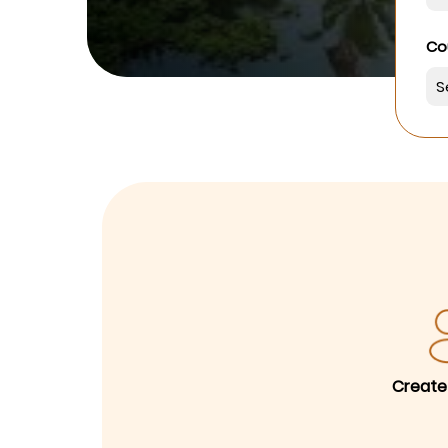
Co
Create