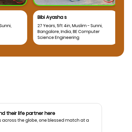
Bibi Ayasha s
Osm
nni,
27 Years, 5ft 4in, Muslim - Sunni,
25 Y
Bangalore, India, BE Computer
Bang
Science Engineering
nd their life partner here
 across the globe, one blessed match at a