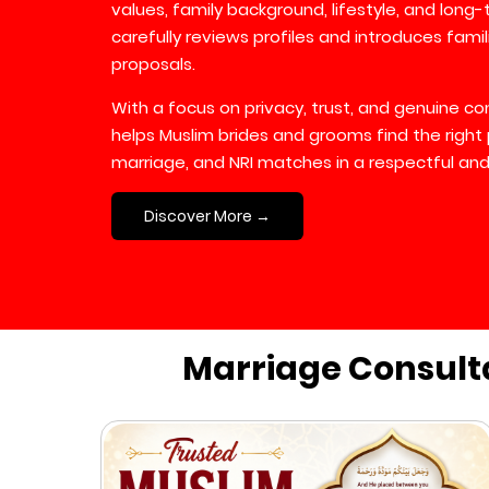
values, family background, lifestyle, and long
carefully reviews profiles and introduces fami
proposals.
With a focus on privacy, trust, and genuine 
helps Muslim brides and grooms find the right 
marriage, and NRI matches in a respectful and
Discover More →
Marriage Consult