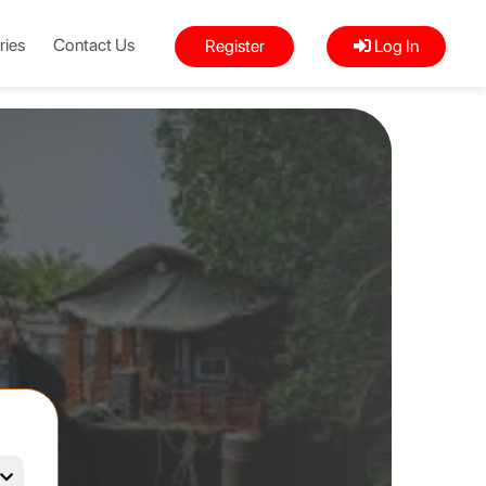
ries
Contact Us
Register
Log In