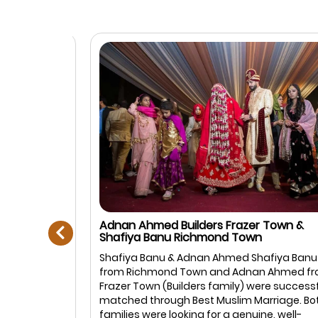
prev
Adnan Ahmed Builders Frazer Town &
Shafiya Banu Richmond Town
Muslim
Shafiya Banu & Adnan Ahmed Shafiya Banu
anagar,
from Richmond Town and Adnan Ahmed fro
: Ayesha
Frazer Town (Builders family) were successful
rtner is
matched through Best Muslim Marriage. Both
in life. We
families were looking for a genuine, well-