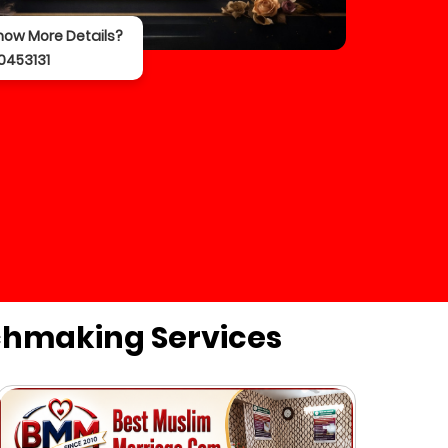
now More Details?
0453131
chmaking Services