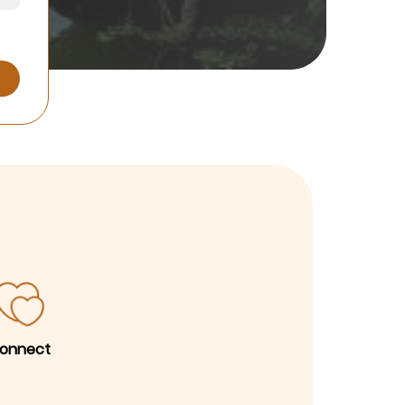
onnect