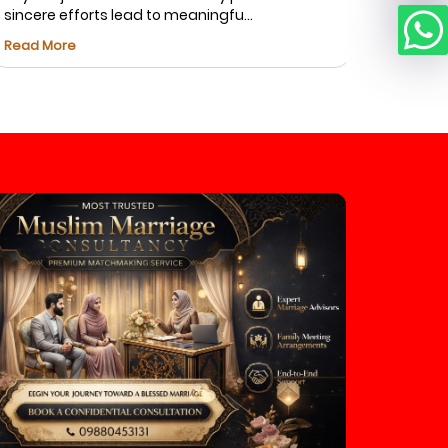
incere efforts lead to meaningfu...
Fatima foun
ead More
Read More