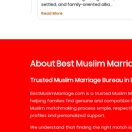
settled, and family-oriented allia...
Read More
About
Best
Muslim
Marri
Trusted
Muslim
Marriage
Bureau
in
BestMuslimMarriage.com is a trusted Muslim M
helping families find genuine and compatible l
Muslim matchmaking process simple, respectful
profiles and personalized support.
We understand that finding the right match is