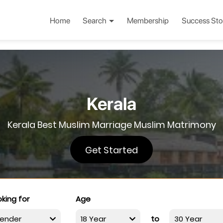
Home
Search
Membership
Success Sto
Kerala
Kerala Best Muslim Marriage Muslim Matrimony
Get Started
king for
Age
to