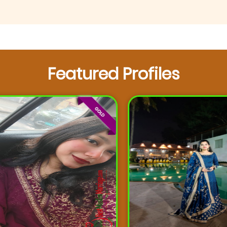
Featured Profiles