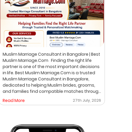
Muslim Marriage Consultant in Bangalore | Best
Best 
Muslim Marriage.Com Finding the right life
Musli
partner is one of the most important decisions
Bangalore Finding the ri
in life. Best Muslim Marriage.Com is a trusted
of th
Muslim Marriage Consultant in Bangalore,
Musli
dedicated to helping Muslim brides, grooms,
helpi
and families find compatible matches through
throu
a professional, private, and personalized
perso
Read More
27th July, 2026
Read
matchmaking process. We understand that
on pr
every family has unique expectations. That's
where
why we focus on verified profiles, privacy,
life 
compatibility, and meaningful introductions
professio
instead of random profile browsing. After
Matchmakin