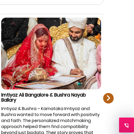
next
mtiyaz Ali Bangalore & Bushra Nayab
Rahman Zi
allary
Bangalore
mtiyaz & Bushra – Karnataka Imtiyaz and
Rahman & F
ushra wanted to move forward with positivity
top priorit
nd faith. The personalized matchmaking
Marriage.c
pproach helped them find compatibility
of profiles
eyond just biodata. Their story proves that
and caref