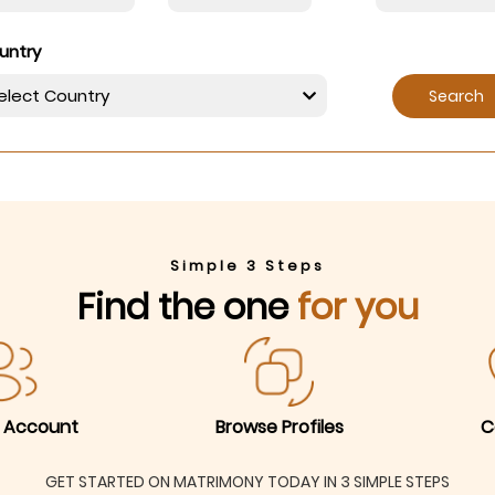
untry
Search
Simple 3 Steps
Find the one
for you
 Account
Browse Profiles
C
GET STARTED ON MATRIMONY TODAY IN 3 SIMPLE STEPS