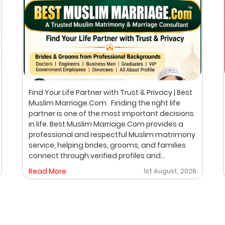
Find Your Life Partner with Trust & Privacy | Best
Muslim Marriage.Com Finding the right life
partner is one of the most important decisions
in life. Best Muslim Marriage.Com provides a
professional and respectful Muslim matrimony
service, helping brides, grooms, and families
connect through verified profiles and
personalized matchmaking. Our focus is on
Read More
1st August, 2026
privacy, compatibility, and family values, with
meetings arranged only after mutual interest.
Trusted Muslim Matrimony & Marriage
Consultant in Bangalore We understand that
every family has different expectations when