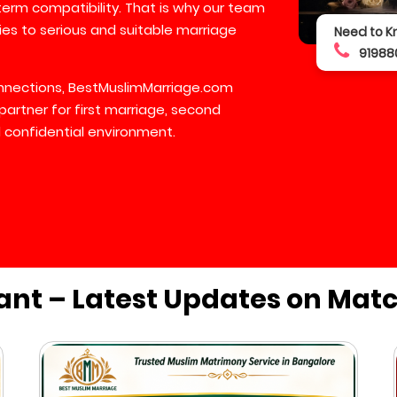
-term compatibility. That is why our team
lies to serious and suitable marriage
Need to K
91988
connections, BestMuslimMarriage.com
partner for first marriage, second
 confidential environment.
ant – Latest Updates on Mat