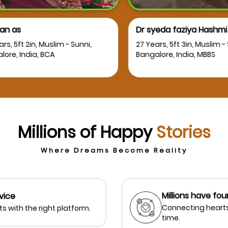
 as
Dr syeda faziya Hashmi
, 5ft 2in, Muslim - Sunni,
27 Years, 5ft 3in, Muslim - Su
e, India, BCA
Bangalore, India, MBBS
Millions of Happy
Stories
Where Dreams Become Reality
Millions have fou
vice
Connecting hearts
s with the right platform.
time.