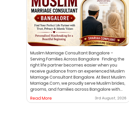
ur
Muslim Marriage Consultant Bangalore –
lim
Serving Families Across Bangalore Finding the
right life partner becomes easier when you
receive guidance from an experienced Muslim
out
Marriage Consultant Bangalore. At Best Muslim
ic
Marriage.Com, we proudly serve Muslim brides,
grooms, and families across Bangalore with
A
personalized consultation, verified profiles,
, 2026
Read More
3rd August, 2026
ore
one-on-one matchmaking, and Shariah-
compliant marriage services. Our dedicated
gh a
location-based services make it convenient
for families to find trusted matchmaking
support close to their preferred area. Whether