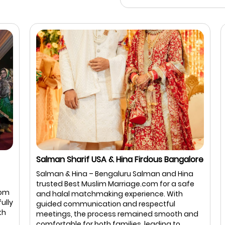
Salman Sharif USA & Hina Firdous Bangalore
I
B
Salman & Hina – Bengaluru Salman and Hina
I
trusted Best Muslim Marriage.com for a safe
m
B
and halal matchmaking experience. With
ly
a
guided communication and respectful
a
meetings, the process remained smooth and
b
comfortable for both families, leading to ...