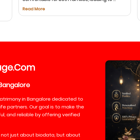
s
Read More
R
age
Com
.
Bangalore
atrimony in Bangalore dedicated to
ife partners. Our goal is to make the
, and reliable by offering verified
 not just about biodata, but about