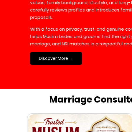
values, family background, lifestyle, and long
carefully reviews profiles and introduces fami
proposals.
With a focus on privacy, trust, and genuine 
helps Muslim brides and grooms find the right 
marriage, and NRI matches in a respectful and
Discover More →
Marriage Consult