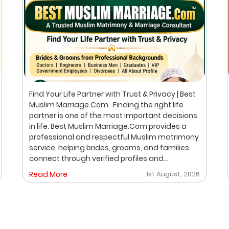
Find Your Life Partner with Trust & Privacy | Best
Muslim Marriage.Com Finding the right life
partner is one of the most important decisions
in life. Best Muslim Marriage.Com provides a
professional and respectful Muslim matrimony
service, helping brides, grooms, and families
connect through verified profiles and
personalized matchmaking. Our focus is on
Read More
1st August, 2026
privacy, compatibility, and family values, with
meetings arranged only after mutual interest.
Trusted Muslim Matrimony & Marriage
Consultant in Bangalore We understand that
every family has different expectations when