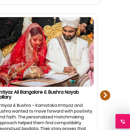
next
mtiyaz Ali Bangalore & Bushra Nayab
Rahman Zi
allary
Bangalore
mtiyaz & Bushra – Karnataka Imtiyaz and
Rahman & F
ushra wanted to move forward with positivity
top priorit
nd faith. The personalized matchmaking
Marriage.c
pproach helped them find compatibility
of profiles
eyond just biodata. Their story proves that
and caref