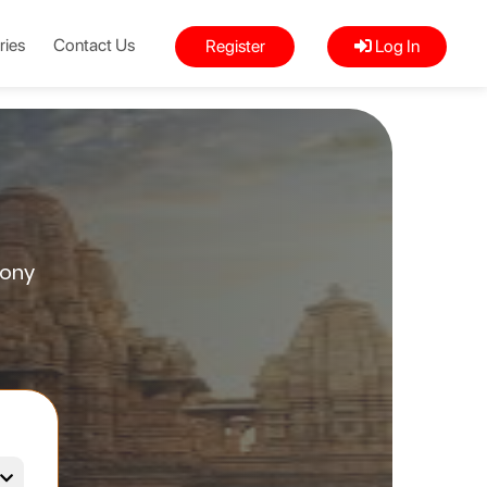
ries
Contact Us
Register
Log In
mony