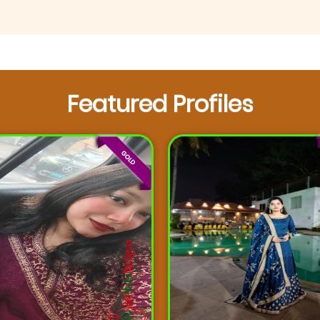
Featured Profiles