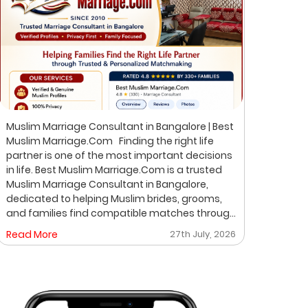
Muslim Marriage Consultant in Bangalore | Best
Best 
Muslim Marriage.Com Finding the right life
Musli
partner is one of the most important decisions
Bangalore Finding the ri
in life. Best Muslim Marriage.Com is a trusted
of th
Muslim Marriage Consultant in Bangalore,
Musli
dedicated to helping Muslim brides, grooms,
helpi
and families find compatible matches through
throu
a professional, private, and personalized
perso
Read More
27th July, 2026
Read
matchmaking process. We understand that
on pr
every family has unique expectations. That's
where
why we focus on verified profiles, privacy,
life 
compatibility, and meaningful introductions
professio
instead of random profile browsing. After
Matchmakin