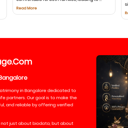
s
Read More
R
age
Com
.
Bangalore
atrimony in Bangalore dedicated to
ife partners. Our goal is to make the
, and reliable by offering verified
 not just about biodata, but about