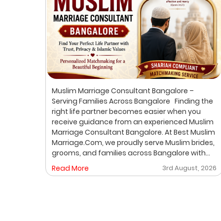
ur
Muslim Marriage Consultant Bangalore –
lim
Serving Families Across Bangalore Finding the
right life partner becomes easier when you
receive guidance from an experienced Muslim
out
Marriage Consultant Bangalore. At Best Muslim
ic
Marriage.Com, we proudly serve Muslim brides,
grooms, and families across Bangalore with
A
personalized consultation, verified profiles,
, 2026
Read More
3rd August, 2026
ore
one-on-one matchmaking, and Shariah-
compliant marriage services. Our dedicated
gh a
location-based services make it convenient
for families to find trusted matchmaking
support close to their preferred area. Whether