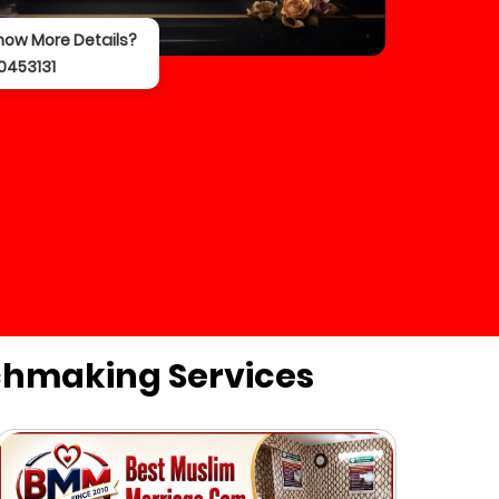
now More Details?
0453131
chmaking Services