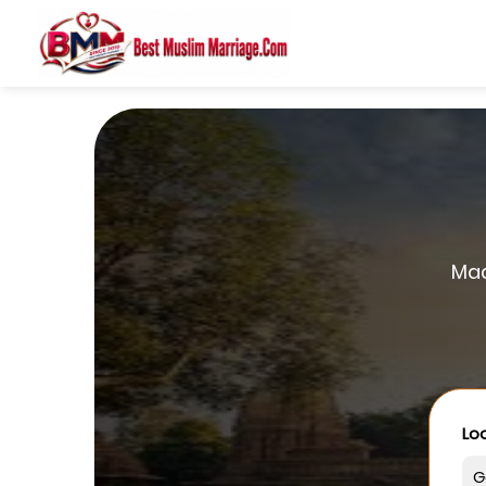
Mad
Loo