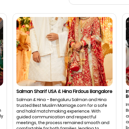
Salman Sharif USA & Hina Firdous Bangalore
I
B
Salman & Hina – Bengaluru Salman and Hina
I
trusted Best Muslim Marriage.com for a safe
m
B
and halal matchmaking experience. With
ly
a
guided communication and respectful
a
meetings, the process remained smooth and
b
comfortable for both families, leading to ...