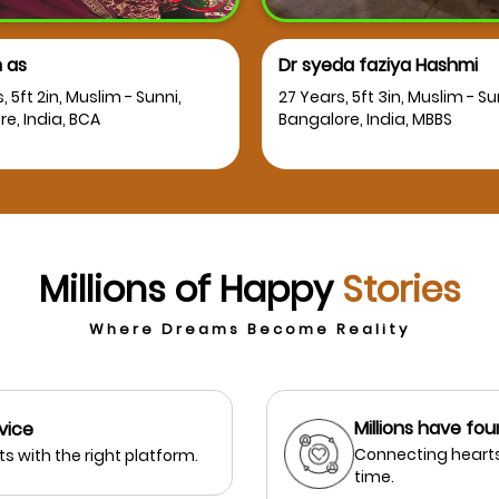
 as
Dr syeda faziya Hashmi
, 5ft 2in, Muslim - Sunni,
27 Years, 5ft 3in, Muslim - Su
e, India, BCA
Bangalore, India, MBBS
Millions of Happy
Stories
Where Dreams Become Reality
Millions have fou
vice
Connecting hearts
s with the right platform.
time.