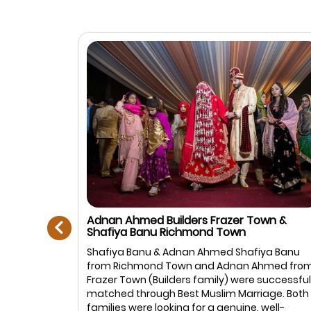
prev
Adnan Ahmed Builders Frazer Town &
Shafiya Banu Richmond Town
Muslim
Shafiya Banu & Adnan Ahmed Shafiya Banu
anagar,
from Richmond Town and Adnan Ahmed fro
: Ayesha
Frazer Town (Builders family) were successful
rtner is
matched through Best Muslim Marriage. Both
in life. We
families were looking for a genuine, well-