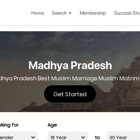
Home
Search
Membership
Success Sto
Madhya Pradesh
hya Pradesh Best Muslim Marriage Muslim Matri
Get Started
king for
Age
to