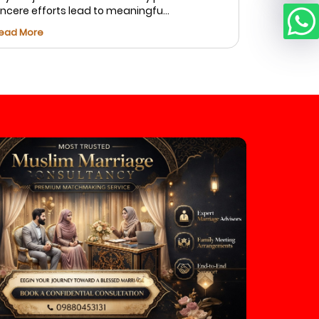
incere efforts lead to meaningfu...
Fatima foun
ead More
Read More