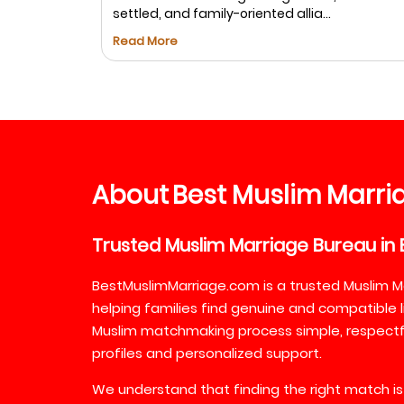
settled, and family-oriented allia...
Read More
About
Best
Muslim
Marri
Trusted
Muslim
Marriage
Bureau
in
BestMuslimMarriage.com is a trusted Muslim M
helping families find genuine and compatible l
Muslim matchmaking process simple, respectful
profiles and personalized support.
We understand that finding the right match is