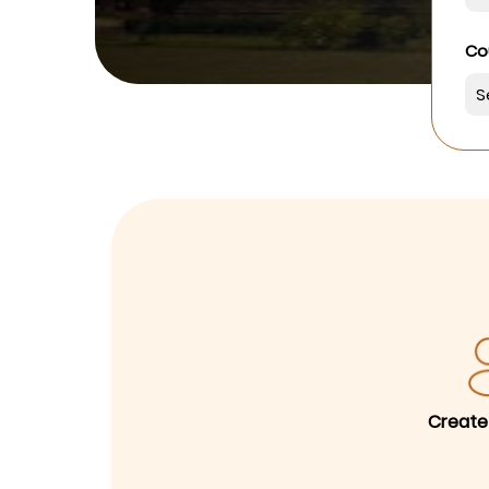
Co
Create