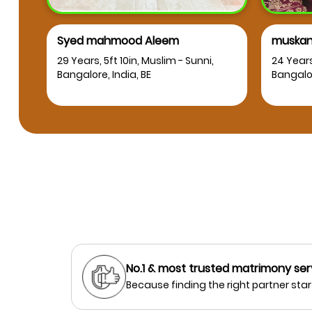
Syed mahmood Aleem
muskan
RT
29 Years, 5ft 10in, Muslim - Sunni,
24 Years
Bangalore, India, BE
Bangalor
No.1 & most trusted matrimony ser
Because finding the right partner start