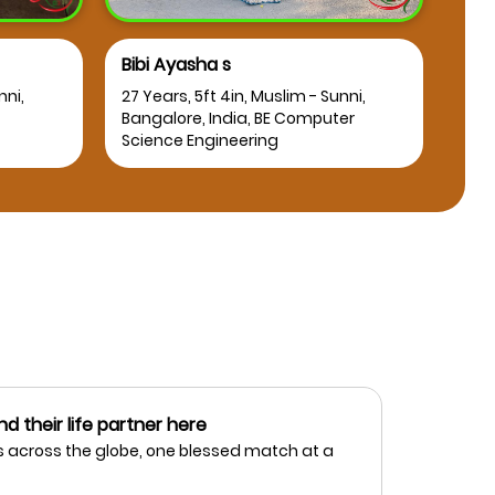
Bibi Ayasha s
Osm
nni,
27 Years, 5ft 4in, Muslim - Sunni,
25 Y
Bangalore, India, BE Computer
Bang
Science Engineering
nd their life partner here
 across the globe, one blessed match at a