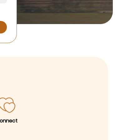
onnect