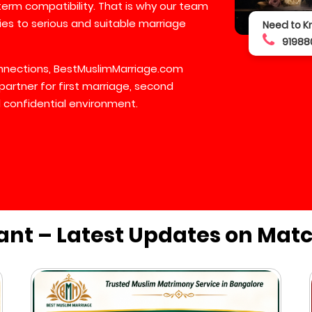
-term compatibility. That is why our team
lies to serious and suitable marriage
Need to K
91988
connections, BestMuslimMarriage.com
partner for first marriage, second
 confidential environment.
ant – Latest Updates on Mat