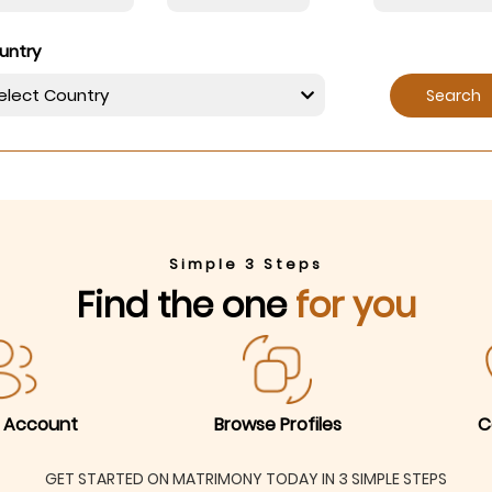
untry
Search
Simple 3 Steps
Find the one
for you
 Account
Browse Profiles
C
GET STARTED ON MATRIMONY TODAY IN 3 SIMPLE STEPS