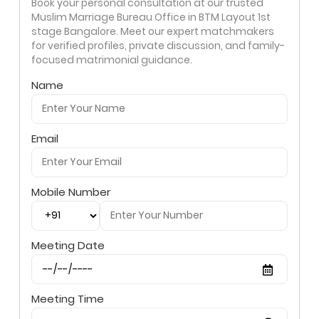
Book your personal consultation at our trusted
Muslim Marriage Bureau Office in BTM Layout 1st
stage Bangalore. Meet our expert matchmakers
for verified profiles, private discussion, and family-
focused matrimonial guidance.
Name
Email
Mobile Number
Meeting Date
Meeting Time