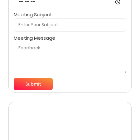
Meeting Subject
Meeting Message
Submit