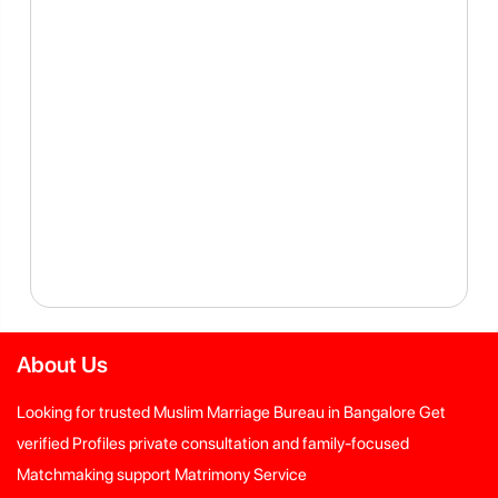
About Us
Looking for trusted Muslim Marriage Bureau in Bangalore Get
verified Profiles private consultation and family-focused
Matchmaking support Matrimony Service