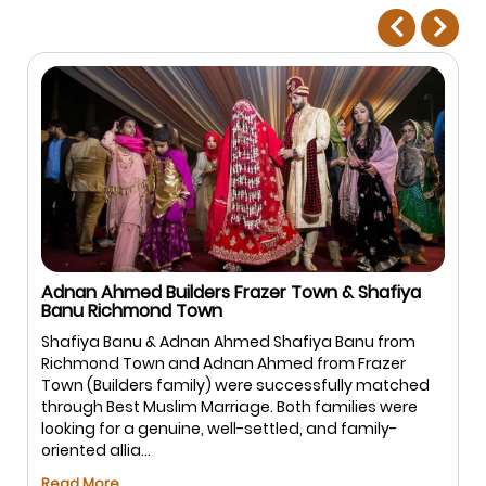
Adnan Ahmed Builders Frazer Town & Shafiya
Banu Richmond Town
Shafiya Banu & Adnan Ahmed Shafiya Banu from
Richmond Town and Adnan Ahmed from Frazer
Town (Builders family) were successfully matched
through Best Muslim Marriage. Both families were
looking for a genuine, well-settled, and family-
oriented allia...
Read More