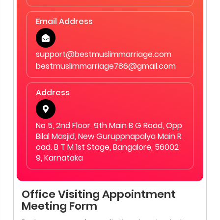
Email Address
support@bestmuslimmarriage.com
bestmuslimmarriage786@gmail.com
Address
No 5, 2nd Floor, 9th Main B G Road, Opp
Bilal Masjid, New Guruppnapalya Main R
oad. B T M 1st Stage, Bangalore, 56002
9, Karnataka
Office Visiting Appointment
Meeting Form