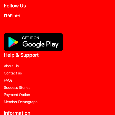
Follow Us
Help
&
Support
About Us
Contact us
FAQs
Success Stories
Payment Option
Member Demograph
Information