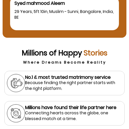
Syed mahmood Aleem
29 Years, 5ft 10in, Muslim - Sunni, Bangalore, India,
BE
Millions of Happy
Stories
Where Dreams Become Reality
No.1 & most trusted matrimony service
Because finding the right partner starts with
the right platform.
Millions have found their life partner here
Connecting hearts across the globe, one
blessed match at a time.
prev
next