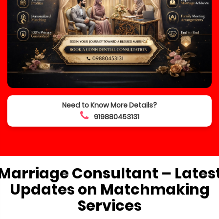
Need to Know More Details?
919880453131
Marriage Consultant – Lates
Updates on Matchmaking
Services