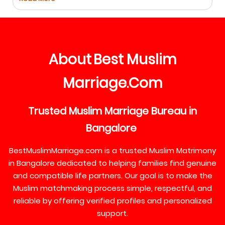
About
Best
Muslim
Marriage
Com
.
Trusted
Muslim
Marriage
Bureau
in
Bangalore
BestMuslimMarriage.com is a trusted Muslim Matrimony
in Bangalore dedicated to helping families find genuine
and compatible life partners. Our goal is to make the
Muslim matchmaking process simple, respectful, and
reliable by offering verified profiles and personalized
support.