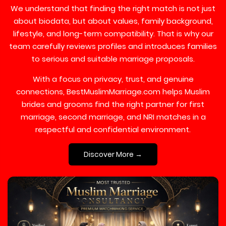
We understand that finding the right match is not just
about biodata, but about values, family background,
lifestyle, and long-term compatibility. That is why our
team carefully reviews profiles and introduces families
to serious and suitable marriage proposals.
With a focus on privacy, trust, and genuine
connections, BestMuslimMarriage.com helps Muslim
brides and grooms find the right partner for first
marriage, second marriage, and NRI matches in a
respectful and confidential environment.
Discover More →