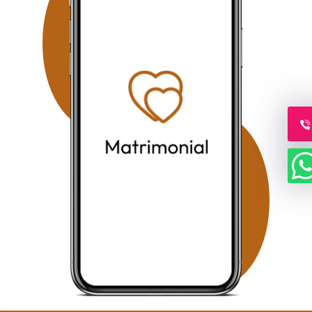
offering verified profiles and dedicated relationship
guidance. Families searching in Koramangala can
access our personalized Muslim matrimony services with
profile verification, family coordination, and face-to-face
meetings by appointment. Why Choose Our Bangalore
Muslim Matchmaking Service? Personalized Consultation
1-on-1 Matchmaking Verified Muslim Brides & Grooms
Muslim Matrimony Bangalore Muslim Marriage Bureau
Bangalore Shariah Compliant Matchmaking Strict Privacy
& Confidentiality Face-to-Face Meetings by Appointment
Our mission is to help Muslim families across Bangalore
find compatible life partners through trusted guidance,
ethical matchmaking, and a personalized approach that
respects Islamic values and family expectations.
Frequently Asked Questions (FAQs) 1. Do you provide
Muslim Marriage Services in Richmond Town, Bangalore?
Yes. Families living in Richmond Town can access
personalized consultation, verified Muslim brides &
grooms, one-on-one matchmaking, and face-to-face
meetings by appointment. 2. Is your Muslim Matrimony
service available in HSR Layout? Yes. Our HSR Layout
Muslim Matrimony service helps Muslim families find