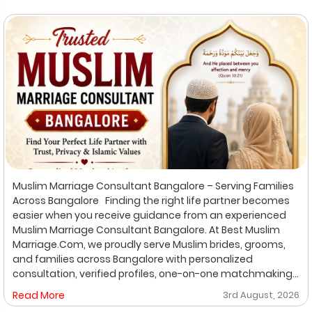
Muslim Marriage Consultant Bangalore – Serving Families
Across Bangalore Finding the right life partner becomes
easier when you receive guidance from an experienced
Muslim Marriage Consultant Bangalore. At Best Muslim
Marriage.Com, we proudly serve Muslim brides, grooms,
and families across Bangalore with personalized
consultation, verified profiles, one-on-one matchmaking,
and Shariah-compliant marriage services. Our
Read More
3rd August, 2026
dedicated location-based services make it convenient