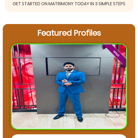
GET STARTED ON MATRIMONY TODAY IN 3 SIMPLE STEPS
Featured Profiles