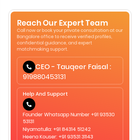
Reach Our Expert Team
Call now or book your private consultation at our
Bangalore office to receive verified profiles,
confidential guidance, and expert
matchmaking support.
CEO - Tauqeer Faisal :
919880453131
Help And Support
Founder Whatsapp Number +91 93530
53131
Niyamatulla: +91 84314 51242
Heena Kouser: +91 93531 31143