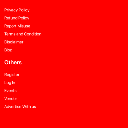
Privacy Policy
Refund Policy
Report Misuse
Terms and Condition
Disclaimer
Blog
Others
Register
Log In
Events
Vendor
Advertise With us