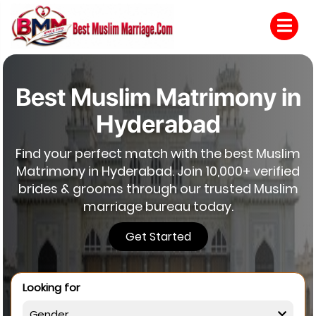
Best Muslim Matrimony in
Hyderabad
Find your perfect match with the best Muslim
Matrimony in Hyderabad. Join 10,000+ verified
brides & grooms through our trusted Muslim
marriage bureau today.
Get Started
Looking for