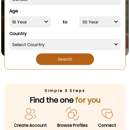
Age
to
Country
Search
Simple 3 Steps
Find the one
for you
Create Account
Browse Profiles
Connect