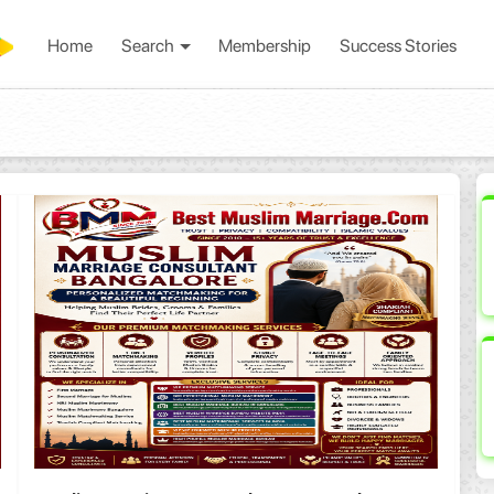
Home
Search
Membership
Success Stories