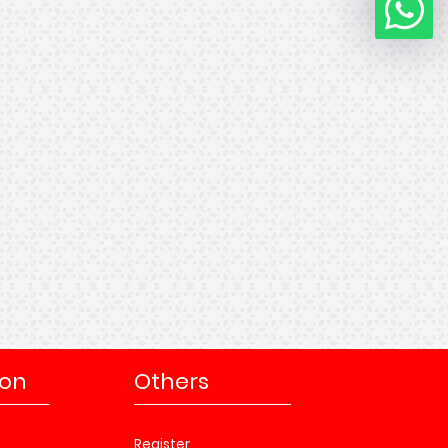
ion
Others
Register