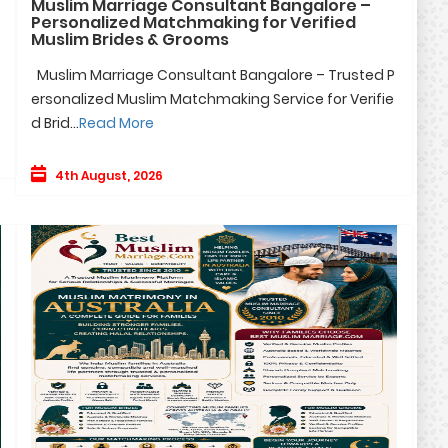
Muslim Marriage Consultant Bangalore –
Personalized Matchmaking for Verified
Muslim Brides & Grooms
Muslim Marriage Consultant Bangalore – Trusted P
ersonalized Muslim Matchmaking Service for Verifie
d Brid...
Read More
4th August, 2026