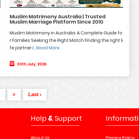
Muslim Matrimony Australia | Trusted
Muslim Marriage Platform Since 2010
F
Muslim Matrimony in Australia: A Complete Guide fo
r Families Seeking the Right Match Finding the right li
fe partner i...
Read More
30th July, 2026
Last ›
Help
&
Support
Informat
About Us
Privacy Policy