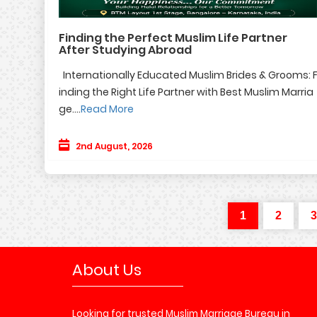
Finding the Perfect Muslim Life Partner
After Studying Abroad
Internationally Educated Muslim Brides & Grooms: 
inding the Right Life Partner with Best Muslim Marria
ge....
Read More
2nd August, 2026
1
2
3
About Us
Looking for trusted Muslim Marriage Bureau in