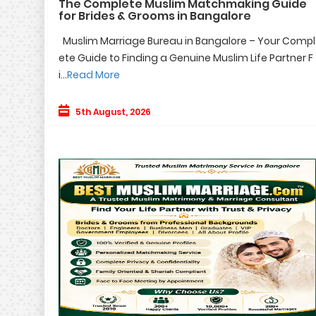
The Complete Muslim Matchmaking Guide
for Brides & Grooms in Bangalore
Muslim Marriage Bureau in Bangalore – Your Compl
ete Guide to Finding a Genuine Muslim Life Partner F
i...
Read More
5th August, 2026