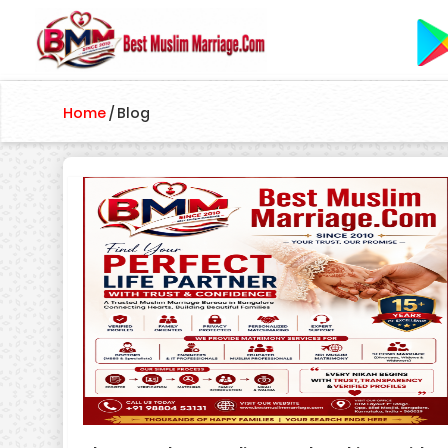
Home
/
Blog