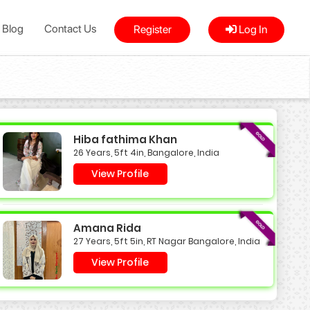
Blog
Contact Us
Register
Log In
Hiba fathima Khan
26 Years, 5ft 4in, Bangalore, India
View Profile
Amana Rida
27 Years, 5ft 5in, RT Nagar Bangalore, India
View Profile