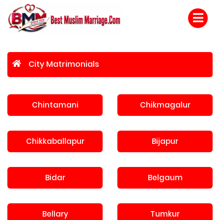
City Matrimonials
Chintamani
Chikmagalur
Chikkaballapur
Bijapur
Bidar
Belgaum
Bellary
Tumkur