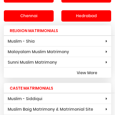
Chennai
Hedrabad
RELIGION MATRIMONIALS
Muslim - Shia
Malayalam Muslim Matrimony
Sunni Muslim Matrimony
View More
CASTE MATRIMONIALS
Muslim - Siddiqui
Muslim Baig Matrimony & Matrimonial Site