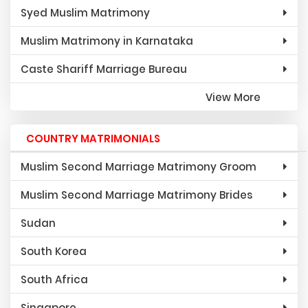
Syed Muslim Matrimony
Muslim Matrimony in Karnataka
Caste Shariff Marriage Bureau
View More
COUNTRY MATRIMONIALS
Muslim Second Marriage Matrimony Groom
Muslim Second Marriage Matrimony Brides
Sudan
South Korea
South Africa
Singapore