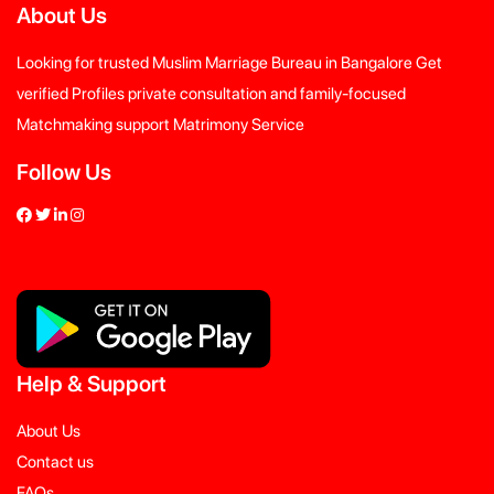
About Us
Looking for trusted Muslim Marriage Bureau in Bangalore Get
verified Profiles private consultation and family-focused
Matchmaking support Matrimony Service
Follow Us
Help
&
Support
About Us
Contact us
FAQs