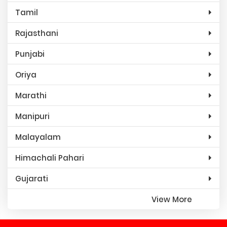
Tamil
Rajasthani
Punjabi
Oriya
Marathi
Manipuri
Malayalam
Himachali Pahari
Gujarati
View More