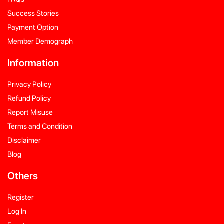
Success Stories
Payment Option
Member Demograph
Information
Privacy Policy
Refund Policy
Report Misuse
Terms and Condition
Disclaimer
Blog
Others
Register
Log In