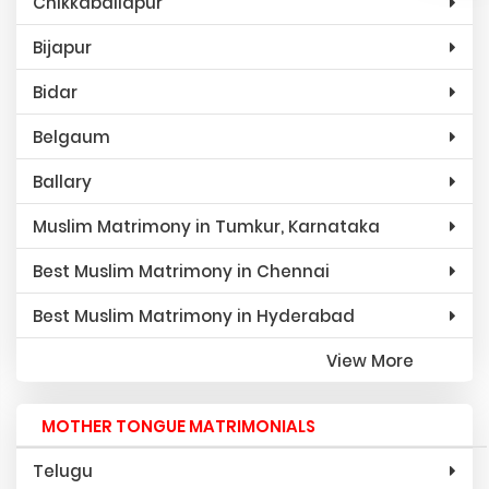
Chikkaballapur
Bijapur
Bidar
Belgaum
Ballary
Muslim Matrimony in Tumkur, Karnataka
Best Muslim Matrimony in Chennai
Best Muslim Matrimony in Hyderabad
View More
MOTHER TONGUE MATRIMONIALS
Telugu