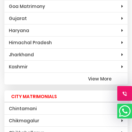
Goa Matrimony
Gujarat
Haryana
Himachal Pradesh
Jharkhand
Kashmir
View More
CITY MATRIMONIALS
Chintamani
Chikmagalur