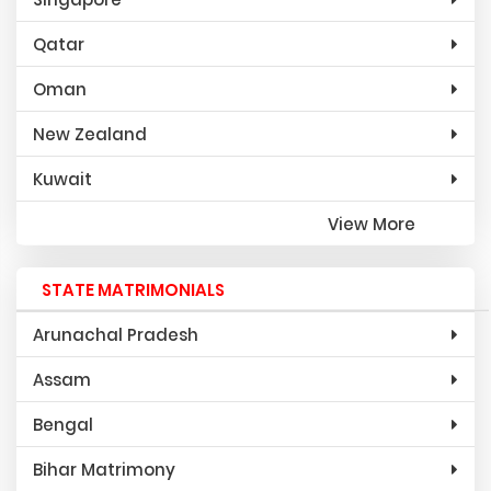
Qatar
Oman
New Zealand
Kuwait
View More
STATE MATRIMONIALS
Arunachal Pradesh
Assam
Bengal
Bihar Matrimony