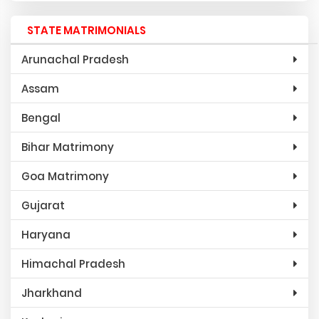
STATE MATRIMONIALS
Arunachal Pradesh
Assam
Bengal
Bihar Matrimony
Goa Matrimony
Gujarat
Haryana
Himachal Pradesh
Jharkhand