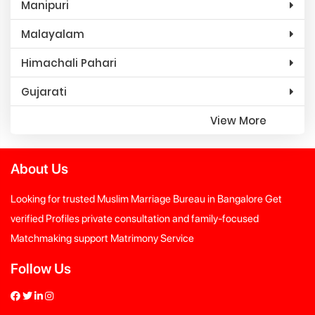
Manipuri
Malayalam
Himachali Pahari
Gujarati
View More
About Us
Looking for trusted Muslim Marriage Bureau in Bangalore Get
verified Profiles private consultation and family-focused
Matchmaking support Matrimony Service
Follow Us