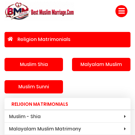
Religion Matrimonials
Muslim Shia
Malyalam Muslim
Muslim Sunni
RELIGION MATRIMONIALS
Muslim - Shia
Malayalam Muslim Matrimony