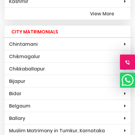
Kashmir
View More
CITY MATRIMONIALS
Chintamani
Chikmagalur
Chikkaballapur
Bijapur
Bidar
Belgaum
Ballary
Muslim Matrimony in Tumkur, Karnataka