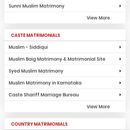
Sunni Muslim Matrimony
View More
CASTE MATRIMONIALS
Muslim - Siddiqui
Muslim Baig Matrimony & Matrimonial Site
Syed Muslim Matrimony
Muslim Matrimony in Karnataka
Caste Shariff Marriage Bureau
View More
COUNTRY MATRIMONIALS