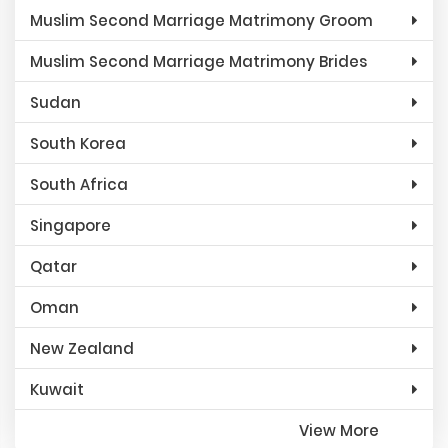
Muslim Second Marriage Matrimony Groom
Muslim Second Marriage Matrimony Brides
Sudan
South Korea
South Africa
Singapore
Qatar
Oman
New Zealand
Kuwait
View More