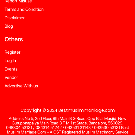
Report Misuse
Terms and Condition
Disclaimer
Blog
Others
Register
Log In
Events
Vendor
Advertise With us
Copyright © 2024 Bestmuslimmarriage.com
Address No 5, 2nd Floor, 9th Main B G Road, Opp Bilal Masjid, New
Guruppnapalya Main Road B T M 1st Stage, Bangalore, 560029,
098804 53131 / 084314 51242 / 093531 31143 / 093530 53131 Best
Muslim Marriage.Com – A GST Registered Muslim Matrimony Service