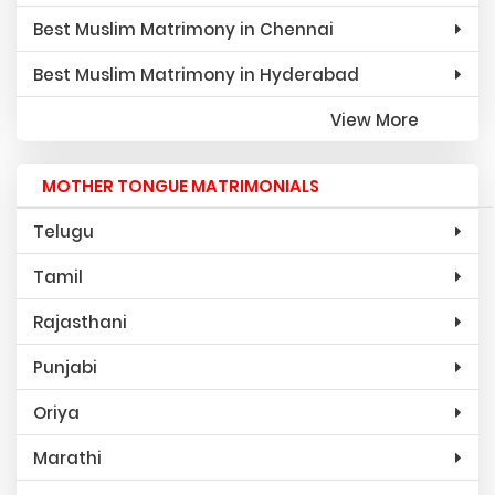
Best Muslim Matrimony in Chennai
Best Muslim Matrimony in Hyderabad
View More
MOTHER TONGUE MATRIMONIALS
Telugu
Tamil
Rajasthani
Punjabi
Oriya
Marathi