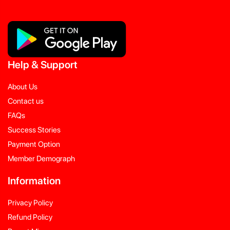
Help
&
Support
About Us
Contact us
FAQs
Success Stories
Payment Option
Member Demograph
Information
Privacy Policy
Refund Policy