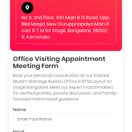
No 5, 2nd Floor, 9th Main B G Road, Opp
Bilal Masjid, New Guruppnapalya Main R
oad. B T M 1st Stage, Bangalore, 56002
9, Karnataka
Office Visiting Appointment
Meeting Form
Book your personal consultation at our trusted
Muslim Marriage Bureau Office in BTM Layout 1st
stage Bangalore. Meet our expert matchmakers
for verified profiles, private discussion, and family-
focused matrimonial guidance.
Name
Email