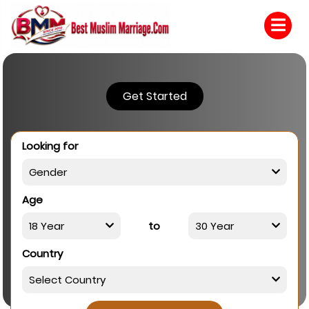
Get Started
Looking for
Age
to
Country