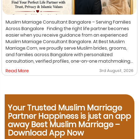
Muslim Marriage Consultant Bangalore – Serving Families
Across Bangalore Finding the right life partner becomes
easier when you receive guidance from an experienced
Muslim Marriage Consultant Bangalore. At Best Muslim
Marriage.Com, we proudly serve Muslim brides, grooms,
and families across Bangalore with personalized
consultation, verified profiles, one-on-one matchmaking,
and Shariah-compliant marriage services. Our
Read More
3rd August, 2026
dedicated location-based services make it convenient
for families to find trusted matchmaking support close to
their preferred area. Whether you are looking for a Muslim
Marriage Bureau Bangalore, a Muslim Matchmaking
Service, or Verified Muslim Brides & Grooms, our
Your Trusted Muslim Marriage
experienced consultants are here to help. Location-
Based Muslim Matrimony Services in Bangalore Families
Partner Happiness is just an app
living in Richmond Town can explore our dedicated
away Best Muslim Marriage –
matchmaking services designed to provide verified
Download App Now
Muslim marriage proposals with complete privacy and