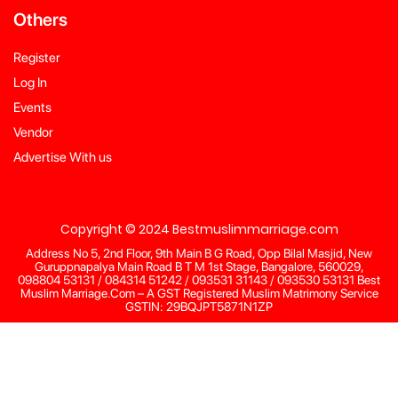
Others
Register
Log In
Events
Vendor
Advertise With us
Copyright © 2024 Bestmuslimmarriage.com
Address No 5, 2nd Floor, 9th Main B G Road, Opp Bilal Masjid, New
Guruppnapalya Main Road B T M 1st Stage, Bangalore, 560029,
098804 53131 / 084314 51242 / 093531 31143 / 093530 53131 Best
Muslim Marriage.Com – A GST Registered Muslim Matrimony Service
GSTIN: 29BQJPT5871N1ZP