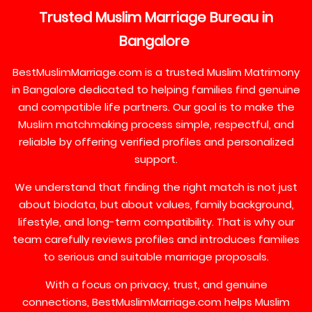
Trusted
Muslim
Marriage
Bureau
in
Bangalore
BestMuslimMarriage.com is a trusted Muslim Matrimony
in Bangalore dedicated to helping families find genuine
and compatible life partners. Our goal is to make the
Muslim matchmaking process simple, respectful, and
reliable by offering verified profiles and personalized
support.
We understand that finding the right match is not just
about biodata, but about values, family background,
lifestyle, and long-term compatibility. That is why our
team carefully reviews profiles and introduces families
to serious and suitable marriage proposals.
With a focus on privacy, trust, and genuine
connections, BestMuslimMarriage.com helps Muslim