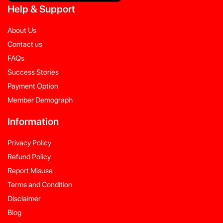
Help
&
Support
About Us
Contact us
FAQs
Success Stories
Payment Option
Member Demograph
Information
Privacy Policy
Refund Policy
Report Misuse
Terms and Condition
Disclaimer
Blog