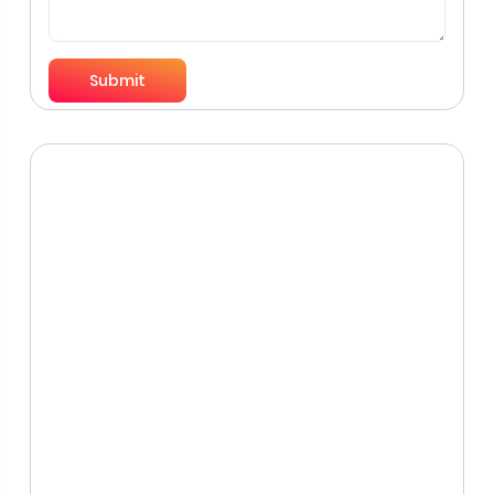
Submit