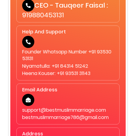
CEO - Tauqeer Faisal :
919880453131
Help And Support
Founder Whatsapp Number +91 93530
53131
Niyamatulla: +91 84314 51242
Heena Kouser: +91 93531 31143
Email Address
support@bestmuslimmarriage.com
bestmuslimmarriage786@gmail.com
Address