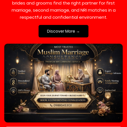
brides and grooms find the right partner for first
marriage, second marriage, and NRI matches in a
respectful and confidential environment.
Discover More →