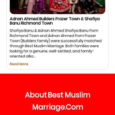
Salman Sharif USA & Hina Firdous Bangalore
Salman & Hina – Bengaluru Salman and Hina trusted
Best Muslim Marriage.com for a safe and halal
matchmaking experience. With guided
communication and respectful meetings, the
process remained smooth and comfortable for
both families, leading to ...
Read More
About
Best
Muslim
Marriage
Com
.