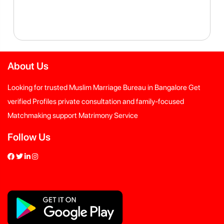
About Us
Looking for trusted Muslim Marriage Bureau in Bangalore Get
verified Profiles private consultation and family-focused
Matchmaking support Matrimony Service
Follow Us