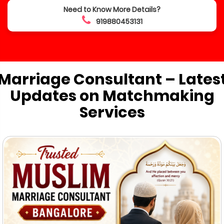
Need to Know More Details?
919880453131
Marriage Consultant – Lates
Updates on Matchmaking
Services