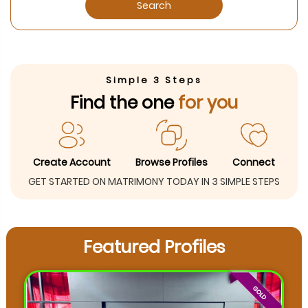
Search
Simple 3 Steps
Find the one
for you
Create Account
Browse Profiles
Connect
GET STARTED ON MATRIMONY TODAY IN 3 SIMPLE STEPS
Featured Profiles