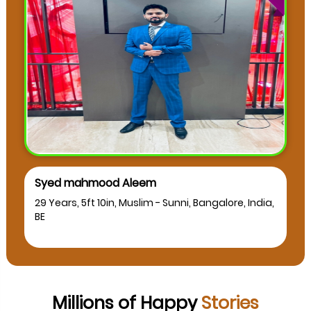
muskan as
a,
24 Years, 5ft 2in, Muslim - Sunni, Bangalore, India,
BCA
Millions of Happy
Stories