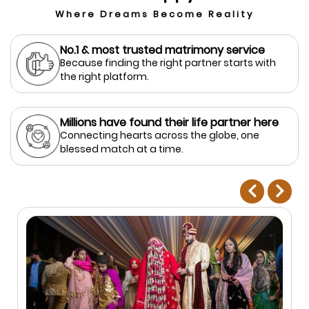
Where Dreams Become Reality
No.1 & most trusted matrimony service
Because finding the right partner starts with
the right platform.
Millions have found their life partner here
Connecting hearts across the globe, one
blessed match at a time.
prev
next