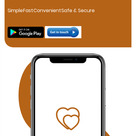
personalized consultation. If you are searching for a
trusted Muslim Matrimony in HSR Layout, our experienced
Simple
Fast
Convenient
Safe & Secure
marriage consultants help families connect through
verified profiles and one-on-one matchmaking. Families
in JP Nagar can discover compatible Muslim brides and
grooms through our professional matchmaking services
focused on compatibility, family values, and Islamic
principles. Our Fraser Town Muslim Marriage Services
provide personalized consultation and carefully verified
proposals for families looking for serious Nikah
opportunities. Residents of Electronic City can benefit
from our confidential Muslim matchmaking service,
offering verified profiles and dedicated relationship
guidance. Families searching in Koramangala can
access our personalized Muslim matrimony services with
profile verification, family coordination, and face-to-face
meetings by appointment. Why Choose Our Bangalore
Muslim Matchmaking Service? Personalized Consultation
1-on-1 Matchmaking Verified Muslim Brides & Grooms
Muslim Matrimony Bangalore Muslim Marriage Bureau
Bangalore Shariah Compliant Matchmaking Strict Privacy
& Confidentiality Face-to-Face Meetings by Appointment