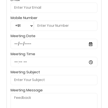
Mobile Number
Meeting Date
Meeting Time
Meeting Subject
Meeting Message