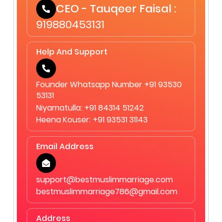
CEO - Tauqeer Faisal :
919880453131
Help And Support
Founder Whatsapp Number +91 93530
53131
Niyamatulla: +91 84314 51242
Heena Kouser: +91 93531 31143
Email Address
support@bestmuslimmarriage.com
bestmuslimmarriage786@gmail.com
Address