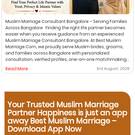
Muslim Marriage Consultant Bangalore – Serving Families
Across Bangalore Finding the right life partner becomes
easier when you receive guidance from an experienced
Muslim Marriage Consultant Bangalore. At Best Muslim
Marriage.Com, we proudly serve Muslim brides, grooms,
and families across Bangalore with personalized
consultation, verified profiles, one-on-one matchmaking,
and Shariah-compliant marriage services. Our
Read More
3rd August, 2026
dedicated location-based services make it convenient
for families to find trusted matchmaking support close to
their preferred area. Whether you are looking for a Muslim
Marriage Bureau Bangalore, a Muslim Matchmaking
Service, or Verified Muslim Brides & Grooms, our
Your Trusted Muslim Marriage
experienced consultants are here to help. Location-
Based Muslim Matrimony Services in Bangalore Families
Partner Happiness is just an app
living in Richmond Town can explore our dedicated
away Best Muslim Marriage –
matchmaking services designed to provide verified
Download App Now
Muslim marriage proposals with complete privacy and