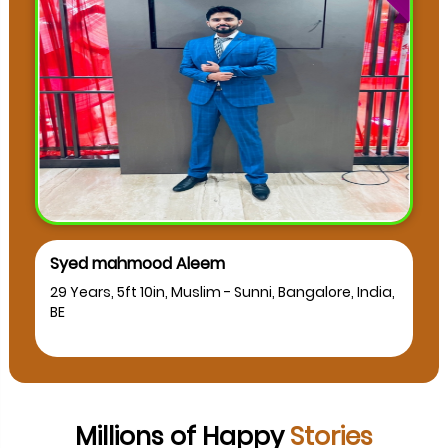
Syed mahmood Aleem
29 Years, 5ft 10in, Muslim - Sunni, Bangalore, India,
BE
Millions of Happy
Stories