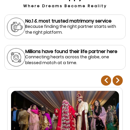
Where Dreams Become Reality
No.1 & most trusted matrimony service
Because finding the right partner starts with
the right platform.
Millions have found their life partner here
Connecting hearts across the globe, one
blessed match at a time.
prev
next