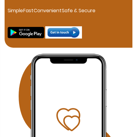
personalized consultation. If you are searching for a
trusted Muslim Matrimony in HSR Layout, our experienced
Simple
Fast
Convenient
Safe & Secure
marriage consultants help families connect through
verified profiles and one-on-one matchmaking. Families
in JP Nagar can discover compatible Muslim brides and
grooms through our professional matchmaking services
focused on compatibility, family values, and Islamic
principles. Our Fraser Town Muslim Marriage Services
provide personalized consultation and carefully verified
proposals for families looking for serious Nikah
opportunities. Residents of Electronic City can benefit
from our confidential Muslim matchmaking service,
offering verified profiles and dedicated relationship
guidance. Families searching in Koramangala can
access our personalized Muslim matrimony services with
profile verification, family coordination, and face-to-face
meetings by appointment. Why Choose Our Bangalore
Muslim Matchmaking Service? Personalized Consultation
1-on-1 Matchmaking Verified Muslim Brides & Grooms
Muslim Matrimony Bangalore Muslim Marriage Bureau
Bangalore Shariah Compliant Matchmaking Strict Privacy
& Confidentiality Face-to-Face Meetings by Appointment