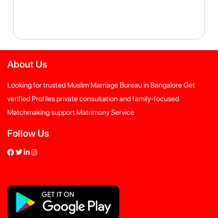
About Us
Looking for trusted Muslim Marriage Bureau in Bangalore Get
verified Profiles private consultation and family-focused
Matchmaking support Matrimony Service
Follow Us