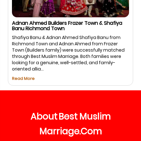
Adnan Ahmed Builders Frazer Town & Shafiya
Banu Richmond Town
Shafiya Banu & Adnan Ahmed Shafiya Banu from
Richmond Town and Adnan Ahmed from Frazer
Town (Builders family) were successfully matched
through Best Muslim Marriage. Both families were
looking for a genuine, well-settled, and family-
oriented allia...
Read More
About
Best
Muslim
Marriage
Com
.