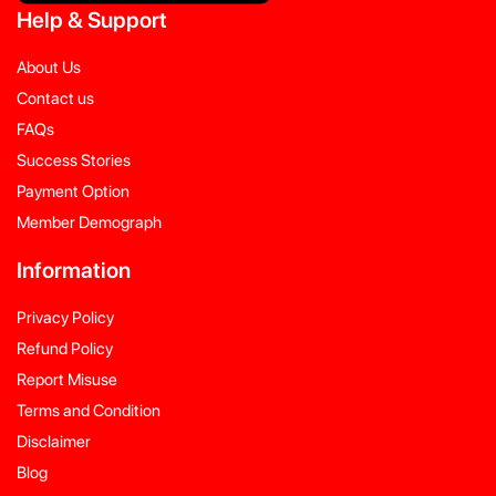
Help
&
Support
About Us
Contact us
FAQs
Success Stories
Payment Option
Member Demograph
Information
Privacy Policy
Refund Policy
Report Misuse
Terms and Condition
Disclaimer
Blog