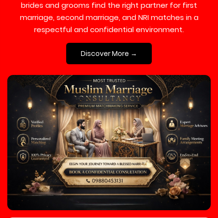
brides and grooms find the right partner for first
marriage, second marriage, and NRI matches in a
respectful and confidential environment.
Discover More →