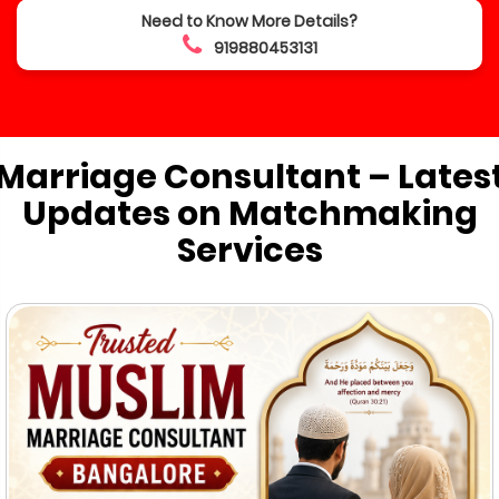
Need to Know More Details?
919880453131
Marriage Consultant – Lates
Updates on Matchmaking
Services