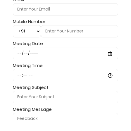
Mobile Number
Meeting Date
Meeting Time
Meeting Subject
Meeting Message