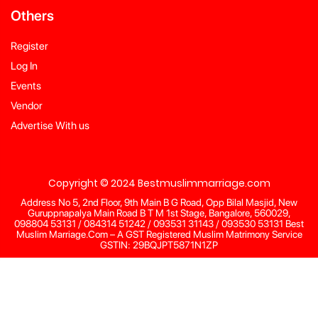
Others
Register
Log In
Events
Vendor
Advertise With us
Copyright © 2024 Bestmuslimmarriage.com
Address No 5, 2nd Floor, 9th Main B G Road, Opp Bilal Masjid, New
Guruppnapalya Main Road B T M 1st Stage, Bangalore, 560029,
098804 53131 / 084314 51242 / 093531 31143 / 093530 53131 Best
Muslim Marriage.Com – A GST Registered Muslim Matrimony Service
GSTIN: 29BQJPT5871N1ZP