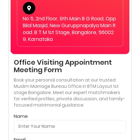
No 5, 2nd Floor, 9th Main B G Road, Opp
Bilal Masjid, New Guruppnapalya Main R
oad. B T M 1st Stage, Bangalore, 56002
9, Karnataka
Office Visiting Appointment
Meeting Form
Book your personal consultation at our trusted
Muslim Marriage Bureau Office in BTM Layout 1st
stage Bangalore. Meet our expert matchmakers
for verified profiles, private discussion, and family-
focused matrimonial guidance.
Name
Email