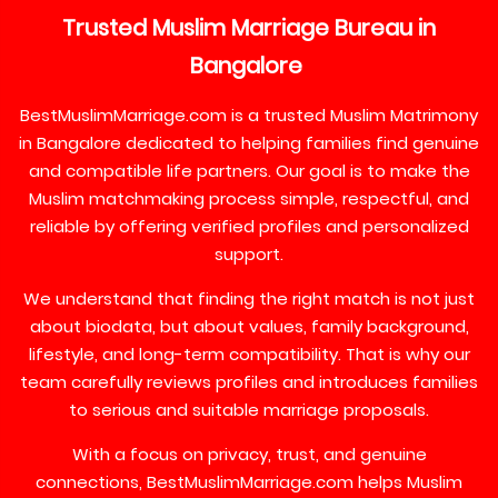
Trusted
Muslim
Marriage
Bureau
in
Bangalore
BestMuslimMarriage.com is a trusted Muslim Matrimony
in Bangalore dedicated to helping families find genuine
and compatible life partners. Our goal is to make the
Muslim matchmaking process simple, respectful, and
reliable by offering verified profiles and personalized
support.
We understand that finding the right match is not just
about biodata, but about values, family background,
lifestyle, and long-term compatibility. That is why our
team carefully reviews profiles and introduces families
to serious and suitable marriage proposals.
With a focus on privacy, trust, and genuine
connections, BestMuslimMarriage.com helps Muslim