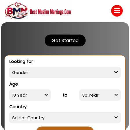
Get Started
Looking for
Age
to
Country