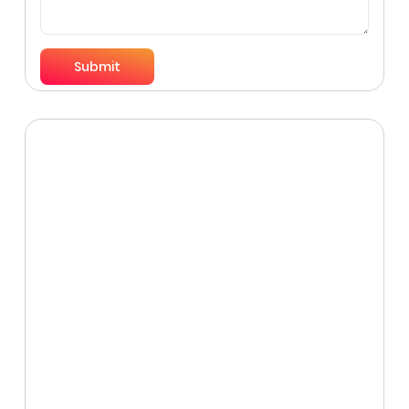
Submit