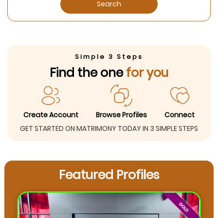
Search
Simple 3 Steps
Find the one
for you
Create Account
Browse Profiles
Connect
GET STARTED ON MATRIMONY TODAY IN 3 SIMPLE STEPS
Featured Profiles