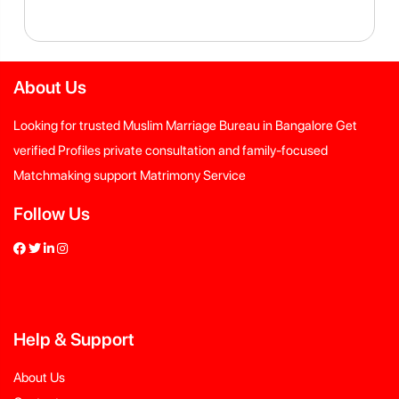
About Us
Looking for trusted Muslim Marriage Bureau in Bangalore Get
verified Profiles private consultation and family-focused
Matchmaking support Matrimony Service
Follow Us
Help
&
Support
About Us