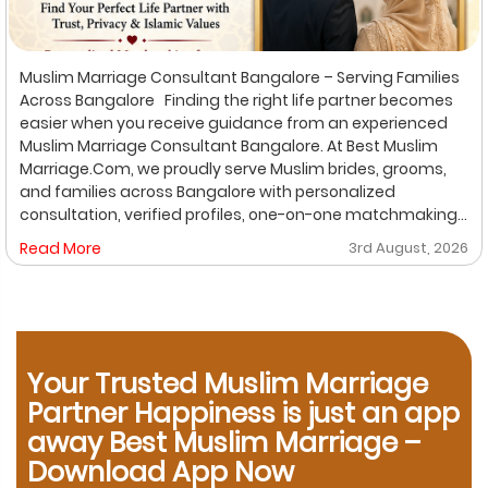
Muslim Marriage Consultant Bangalore – Serving Families
Across Bangalore Finding the right life partner becomes
easier when you receive guidance from an experienced
Muslim Marriage Consultant Bangalore. At Best Muslim
Marriage.Com, we proudly serve Muslim brides, grooms,
and families across Bangalore with personalized
consultation, verified profiles, one-on-one matchmaking,
and Shariah-compliant marriage services. Our
Read More
3rd August, 2026
dedicated location-based services make it convenient
for families to find trusted matchmaking support close to
their preferred area. Whether you are looking for a Muslim
Marriage Bureau Bangalore, a Muslim Matchmaking
Service, or Verified Muslim Brides & Grooms, our
experienced consultants are here to help. Location-
Your Trusted Muslim Marriage
Based Muslim Matrimony Services in Bangalore Families
Partner Happiness is just an app
living in Richmond Town can explore our dedicated
away Best Muslim Marriage –
matchmaking services designed to provide verified
Download App Now
Muslim marriage proposals with complete privacy and