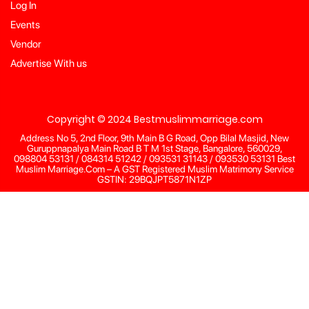
Log In
Events
Vendor
Advertise With us
Copyright © 2024 Bestmuslimmarriage.com
Address No 5, 2nd Floor, 9th Main B G Road, Opp Bilal Masjid, New
Guruppnapalya Main Road B T M 1st Stage, Bangalore, 560029,
098804 53131 / 084314 51242 / 093531 31143 / 093530 53131 Best
Muslim Marriage.Com – A GST Registered Muslim Matrimony Service
GSTIN: 29BQJPT5871N1ZP