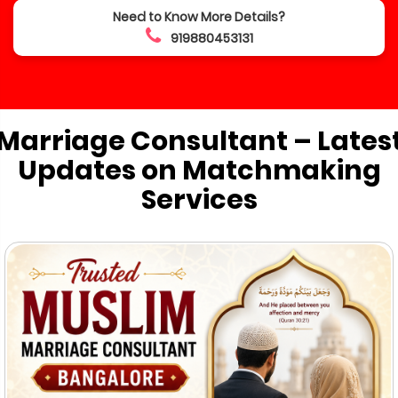
Need to Know More Details?
919880453131
Marriage Consultant – Lates
Updates on Matchmaking
Services