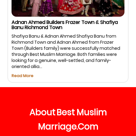
 & Shafiya
Salman Sharif USA & Hina Firdous Bang
Salman & Hina – Bengaluru Salman and Hi
 Banu from
Best Muslim Marriage.com for a safe and 
om Frazer
matchmaking experience. With guided
fully matched
communication and respectful meetings,
milies were
process remained smooth and comfortabl
d family-
both families, leading to ...
Read More
About
Best
Muslim
Marriage
Com
.