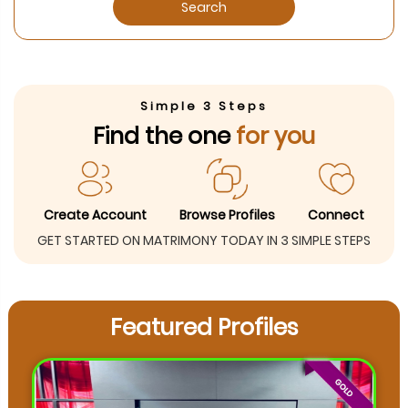
Search
Simple 3 Steps
Find the one
for you
Create Account
Browse Profiles
Connect
GET STARTED ON MATRIMONY TODAY IN 3 SIMPLE STEPS
Featured Profiles