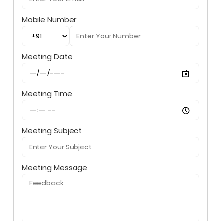
Mobile Number
Meeting Date
Meeting Time
Meeting Subject
Meeting Message