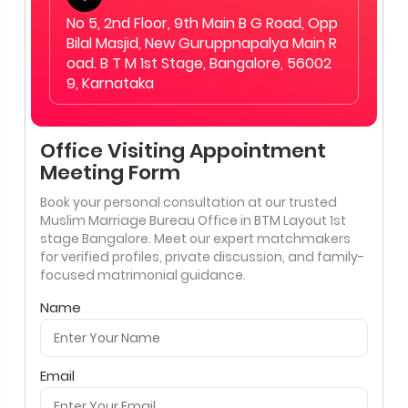
No 5, 2nd Floor, 9th Main B G Road, Opp
Bilal Masjid, New Guruppnapalya Main R
oad. B T M 1st Stage, Bangalore, 56002
9, Karnataka
Office Visiting Appointment
Meeting Form
Book your personal consultation at our trusted
Muslim Marriage Bureau Office in BTM Layout 1st
stage Bangalore. Meet our expert matchmakers
for verified profiles, private discussion, and family-
focused matrimonial guidance.
Name
Email