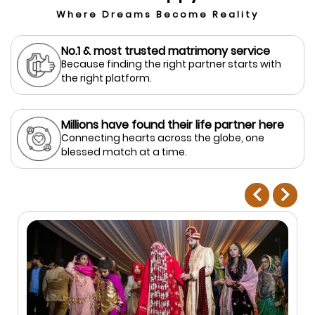
Where Dreams Become Reality
No.1 & most trusted matrimony service
Because finding the right partner starts with
the right platform.
Millions have found their life partner here
Connecting hearts across the globe, one
blessed match at a time.
prev
next