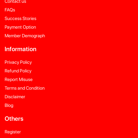
Contact us
FAQs
Success Stories
Payment Option
Member Demograph
Information
Privacy Policy
Refund Policy
Report Misuse
Terms and Condition
Disclaimer
Blog
Others
Register