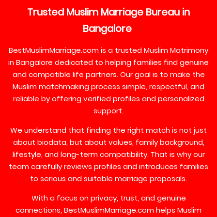
Trusted
Muslim
Marriage
Bureau
in
Bangalore
BestMuslimMarriage.com is a trusted Muslim Matrimony
in Bangalore dedicated to helping families find genuine
and compatible life partners. Our goal is to make the
Muslim matchmaking process simple, respectful, and
reliable by offering verified profiles and personalized
support.
We understand that finding the right match is not just
about biodata, but about values, family background,
lifestyle, and long-term compatibility. That is why our
team carefully reviews profiles and introduces families
to serious and suitable marriage proposals.
With a focus on privacy, trust, and genuine
connections, BestMuslimMarriage.com helps Muslim