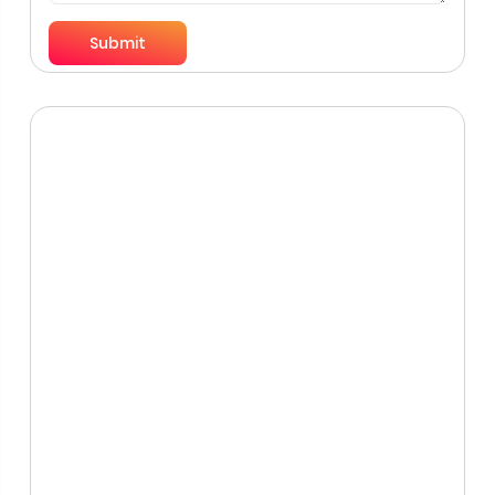
Submit