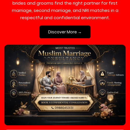
brides and grooms find the right partner for first
marriage, second marriage, and NRI matches in a
respectful and confidential environment.
Discover More →