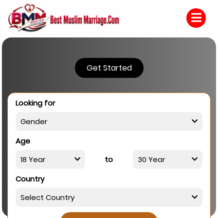
Get Started
Looking for
Age
to
Country