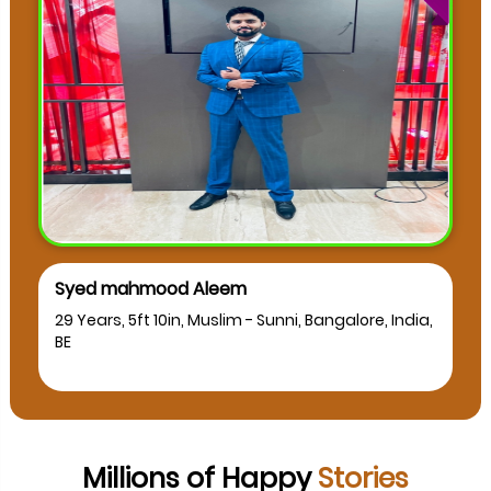
muskan as
 Bangalore, India,
24 Years, 5ft 2in, Muslim - Sunni, Bangalo
BCA
Millions of Happy
Stories