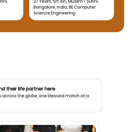
nni,
27 Years, 5ft 4in, Muslim - Sunni,
25 Y
Bangalore, India, BE Computer
Bang
Science Engineering
nd their life partner here
 across the globe, one blessed match at a