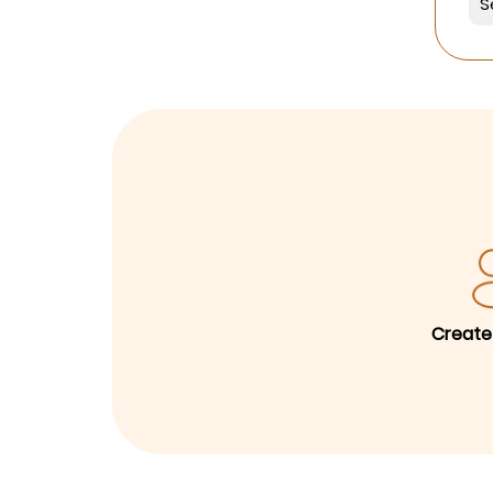
Create