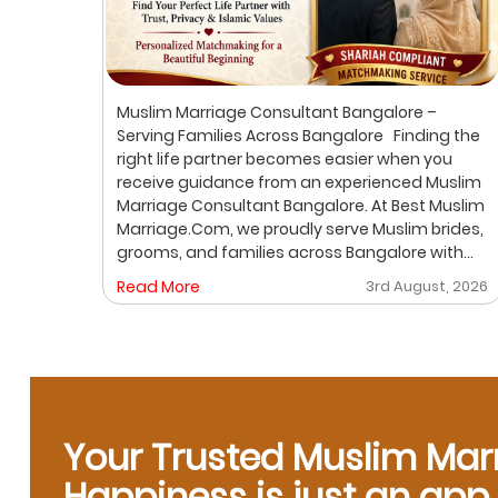
ur
Muslim Marriage Consultant Bangalore –
lim
Serving Families Across Bangalore Finding the
right life partner becomes easier when you
receive guidance from an experienced Muslim
out
Marriage Consultant Bangalore. At Best Muslim
ic
Marriage.Com, we proudly serve Muslim brides,
grooms, and families across Bangalore with
A
personalized consultation, verified profiles,
, 2026
Read More
3rd August, 2026
ore
one-on-one matchmaking, and Shariah-
compliant marriage services. Our dedicated
gh a
location-based services make it convenient
for families to find trusted matchmaking
support close to their preferred area. Whether
y,
you are looking for a Muslim Marriage Bureau
Bangalore, a Muslim Matchmaking Service, or
Your Trusted Muslim Mar
Verified Muslim Brides & Grooms, our
Happiness is just an ap
experienced consultants are here to help.