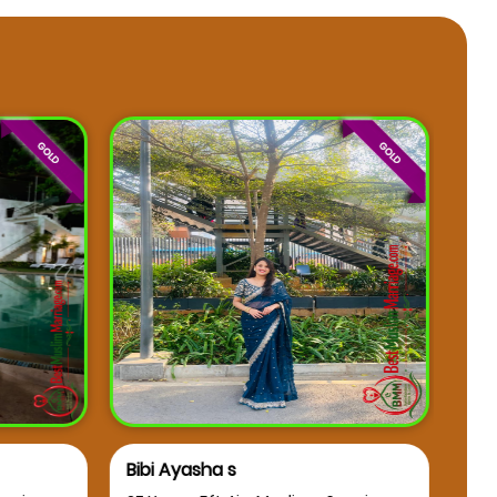
Bibi Ayasha s
Osm