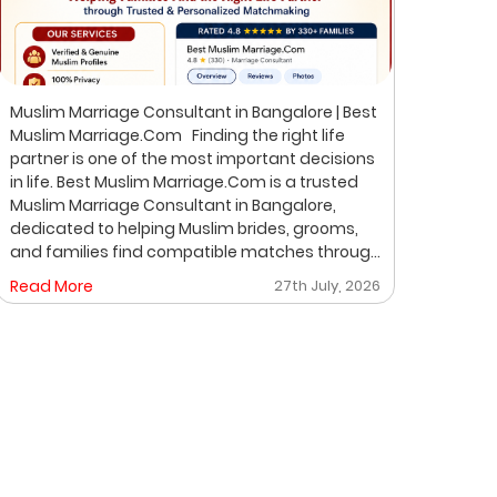
Muslim Marriage Consultant in Bangalore | Best
Best 
Muslim Marriage.Com Finding the right life
Musli
partner is one of the most important decisions
Bangalore Finding the ri
in life. Best Muslim Marriage.Com is a trusted
of th
Muslim Marriage Consultant in Bangalore,
Musli
dedicated to helping Muslim brides, grooms,
helpi
and families find compatible matches through
throu
a professional, private, and personalized
perso
Read More
27th July, 2026
Read
matchmaking process. We understand that
on pr
every family has unique expectations. That's
where
why we focus on verified profiles, privacy,
life 
compatibility, and meaningful introductions
professio
instead of random profile browsing. After
Matchmakin
understanding your preferences, we carefully
is un
share suitable proposals. If both families show
expec
mutual interest, we help arrange a respectful
desig
face-to-face meeting. Why Choose Best
famil