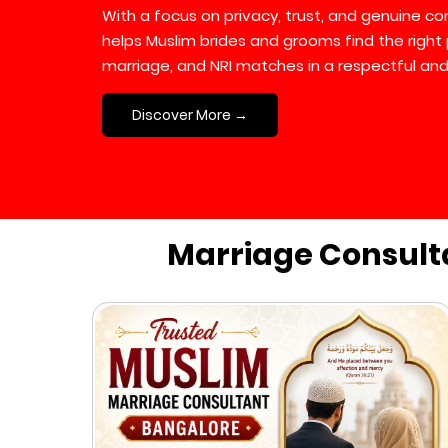
With a focus on privacy, trust, and genuine 
helps Muslim brides and grooms find the right 
marriage, and NRI matches in a respectful and
Discover More →
Marriage Consult