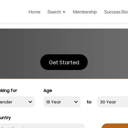
Home
Search
Membership
Success Sto
Get Started
king for
Age
to
untry