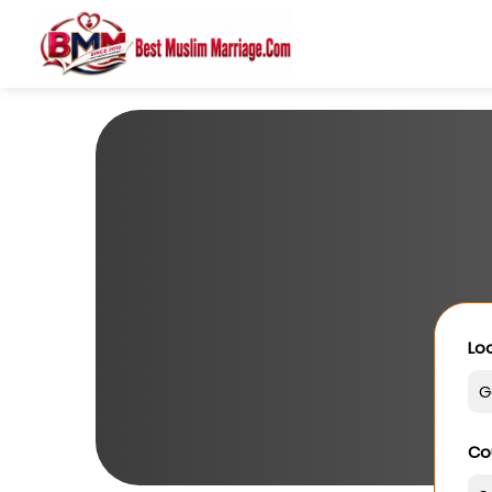
Loo
Co