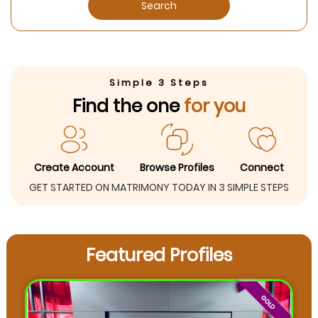
Search
Simple 3 Steps
Find the one
for you
Create Account
Browse Profiles
Connect
GET STARTED ON MATRIMONY TODAY IN 3 SIMPLE STEPS
Featured Profiles