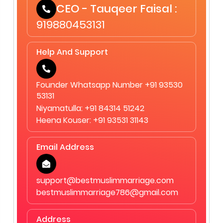
CEO - Tauqeer Faisal :
919880453131
Help And Support
Founder Whatsapp Number +91 93530
53131
Niyamatulla: +91 84314 51242
Heena Kouser: +91 93531 31143
Email Address
support@bestmuslimmarriage.com
bestmuslimmarriage786@gmail.com
Address