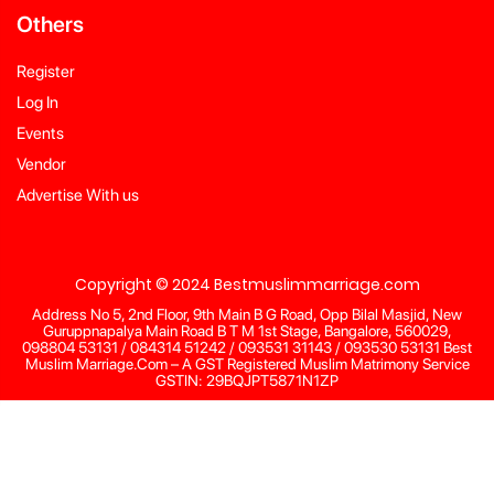
Others
Register
Log In
Events
Vendor
Advertise With us
Copyright © 2024 Bestmuslimmarriage.com
Address No 5, 2nd Floor, 9th Main B G Road, Opp Bilal Masjid, New
Guruppnapalya Main Road B T M 1st Stage, Bangalore, 560029,
098804 53131 / 084314 51242 / 093531 31143 / 093530 53131 Best
Muslim Marriage.Com – A GST Registered Muslim Matrimony Service
GSTIN: 29BQJPT5871N1ZP