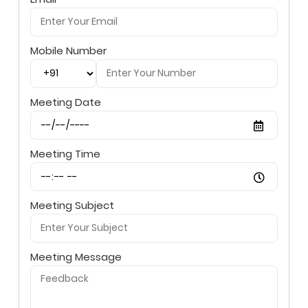
Mobile Number
Meeting Date
Meeting Time
Meeting Subject
Meeting Message