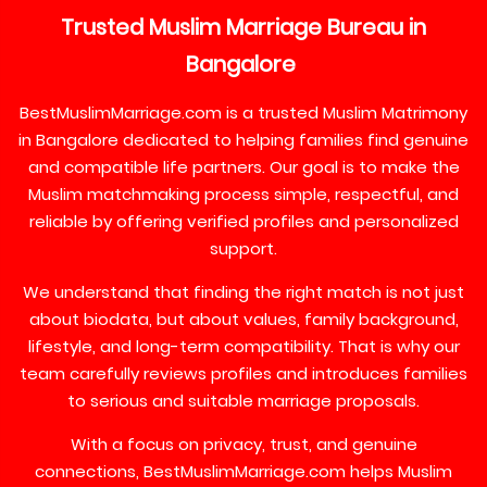
Trusted
Muslim
Marriage
Bureau
in
Bangalore
BestMuslimMarriage.com is a trusted Muslim Matrimony
in Bangalore dedicated to helping families find genuine
and compatible life partners. Our goal is to make the
Muslim matchmaking process simple, respectful, and
reliable by offering verified profiles and personalized
support.
We understand that finding the right match is not just
about biodata, but about values, family background,
lifestyle, and long-term compatibility. That is why our
team carefully reviews profiles and introduces families
to serious and suitable marriage proposals.
With a focus on privacy, trust, and genuine
connections, BestMuslimMarriage.com helps Muslim