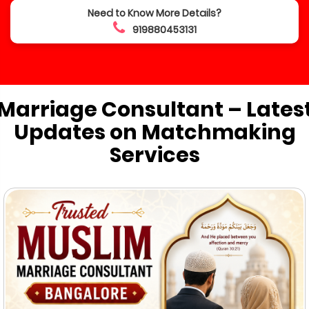
Need to Know More Details?
919880453131
Marriage Consultant – Lates
Updates on Matchmaking
Services