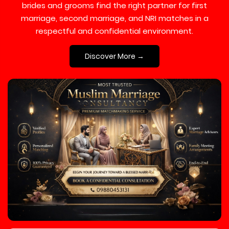
brides and grooms find the right partner for first
marriage, second marriage, and NRI matches in a
respectful and confidential environment.
Discover More →