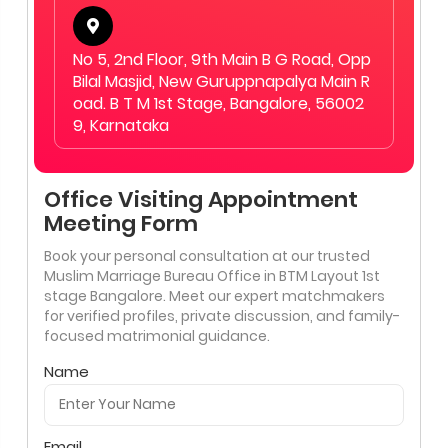
No 5, 2nd Floor, 9th Main B G Road, Opp
Bilal Masjid, New Guruppnapalya Main R
oad. B T M 1st Stage, Bangalore, 56002
9, Karnataka
Office Visiting Appointment
Meeting Form
Book your personal consultation at our trusted
Muslim Marriage Bureau Office in BTM Layout 1st
stage Bangalore. Meet our expert matchmakers
for verified profiles, private discussion, and family-
focused matrimonial guidance.
Name
Email