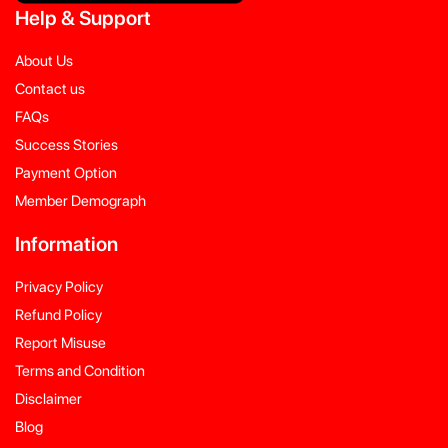
Help
&
Support
About Us
Contact us
FAQs
Success Stories
Payment Option
Member Demograph
Information
Privacy Policy
Refund Policy
Report Misuse
Terms and Condition
Disclaimer
Blog