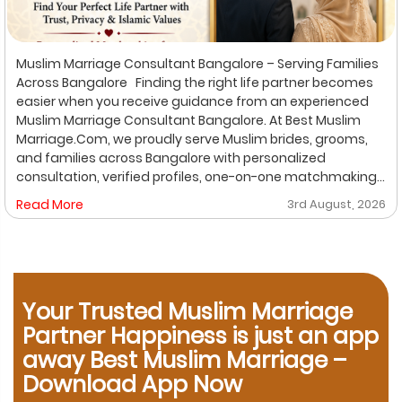
Muslim Marriage Consultant Bangalore – Serving Families
Across Bangalore Finding the right life partner becomes
easier when you receive guidance from an experienced
Muslim Marriage Consultant Bangalore. At Best Muslim
Marriage.Com, we proudly serve Muslim brides, grooms,
and families across Bangalore with personalized
consultation, verified profiles, one-on-one matchmaking,
and Shariah-compliant marriage services. Our
Read More
3rd August, 2026
dedicated location-based services make it convenient
for families to find trusted matchmaking support close to
their preferred area. Whether you are looking for a Muslim
Marriage Bureau Bangalore, a Muslim Matchmaking
Service, or Verified Muslim Brides & Grooms, our
Your Trusted Muslim Marriage
experienced consultants are here to help. Location-
Based Muslim Matrimony Services in Bangalore Families
Partner Happiness is just an app
living in Richmond Town can explore our dedicated
away Best Muslim Marriage –
matchmaking services designed to provide verified
Download App Now
Muslim marriage proposals with complete privacy and