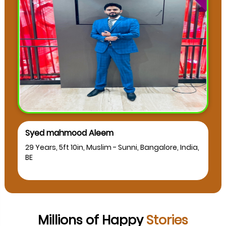
Syed mahmood Aleem
29 Years, 5ft 10in, Muslim - Sunni, Bangalore, India,
BE
Millions of Happy
Stories