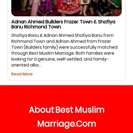
Adnan Ahmed Builders Frazer Town & Shafiya
Banu Richmond Town
Shafiya Banu & Adnan Ahmed Shafiya Banu from
Richmond Town and Adnan Ahmed from Frazer
Town (Builders family) were successfully matched
through Best Muslim Marriage. Both families were
looking for a genuine, well-settled, and family-
oriented allia...
Read More
About
Best
Muslim
Marriage
Com
.