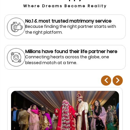
Where Dreams Become Reality
No.1 & most trusted matrimony service
Because finding the right partner starts with
the right platform.
Millions have found their life partner here
Connecting hearts across the globe, one
blessed match at a time.
prev
next