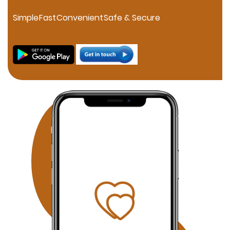
personalized consultation. If you are searching for a
trusted Muslim Matrimony in HSR Layout, our experienced
Simple
Fast
Convenient
Safe & Secure
marriage consultants help families connect through
verified profiles and one-on-one matchmaking. Families
in JP Nagar can discover compatible Muslim brides and
grooms through our professional matchmaking services
focused on compatibility, family values, and Islamic
principles. Our Fraser Town Muslim Marriage Services
provide personalized consultation and carefully verified
proposals for families looking for serious Nikah
opportunities. Residents of Electronic City can benefit
from our confidential Muslim matchmaking service,
offering verified profiles and dedicated relationship
guidance. Families searching in Koramangala can
access our personalized Muslim matrimony services with
profile verification, family coordination, and face-to-face
meetings by appointment. Why Choose Our Bangalore
Muslim Matchmaking Service? Personalized Consultation
1-on-1 Matchmaking Verified Muslim Brides & Grooms
Muslim Matrimony Bangalore Muslim Marriage Bureau
Bangalore Shariah Compliant Matchmaking Strict Privacy
& Confidentiality Face-to-Face Meetings by Appointment