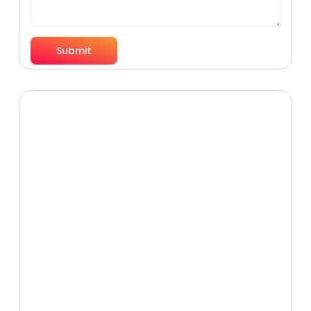
Submit