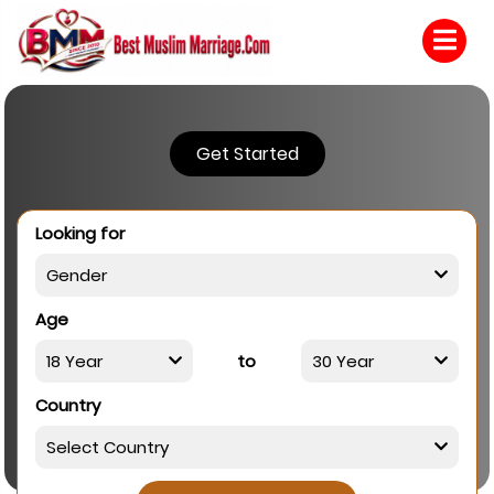
Get Started
Looking for
Age
to
Country