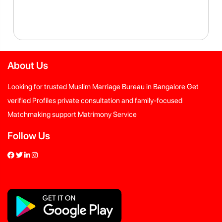
About Us
Looking for trusted Muslim Marriage Bureau in Bangalore Get
verified Profiles private consultation and family-focused
Matchmaking support Matrimony Service
Follow Us