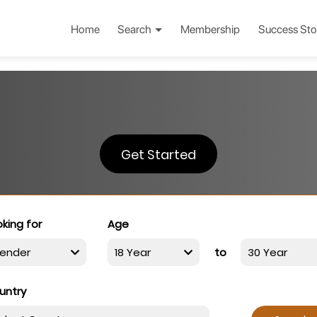
Home
Search
Membership
Success Sto
Get Started
king for
Age
to
untry