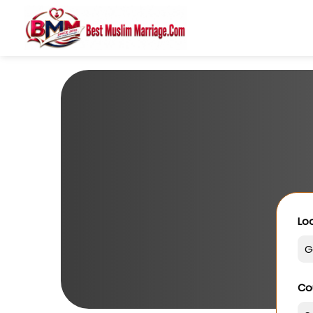
Loo
Co