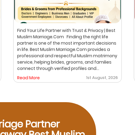
Find Your Life Partner with Trust & Privacy | Best
Muslim Marriage.Com Finding the right life
partner is one of the most important decisions
in life. Best Muslim Marriage.Com provides a
professional and respectful Muslim matrimony
service, helping brides, grooms, and families
connect through verified profiles and
personalized matchmaking. Our focus is on
Read More
1st August, 2026
privacy, compatibility, and family values, with
meetings arranged only after mutual interest.
Trusted Muslim Matrimony & Marriage
Consultant in Bangalore We understand that
every family has different expectations when
searching for a suitable marriage proposal. Our
consultation process is designed to help you
riage Partner
explore compatible matches while maintaining
p away Best Muslim
confidentiality and respect throughout the