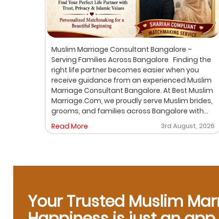
ur
Muslim Marriage Consultant Bangalore –
lim
Serving Families Across Bangalore Finding the
right life partner becomes easier when you
receive guidance from an experienced Muslim
out
Marriage Consultant Bangalore. At Best Muslim
ic
Marriage.Com, we proudly serve Muslim brides,
grooms, and families across Bangalore with
A
personalized consultation, verified profiles,
, 2026
Read More
3rd August, 2026
ore
one-on-one matchmaking, and Shariah-
compliant marriage services. Our dedicated
gh a
location-based services make it convenient
for families to find trusted matchmaking
support close to their preferred area. Whether
y,
you are looking for a Muslim Marriage Bureau
Bangalore, a Muslim Matchmaking Service, or
Your Trusted Muslim Mar
Verified Muslim Brides & Grooms, our
Happiness is just an ap
experienced consultants are here to help.