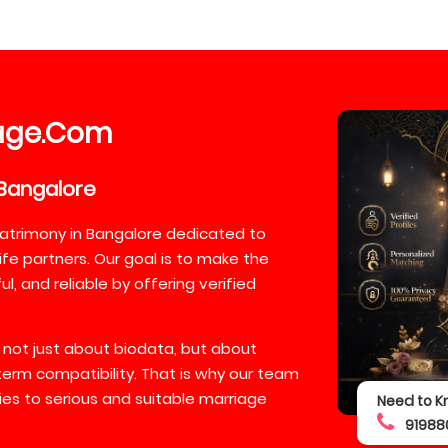
age
Com
.
Bangalore
atrimony in Bangalore dedicated to
ife partners. Our goal is to make the
, and reliable by offering verified
 not just about biodata, but about
-term compatibility. That is why our team
lies to serious and suitable marriage
Need to K
91988