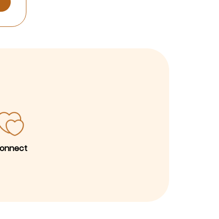
onnect