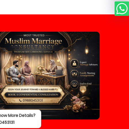
now More Details?
0453131