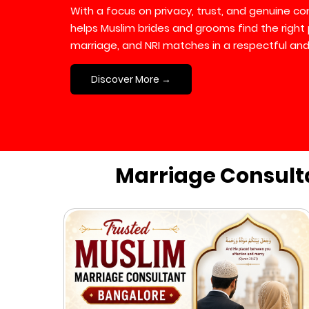
With a focus on privacy, trust, and genuine 
helps Muslim brides and grooms find the right 
marriage, and NRI matches in a respectful and
Discover More →
Marriage Consult