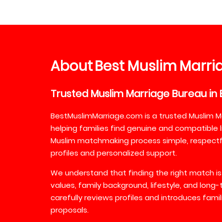
About
Best
Muslim
Marri
Trusted
Muslim
Marriage
Bureau
in
BestMuslimMarriage.com is a trusted Muslim M
helping families find genuine and compatible l
Muslim matchmaking process simple, respectful
profiles and personalized support.
We understand that finding the right match is
values, family background, lifestyle, and long
carefully reviews profiles and introduces fami
proposals.