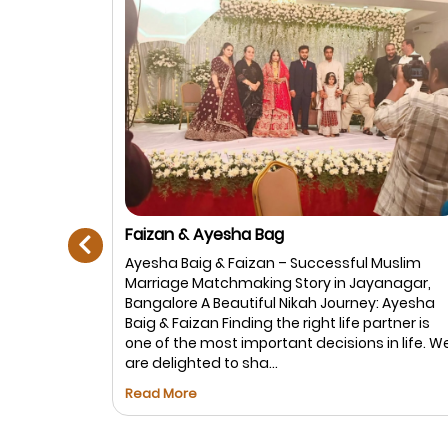
prev
Adnan Ahmed Builders Frazer Town &
Shafiya Banu Richmond Town
Muslim
Shafiya Banu & Adnan Ahmed Shafiya Banu
anagar,
from Richmond Town and Adnan Ahmed fro
: Ayesha
Frazer Town (Builders family) were successful
rtner is
matched through Best Muslim Marriage. Both
in life. We
families were looking for a genuine, well-
settled, and family-oriented allia...
Read More