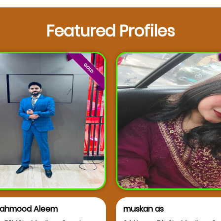
Featured Profiles
 as
Dr syeda faziya Hashmi