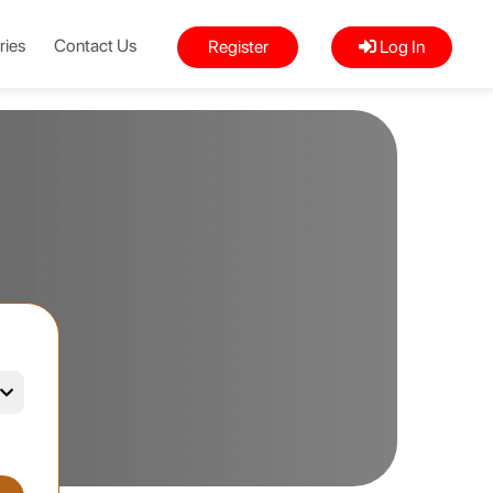
ries
Contact Us
Register
Log In