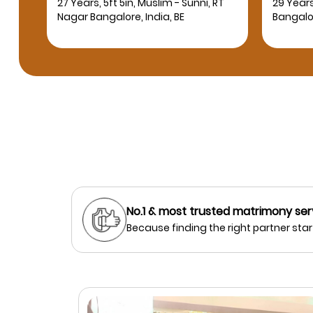
RT
29 Years, 5ft 10in, Muslim - Sunni,
24 Years
Bangalore, India, BE
Bangalor
No.1 & most trusted matrimony ser
Because finding the right partner start