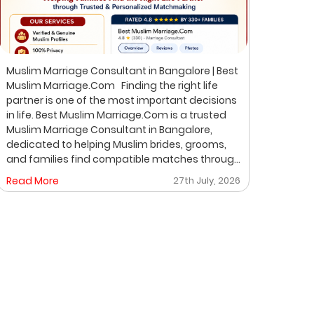
Muslim Marriage Consultant in Bangalore | Best
Best 
Muslim Marriage.Com Finding the right life
Musli
partner is one of the most important decisions
Bangalore Finding the ri
in life. Best Muslim Marriage.Com is a trusted
of th
Muslim Marriage Consultant in Bangalore,
Musli
dedicated to helping Muslim brides, grooms,
helpi
and families find compatible matches through
throu
a professional, private, and personalized
perso
Read More
27th July, 2026
Read
matchmaking process. We understand that
on pr
every family has unique expectations. That's
where
why we focus on verified profiles, privacy,
life 
compatibility, and meaningful introductions
professio
instead of random profile browsing. After
Matchmakin
understanding your preferences, we carefully
is un
share suitable proposals. If both families show
expec
mutual interest, we help arrange a respectful
desig
face-to-face meeting. Why Choose Best
famil