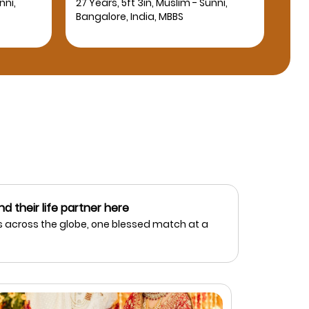
nni,
27 Years, 5ft 4in, Muslim - Sunni,
25 Y
Bangalore, India, BE Computer
Bang
Science Engineering
nd their life partner here
 across the globe, one blessed match at a