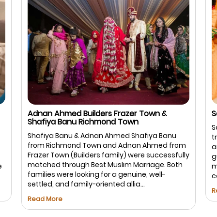
Salman Sharif USA & Hina Firdous Bangalore
I
B
Salman & Hina – Bengaluru Salman and Hina
I
trusted Best Muslim Marriage.com for a safe
m
B
and halal matchmaking experience. With
ly
a
guided communication and respectful
a
meetings, the process remained smooth and
b
comfortable for both families, leading to ...
s
Read More
R