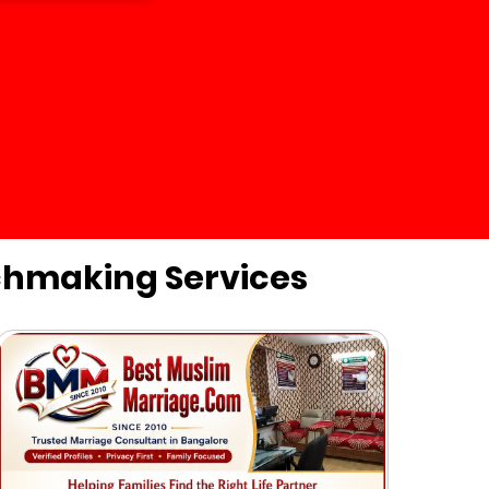
chmaking Services