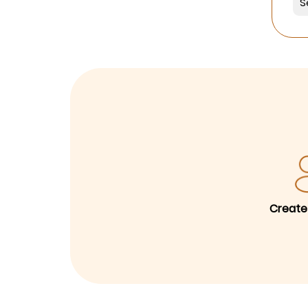
Create