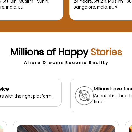
, 5ft 2in, Muslim - Sunni,
27 Years, 5ft 3in, Muslim - Su
e, India, BCA
Bangalore, India, MBBS
Millions of Happy
Stories
Where Dreams Become Reality
Millions have fou
vice
Connecting hearts
s with the right platform.
time.