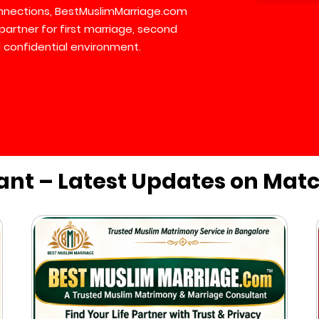
connections, BestMuslimMarriage.com
partner for first marriage, second
 confidential environment.
ant – Latest Updates on Mat