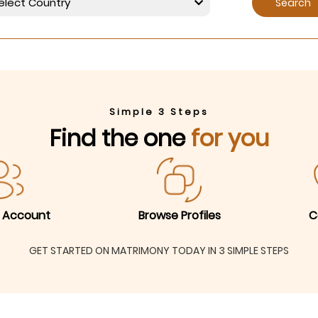
Search
Simple 3 Steps
Find the one
for you
 Account
Browse Profiles
C
GET STARTED ON MATRIMONY TODAY IN 3 SIMPLE STEPS