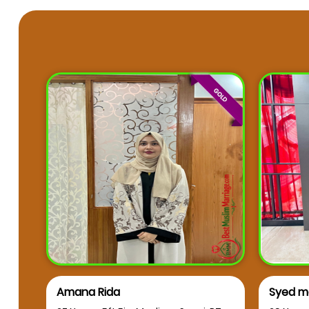
Syed mahmood Aleem
muskan