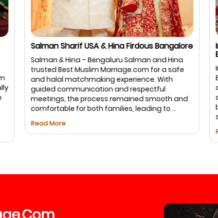
Salman Sharif USA & Hina Firdous Bangalore
I
B
Salman & Hina – Bengaluru Salman and Hina
I
trusted Best Muslim Marriage.com for a safe
m
B
and halal matchmaking experience. With
ly
a
guided communication and respectful
a
meetings, the process remained smooth and
b
comfortable for both families, leading to ...
s
Read More
R
age
Com
.