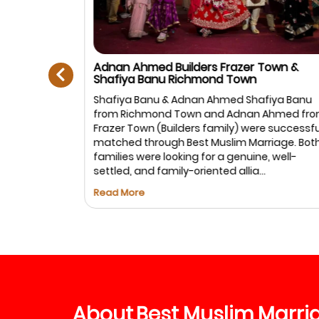
prev
Adnan Ahmed Builders Frazer Town &
Shafiya Banu Richmond Town
Muslim
Shafiya Banu & Adnan Ahmed Shafiya Banu
anagar,
from Richmond Town and Adnan Ahmed fro
: Ayesha
Frazer Town (Builders family) were successful
rtner is
matched through Best Muslim Marriage. Both
in life. We
families were looking for a genuine, well-
settled, and family-oriented allia...
Read More
About
Best
Muslim
Marri