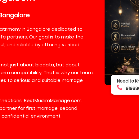
Bangalore
atrimony in Bangalore dedicated to
ife partners. Our goal is to make the
, and reliable by offering verified
 not just about biodata, but about
-term compatibility. That is why our team
lies to serious and suitable marriage
Need to K
91988
connections, BestMuslimMarriage.com
partner for first marriage, second
 confidential environment.