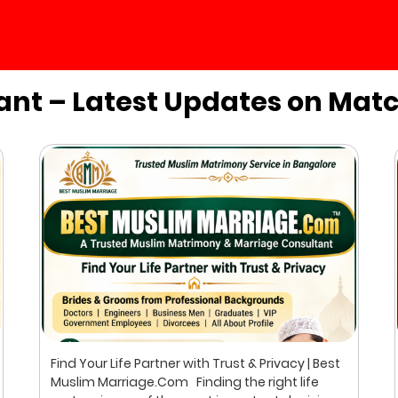
ant – Latest Updates on Mat
Find Your Life Partner with Trust & Privacy | Best
Muslim Marriage.Com Finding the right life