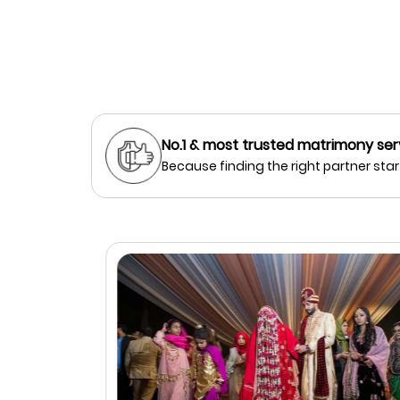
No.1 & most trusted matrimony ser
Because finding the right partner start