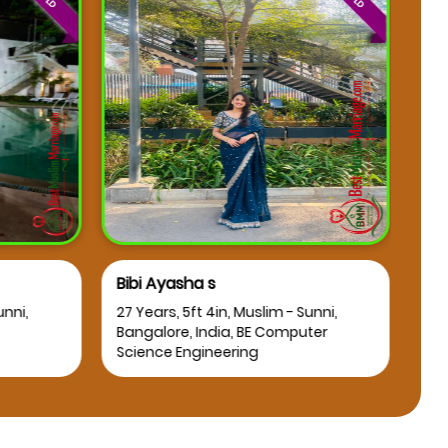
Bibi Ayasha s
Osm
nni,
27 Years, 5ft 4in, Muslim - Sunni,
25 Y
Bangalore, India, BE Computer
Bang
Science Engineering