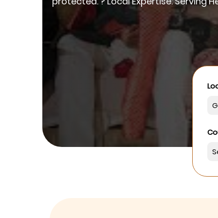
protected. ? Local Expertise: Serving
Loo
Co