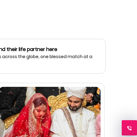
nd their life partner here
 across the globe, one blessed match at a