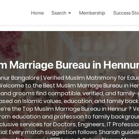
Home
Search
Membership
Success Sto
m Marriage Bureau in Hennu
nnur Bangalore | Verified Muslim Matrimony for Edu
elcome to the Best Muslim Marriage Bureau in Hen
 and grooms find compatible, verified, and family
d on Islamic values, education, and family backg
e’re the Top Muslim Marriage Bureau in Hennur ? Veri
from education and profession to family backgrou
lusive services for Doctors, Engineers, IT Professio
ial: Every match suggestion follows Shariah guideli