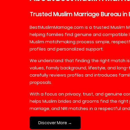
Trusted
Muslim
Marriage
Bureau
in
BestMuslimMarriage.com is a trusted Muslim M
helping families find genuine and compatible l
Muslim matchmaking process simple, respectful
profiles and personalized support.
We understand that finding the right match is
values, family background, lifestyle, and long
carefully reviews profiles and introduces fami
proposals.
With a focus on privacy, trust, and genuine 
helps Muslim brides and grooms find the right 
marriage, and NRI matches in a respectful and
Discover More →