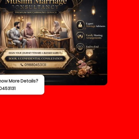
now More Details?
0453131