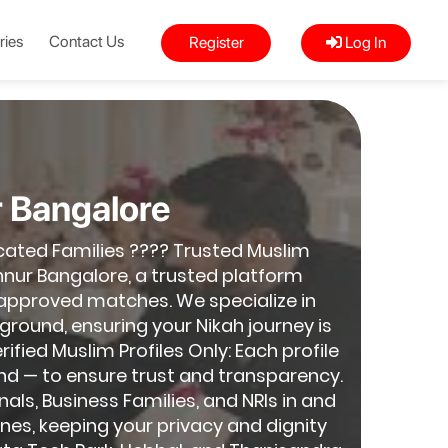
ries
Contact Us
Register
Log In
r Bangalore
cated Families ???? Trusted Muslim
nur Bangalore, a trusted platform
-approved matches. We specialize in
round, ensuring your Nikah journey is
fied Muslim Profiles Only: Each profile
nd — to ensure trust and transparency.
nals, Business Families, and NRIs in and
nes, keeping your privacy and dignity