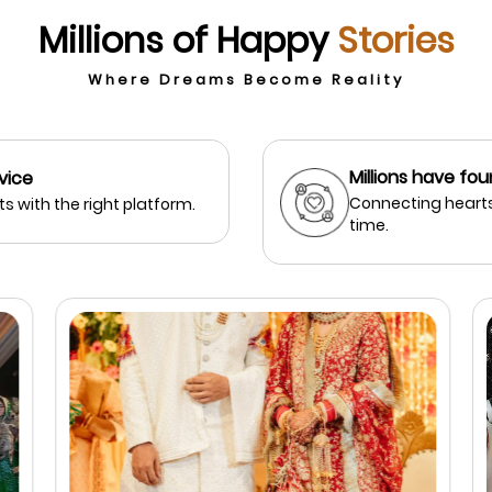
Millions of Happy
Stories
Where Dreams Become Reality
Millions have fou
vice
Connecting hearts
s with the right platform.
time.