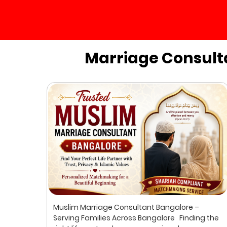
Marriage Consult
ur
Muslim Marriage Consultant Bangalore –
lim
Serving Families Across Bangalore Finding the