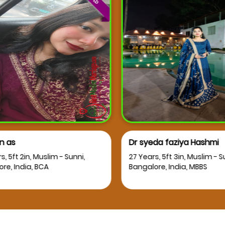
 as
Dr syeda faziya Hashmi
, 5ft 2in, Muslim - Sunni,
27 Years, 5ft 3in, Muslim - Su
e, India, BCA
Bangalore, India, MBBS