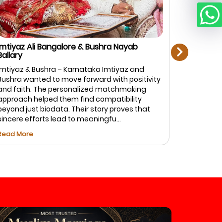
next
mtiyaz Ali Bangalore & Bushra Nayab
Rahman Zi
allary
Bangalore
mtiyaz & Bushra – Karnataka Imtiyaz and
Rahman & F
ushra wanted to move forward with positivity
top priorit
nd faith. The personalized matchmaking
Marriage.c
pproach helped them find compatibility
of profiles
eyond just biodata. Their story proves that
and caref
incere efforts lead to meaningfu...
Fatima foun
ead More
Read More