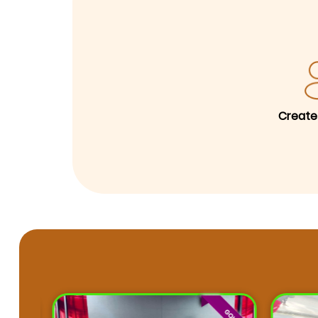
Create