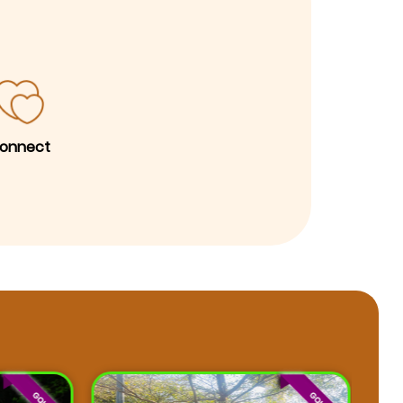
onnect