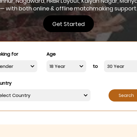
 Hennur, Nagawara, HRBR Layout, Kalyan Nagar, Many
— with both online & offline matchmaking support
Get Started
king for
Age
to
untry
Search