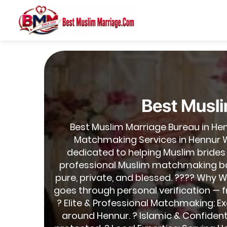
Best Musli
Best Muslim Marriage Bureau in He
Matchmaking Services in Hennur W
dedicated to helping Muslim brides
professional Muslim matchmaking base
pure, private, and blessed. ???? Why W
goes through personal verification — 
? Elite & Professional Matchmaking: Exc
around Hennur. ? Islamic & Confident