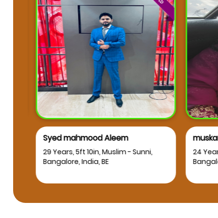
Syed mahmood Aleem
muskan
RT
29 Years, 5ft 10in, Muslim - Sunni,
24 Years
Bangalore, India, BE
Bangalor