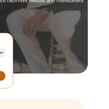
ata Tech Park, Hebbal, and Thanisandra
.