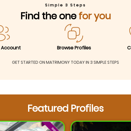
Simple 3 Steps
Find the one
for you
 Account
Browse Profiles
C
GET STARTED ON MATRIMONY TODAY IN 3 SIMPLE STEPS
Featured Profiles