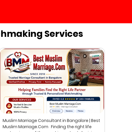
chmaking Services
Muslim Marriage Consultant in Bangalore | Best
Best 
Muslim Marriage.Com Finding the right life
Musli