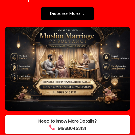
Discover More →
Need to Know More Details?
919880453131