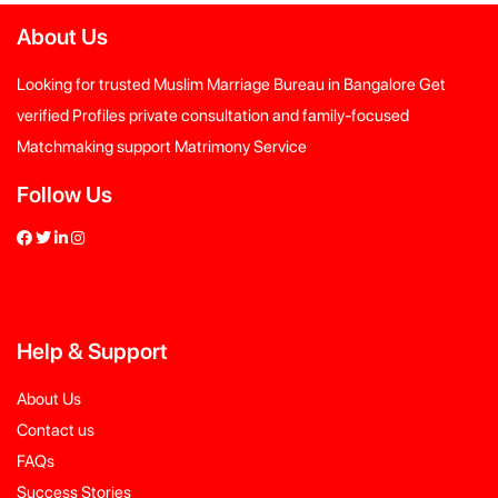
About Us
Looking for trusted Muslim Marriage Bureau in Bangalore Get
verified Profiles private consultation and family-focused
Matchmaking support Matrimony Service
Follow Us
Help
&
Support
About Us
Contact us
FAQs
Success Stories