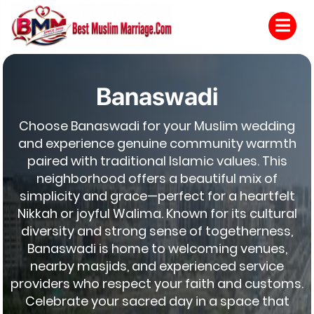
Banaswadi
Choose Banaswadi for your Muslim wedding
and experience genuine community warmth
paired with traditional Islamic values. This
neighborhood offers a beautiful mix of
simplicity and grace—perfect for a heartfelt
Nikkah or joyful Walima. Known for its cultural
diversity and strong sense of togetherness,
Banaswadi is home to welcoming venues,
nearby masjids, and experienced service
providers who respect your faith and customs.
Celebrate your sacred day in a space that