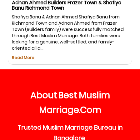
nan Ahmed Builders Frazer Town & Shafiya
Salman
nu Richmond Town
Salman
afiya Banu & Adnan Ahmed Shafiya Banu from
Best M
chmond Town and Adnan Ahmed from Frazer
matchm
wn (Builders family) were successfully matched
commun
rough Best Muslim Marriage. Both families were
proces
oking for a genuine, well-settled, and family-
both fa
ented allia...
Read M
ad More
About
Best
Muslim
Marriage
Com
.
Trusted
Muslim
Marriage
Bureau
in
Bangalore