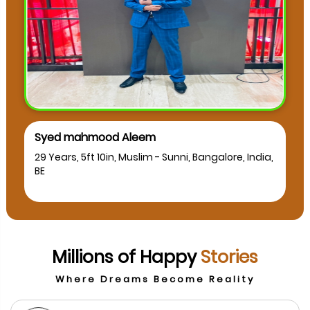
Syed mahmood Aleem
musk
29 Years, 5ft 10in, Muslim - Sunni, Bangalore, India,
24 Yea
BE
BCA
Millions of Happy
Stories
Where Dreams Become Reality