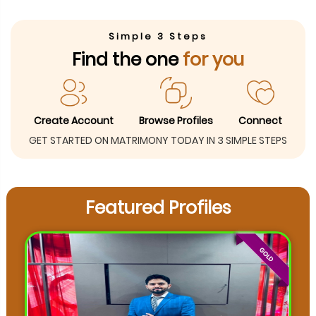
Simple 3 Steps
Find the one
for you
Create Account
Browse Profiles
Connect
GET STARTED ON MATRIMONY TODAY IN 3 SIMPLE STEPS
Featured Profiles