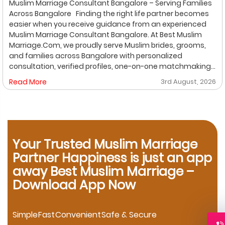
Muslim Marriage Consultant Bangalore – Serving Families
Across Bangalore Finding the right life partner becomes
easier when you receive guidance from an experienced
Muslim Marriage Consultant Bangalore. At Best Muslim
Marriage.Com, we proudly serve Muslim brides, grooms,
and families across Bangalore with personalized
consultation, verified profiles, one-on-one matchmaking,
and Shariah-compliant marriage services. Our
Read More
3rd August, 2026
dedicated location-based services make it convenient
for families to find trusted matchmaking support close to
their preferred area. Whether you are looking for a Muslim
Marriage Bureau Bangalore, a Muslim Matchmaking
Service, or Verified Muslim Brides & Grooms, our
experienced consultants are here to help. Location-
Your Trusted Muslim Marriage
Based Muslim Matrimony Services in Bangalore Families
Partner Happiness is just an app
living in Richmond Town can explore our dedicated
away Best Muslim Marriage –
matchmaking services designed to provide verified
Download App Now
Muslim marriage proposals with complete privacy and
personalized consultation. If you are searching for a
trusted Muslim Matrimony in HSR Layout, our experienced
marriage consultants help families connect through
Simple
Fast
Convenient
Safe & Secure
verified profiles and one-on-one matchmaking. Families