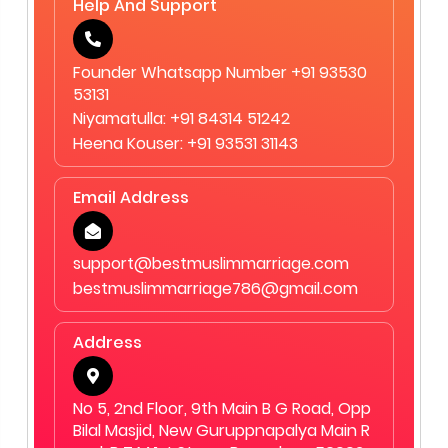
Help And Support
service offers personalized consultation, 1-on-1
matchmaking, strict privacy, verified profiles, Shariah-
compliant matchmaking, and face-to-face meetings by
Founder Whatsapp Number +91 93530
appointment, making the process more reliable than
53131
automated matrimonial platforms. 12. How can I register
Niyamatulla: +91 84314 51242
with Best Muslim Marriage.Com? You can contact our
Heena Kouser: +91 93531 31143
team through our website or visit our Bangalore office to
begin your personalized Muslim matchmaking journey.
Email Address
support@bestmuslimmarriage.com
bestmuslimmarriage786@gmail.com
Address
No 5, 2nd Floor, 9th Main B G Road, Opp
Bilal Masjid, New Guruppnapalya Main R