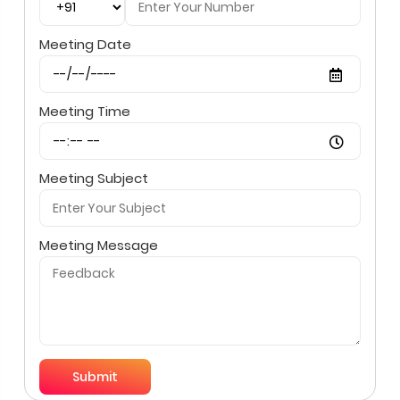
Meeting Date
Meeting Time
Meeting Subject
Meeting Message
Submit