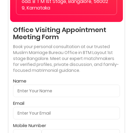
oad. B T M 1st Stage, Bangalore, 56002
9, Karnataka
Office Visiting Appointment
Meeting Form
Book your personal consultation at our trusted
Muslim Marriage Bureau Office in BTM Layout 1st
stage Bangalore. Meet our expert matchmakers
for verified profiles, private discussion, and family-
focused matrimonial guidance.
Name
Email
Mobile Number