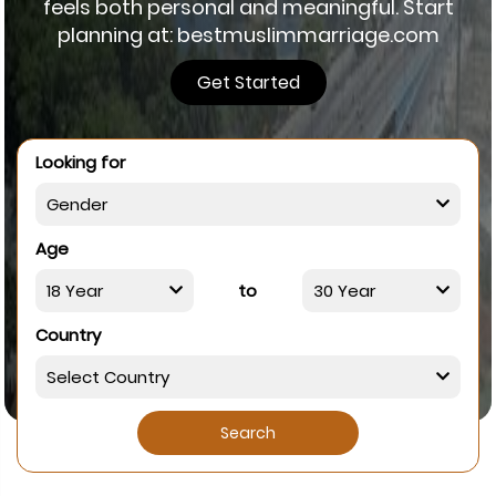
feels both personal and meaningful. Start
planning at: bestmuslimmarriage.com
Get Started
Looking for
Age
to
Country
Search