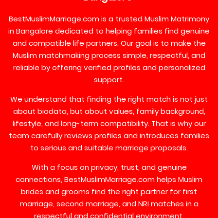
BestMuslimMarriage.com is a trusted Muslim Matrimony
in Bangalore dedicated to helping families find genuine
and compatible life partners. Our goal is to make the
Muslim matchmaking process simple, respectful, and
reliable by offering verified profiles and personalized
support.
We understand that finding the right match is not just
about biodata, but about values, family background,
lifestyle, and long-term compatibility. That is why our
team carefully reviews profiles and introduces families
to serious and suitable marriage proposals.
With a focus on privacy, trust, and genuine
connections, BestMuslimMarriage.com helps Muslim
brides and grooms find the right partner for first
marriage, second marriage, and NRI matches in a
respectful and confidential environment.