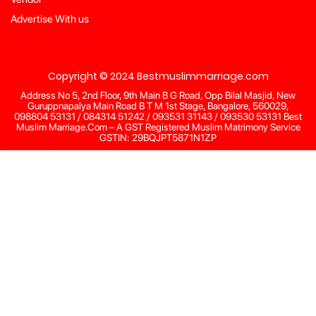
Advertise With us
Copyright © 2024 Bestmuslimmarriage.com
Address No 5, 2nd Floor, 9th Main B G Road, Opp Bilal Masjid, New
Guruppnapalya Main Road B T M 1st Stage, Bangalore, 560029,
098804 53131 / 084314 51242 / 093531 31143 / 093530 53131 Best
Muslim Marriage.Com – A GST Registered Muslim Matrimony Service
GSTIN: 29BQJPT5871N1ZP