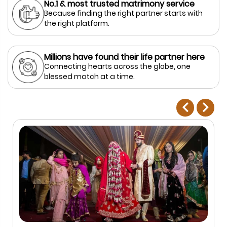
No.1 & most trusted matrimony service
Because finding the right partner starts with
the right platform.
Millions have found their life partner here
Connecting hearts across the globe, one
blessed match at a time.
prev
next