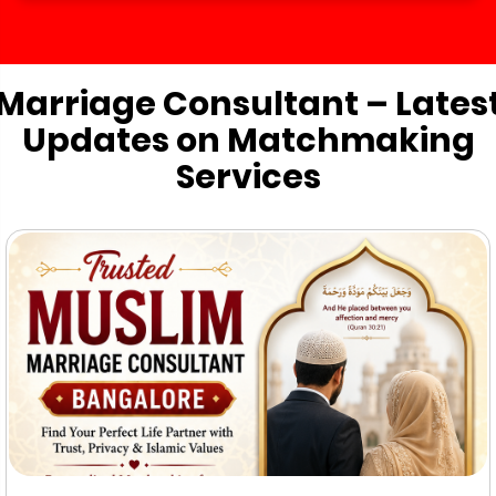
Marriage Consultant – Lates
Updates on Matchmaking
Services