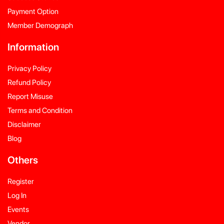
Payment Option
Member Demograph
Information
Privacy Policy
Refund Policy
Report Misuse
Terms and Condition
Disclaimer
Blog
Others
Register
Log In
Events
Vendor