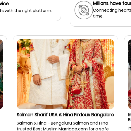
Millions have fou
vice
Connecting hearts
s with the right platform.
time.
Salman Sharif USA & Hina Firdous Bangalore
I
B
Salman & Hina – Bengaluru Salman and Hina
I
trusted Best Muslim Marriage.com for a safe