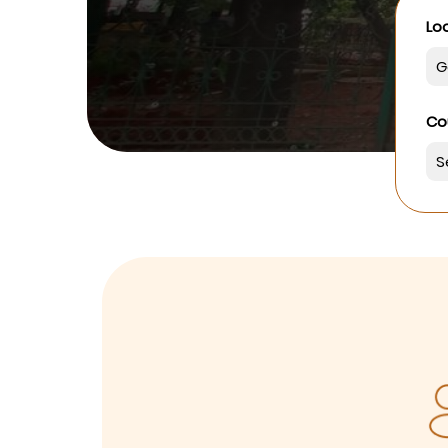
Loo
Co