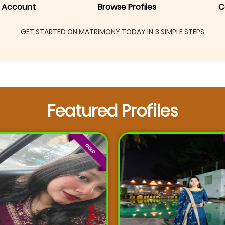
 Account
Browse Profiles
C
GET STARTED ON MATRIMONY TODAY IN 3 SIMPLE STEPS
Featured Profiles