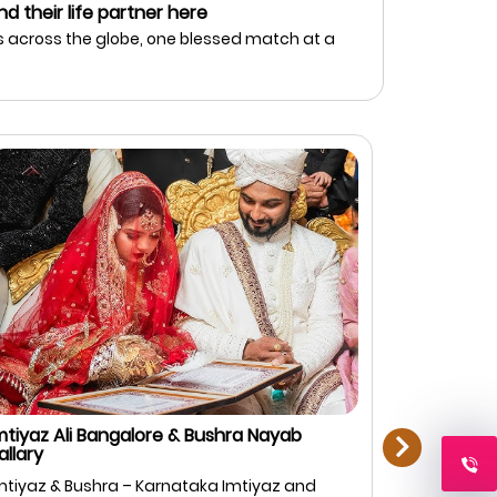
nd their life partner here
 across the globe, one blessed match at a
next
mtiyaz Ali Bangalore & Bushra Nayab
Rahman Zi
allary
Bangalore
mtiyaz & Bushra – Karnataka Imtiyaz and
Rahman & F