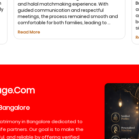
m
B
and halal matchmaking experience. With
ly
a
guided communication and respectful
a
meetings, the process remained smooth and
b
comfortable for both families, leading to ...
s
Read More
R
age
Com
.
Bangalore
atrimony in Bangalore dedicated to
ife partners. Our goal is to make the
, and reliable by offering verified