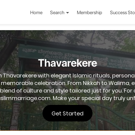
Home
Search
Membership
Success Sto
Thavarekere
Thavarekere with elegant Islamic rituals, persona
memorable celebration. From Nikkah to Walima, ev
t blend of culture and style tailored just for you. 
slimmarriage.com. Make your special day truly unf
Get Started