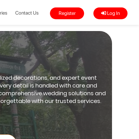
ries
Contact Us
Register
Log In
lized decorations, and expert event
ery detail is handled with care and
For comprehensive wedding solutions and
orgettable with our trusted services.