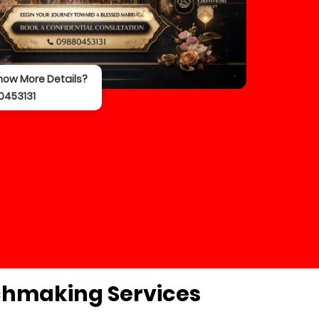
now More Details?
0453131
chmaking Services