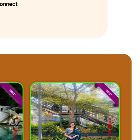
onnect