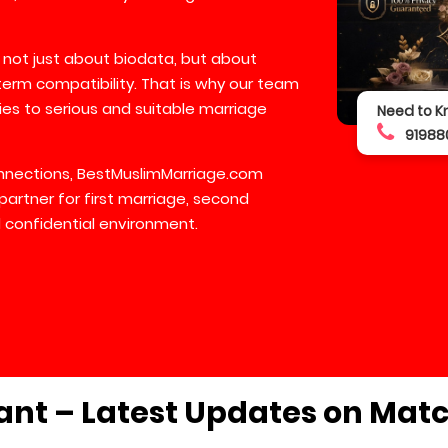
 not just about biodata, but about
-term compatibility. That is why our team
lies to serious and suitable marriage
Need to K
91988
connections, BestMuslimMarriage.com
partner for first marriage, second
 confidential environment.
ant – Latest Updates on Mat