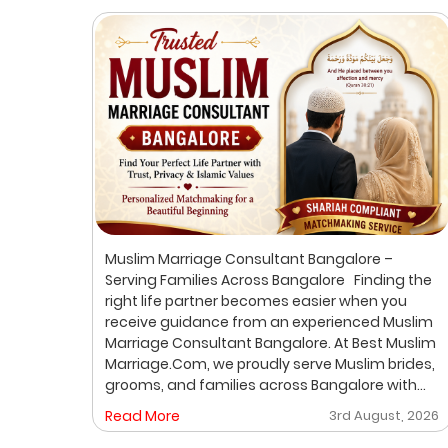
ur
Muslim Marriage Consultant Bangalore –
lim
Serving Families Across Bangalore Finding the
right life partner becomes easier when you
receive guidance from an experienced Muslim
out
Marriage Consultant Bangalore. At Best Muslim
ic
Marriage.Com, we proudly serve Muslim brides,
grooms, and families across Bangalore with
A
personalized consultation, verified profiles,
, 2026
Read More
3rd August, 2026
ore
one-on-one matchmaking, and Shariah-