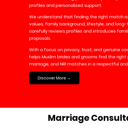
profiles and personalized support.
We understand that finding the right match is
values, family background, lifestyle, and long
carefully reviews profiles and introduces fami
proposals.
With a focus on privacy, trust, and genuine 
helps Muslim brides and grooms find the right 
marriage, and NRI matches in a respectful and
Discover More →
Marriage Consult