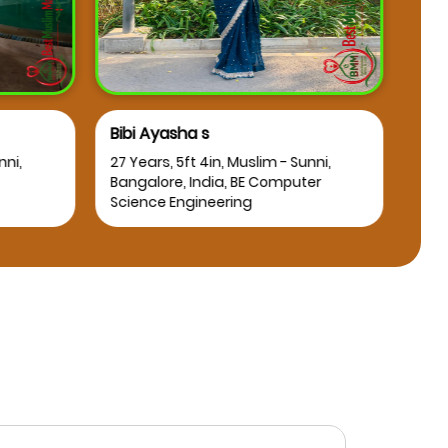
Bibi Ayasha s
Osm
nni,
27 Years, 5ft 4in, Muslim - Sunni,
25 Y
Bangalore, India, BE Computer
Bang
Science Engineering