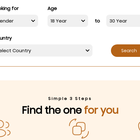
king for
Age
to
untry
Search
Simple 3 Steps
Find the one
for you