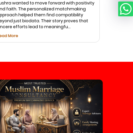
ushra wanted to move forward with positivity
top priorit
nd faith. The personalized matchmaking
Marriage.c
pproach helped them find compatibility
of profiles
eyond just biodata. Their story proves that
and caref
incere efforts lead to meaningfu...
Fatima foun
ead More
Read More