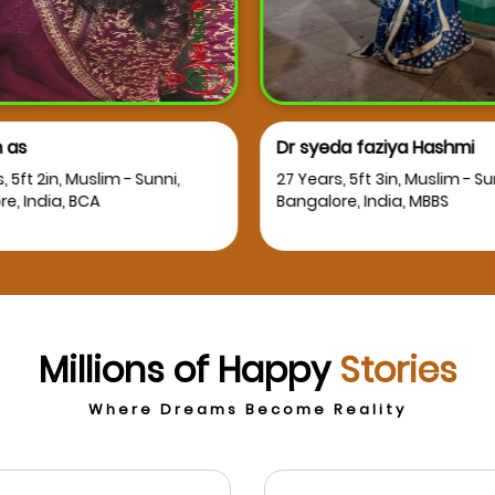
 as
Dr syeda faziya Hashmi
, 5ft 2in, Muslim - Sunni,
27 Years, 5ft 3in, Muslim - Su
e, India, BCA
Bangalore, India, MBBS
Millions of Happy
Stories
Where Dreams Become Reality