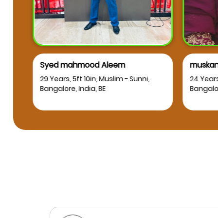
Syed mahmood Aleem
muskan
RT
29 Years, 5ft 10in, Muslim - Sunni,
24 Years
Bangalore, India, BE
Bangalor