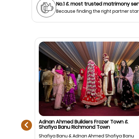
No.1 & most trusted matrimony ser
Because finding the right partner start
prev
Adnan Ahmed Builders Frazer Town &
Shafiya Banu Richmond Town
Muslim
Shafiya Banu & Adnan Ahmed Shafiya Banu
anagar,