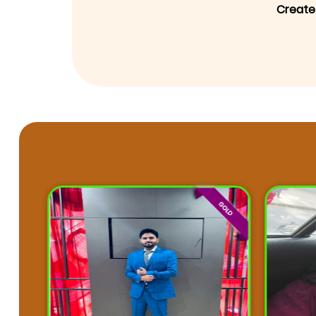
Create