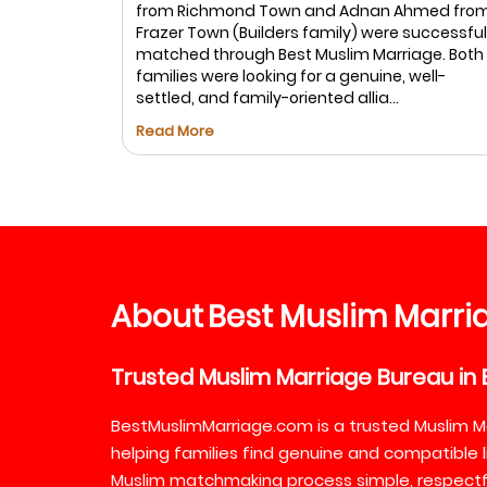
from Richmond Town and Adnan Ahmed fro
: Ayesha
Frazer Town (Builders family) were successful
rtner is
matched through Best Muslim Marriage. Both
in life. We
families were looking for a genuine, well-
settled, and family-oriented allia...
Read More
About
Best
Muslim
Marri
Trusted
Muslim
Marriage
Bureau
in
BestMuslimMarriage.com is a trusted Muslim M
helping families find genuine and compatible l
Muslim matchmaking process simple, respectful