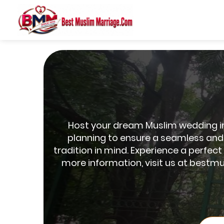
Host your dream Muslim wedding in 
planning to ensure a seamless and 
tradition in mind. Experience a perfec
more information, visit us at bestmu