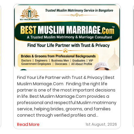
Find Your Life Partner with Trust & Privacy | Best
Muslim Marriage.Com Finding the right life
partner is one of the most important decisions
in life. Best Muslim Marriage.Com provides a
professional and respectful Muslim matrimony
service, helping brides, grooms, and families
connect through verified profiles and
personalized matchmaking. Our focus is on
Read More
1st August, 2026
privacy, compatibility, and family values, with