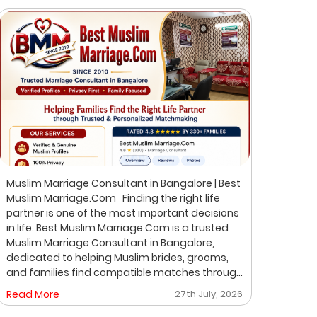
Muslim Marriage Consultant in Bangalore | Best
Best 
Muslim Marriage.Com Finding the right life
Musli
partner is one of the most important decisions
Bangalore Finding the ri
in life. Best Muslim Marriage.Com is a trusted
of th
Muslim Marriage Consultant in Bangalore,
Musli
dedicated to helping Muslim brides, grooms,
helpi
and families find compatible matches through
throu
a professional, private, and personalized
perso
Read More
27th July, 2026
Read
matchmaking process. We understand that
on pr