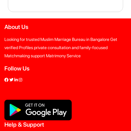
About Us
Looking for trusted Muslim Marriage Bureau in Bangalore Get
verified Profiles private consultation and family-focused
Matchmaking support Matrimony Service
Follow Us
Help
&
Support