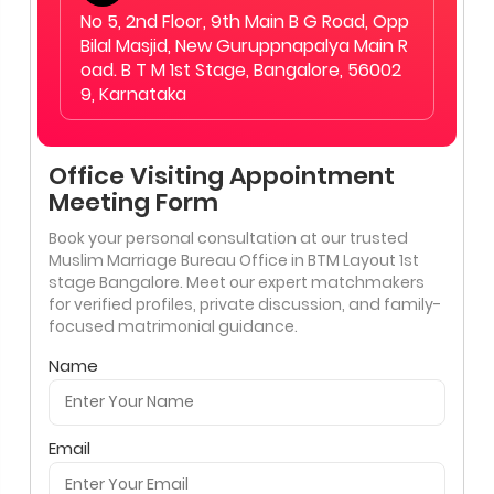
No 5, 2nd Floor, 9th Main B G Road, Opp
Bilal Masjid, New Guruppnapalya Main R
oad. B T M 1st Stage, Bangalore, 56002
9, Karnataka
Office Visiting Appointment
Meeting Form
Book your personal consultation at our trusted
Muslim Marriage Bureau Office in BTM Layout 1st
stage Bangalore. Meet our expert matchmakers
for verified profiles, private discussion, and family-
focused matrimonial guidance.
Name
Email