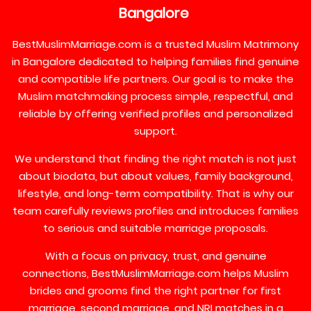
Bangalore
BestMuslimMarriage.com is a trusted Muslim Matrimony
in Bangalore dedicated to helping families find genuine
and compatible life partners. Our goal is to make the
Muslim matchmaking process simple, respectful, and
reliable by offering verified profiles and personalized
support.
We understand that finding the right match is not just
about biodata, but about values, family background,
lifestyle, and long-term compatibility. That is why our
team carefully reviews profiles and introduces families
to serious and suitable marriage proposals.
With a focus on privacy, trust, and genuine
connections, BestMuslimMarriage.com helps Muslim
brides and grooms find the right partner for first
marriage, second marriage, and NRI matches in a