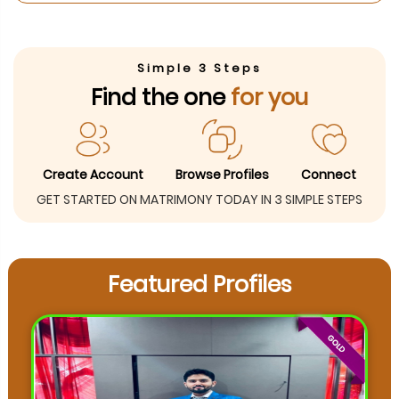
Simple 3 Steps
Find the one
for you
Create Account
Browse Profiles
Connect
GET STARTED ON MATRIMONY TODAY IN 3 SIMPLE STEPS
Featured Profiles