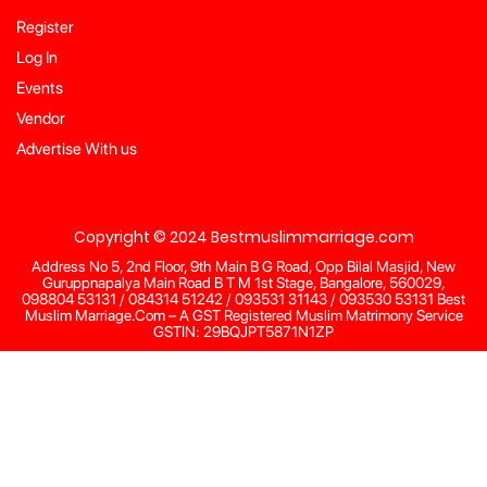
Register
Log In
Events
Vendor
Advertise With us
Copyright © 2024 Bestmuslimmarriage.com
Address No 5, 2nd Floor, 9th Main B G Road, Opp Bilal Masjid, New
Guruppnapalya Main Road B T M 1st Stage, Bangalore, 560029,
098804 53131 / 084314 51242 / 093531 31143 / 093530 53131 Best
Muslim Marriage.Com – A GST Registered Muslim Matrimony Service
GSTIN: 29BQJPT5871N1ZP