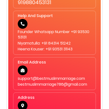
919880453131
Help And Support
Founder Whatsapp Number +91 93530
53131
Niyamatulla: +91 84314 51242
Heena Kouser: +91 93531 31143
Email Address
support@bestmuslimmarriage.com
bestmuslimmarriage786@gmail.com
Address