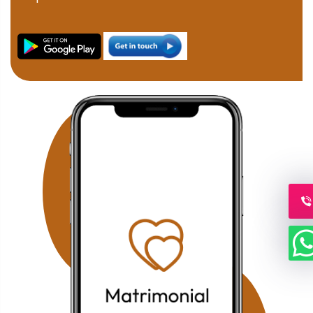
marriage consultants help families connect through
verified profiles and one-on-one matchmaking. Families
in JP Nagar can discover compatible Muslim brides and
grooms through our professional matchmaking services
focused on compatibility, family values, and Islamic
principles. Our Fraser Town Muslim Marriage Services
provide personalized consultation and carefully verified
proposals for families looking for serious Nikah
opportunities. Residents of Electronic City can benefit
from our confidential Muslim matchmaking service,
offering verified profiles and dedicated relationship
guidance. Families searching in Koramangala can
access our personalized Muslim matrimony services with
profile verification, family coordination, and face-to-face
meetings by appointment. Why Choose Our Bangalore
Muslim Matchmaking Service? Personalized Consultation
1-on-1 Matchmaking Verified Muslim Brides & Grooms
Muslim Matrimony Bangalore Muslim Marriage Bureau
Bangalore Shariah Compliant Matchmaking Strict Privacy
& Confidentiality Face-to-Face Meetings by Appointment
Our mission is to help Muslim families across Bangalore
find compatible life partners through trusted guidance,