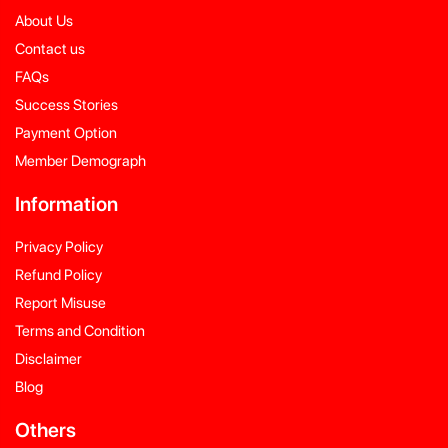
About Us
Contact us
FAQs
Success Stories
Payment Option
Member Demograph
Information
Privacy Policy
Refund Policy
Report Misuse
Terms and Condition
Disclaimer
Blog
Others