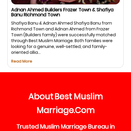
Adnan Ahmed Builders Frazer Town & Shafiya
Banu Richmond Town
Shafiya Banu & Adnan Ahmed Shafiya Banu from
Richmond Town and Adnan Ahmed from Frazer
Town (Builders family) were successfully matched
through Best Muslim Marriage. Both families were
looking for a genuine, well-settled, and family-
oriented allia...
Read More
About
Best
Muslim
Marriage
Com
.
Trusted
Muslim
Marriage
Bureau
in