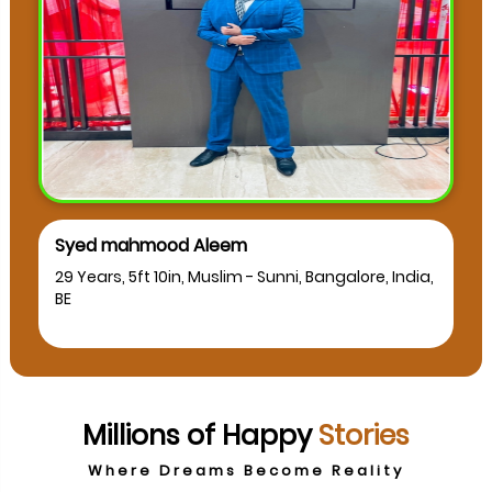
Syed mahmood Aleem
29 Years, 5ft 10in, Muslim - Sunni, Bangalore, India,
BE
Millions of Happy
Stories
Where Dreams Become Reality