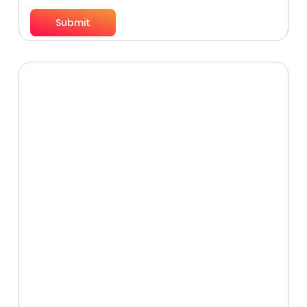
Submit