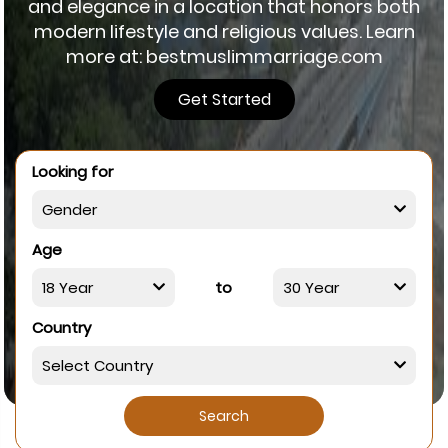
and elegance in a location that honors both
modern lifestyle and religious values. Learn
more at: bestmuslimmarriage.com
Get Started
Looking for
Age
to
Country
Search