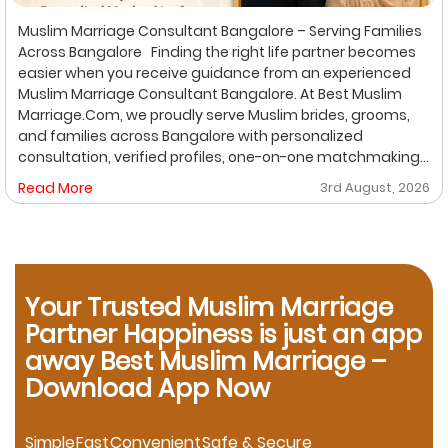
Muslim Marriage Consultant Bangalore – Serving Families
Across Bangalore Finding the right life partner becomes
easier when you receive guidance from an experienced
Muslim Marriage Consultant Bangalore. At Best Muslim
Marriage.Com, we proudly serve Muslim brides, grooms,
and families across Bangalore with personalized
consultation, verified profiles, one-on-one matchmaking,
and Shariah-compliant marriage services. Our
Read More
3rd August, 2026
dedicated location-based services make it convenient
for families to find trusted matchmaking support close to
their preferred area. Whether you are looking for a Muslim
Marriage Bureau Bangalore, a Muslim Matchmaking
Service, or Verified Muslim Brides & Grooms, our
Your Trusted Muslim Marriage
experienced consultants are here to help. Location-
Based Muslim Matrimony Services in Bangalore Families
Partner Happiness is just an app
living in Richmond Town can explore our dedicated
away Best Muslim Marriage –
matchmaking services designed to provide verified
Download App Now
Muslim marriage proposals with complete privacy and
personalized consultation. If you are searching for a
trusted Muslim Matrimony in HSR Layout, our experienced
Simple
Fast
Convenient
Safe & Secure