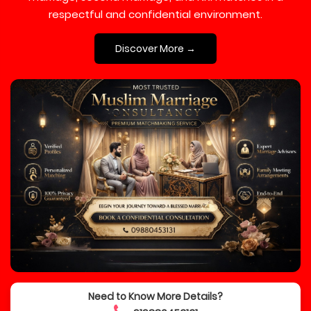
respectful and confidential environment.
Discover More →
Need to Know More Details?