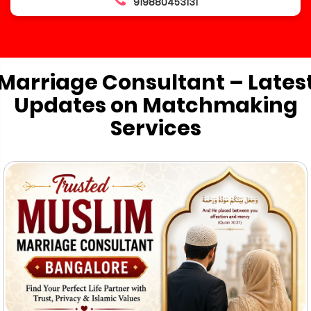
919880453131
Marriage Consultant – Lates
Updates on Matchmaking
Services