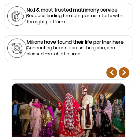
No.1 & most trusted matrimony service
Because finding the right partner starts with
the right platform.
Millions have found their life partner here
Connecting hearts across the globe, one
blessed match at a time.
prev
next