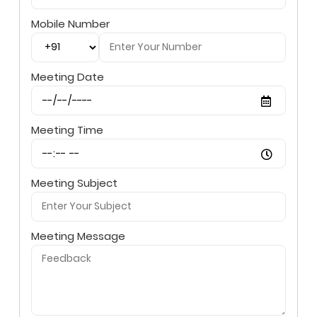
Mobile Number
Meeting Date
Meeting Time
Meeting Subject
Meeting Message