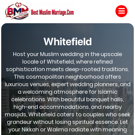
Whitefield
Host your Muslim wedding in the upscale
locale of Whitefield, where refined
sophistication meets deep-rooted traditions.
This cosmopolitan neighborhood offers
luxurious venues, expert wedding planners, and
a welcoming atmosphere for Islamic
celebrations. With beautiful banquet halls,
high-end accommodations, and nearby
masjids, Whitefield caters to couples who seek
grandeur without losing spiritual essence. Let
your Nikkah or Walima radiate with meaning